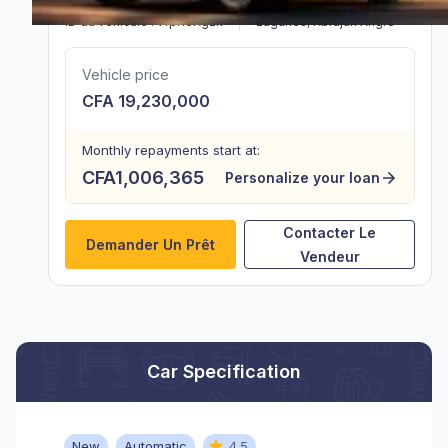
ID du véhicule :
vfpR3Ag2k
Lagunes
,
Abidjan Angré
Vehicle price
CFA 19,230,000
Monthly repayments start at:
CFA1,006,365
Personalize your loan
Contacter Le
Demander Un Prêt
Vendeur
Car Specification
New
Automatic
4.5