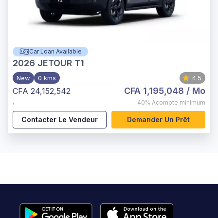
Car Loan Available
2026
JETOUR T1
New
0 kms
4.5
CFA 1,195,048
/ Mo
CFA 24,152,542
,
40%
Acompte minimum
Contacter Le Vendeur
Demander Un Prêt