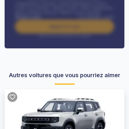
Comprehensive insurance, Annual Maintenance Contract,
Credit Life Insurance, Vehicle Tracker, Vehicle Registration,
Road worthiness renewals, Vehicle Licence renewals
.
Benefits worth
CFA
384,000
/ month
Apply For Loan
Interest rate available on request
Autres voitures que vous pourriez aimer