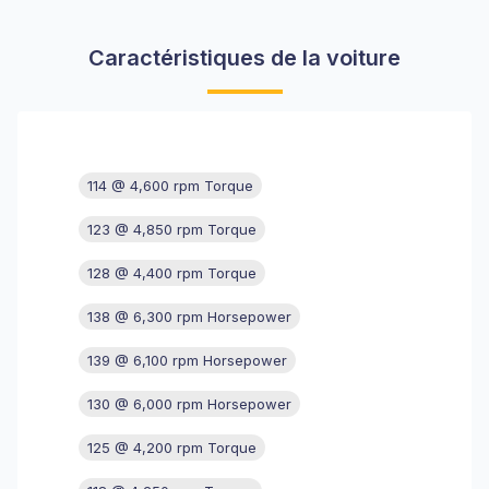
Caractéristiques de la voiture
114 @ 4,600 rpm Torque
123 @ 4,850 rpm Torque
128 @ 4,400 rpm Torque
138 @ 6,300 rpm Horsepower
139 @ 6,100 rpm Horsepower
130 @ 6,000 rpm Horsepower
125 @ 4,200 rpm Torque