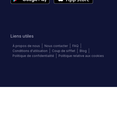
Liens utiles
À propos de nous
Nous contacter
FAQ
Conditions d'utilisation
Coup de sifflet
Blog
Politique de confidentialité
Politique relative aux cookies
Suivez-nous