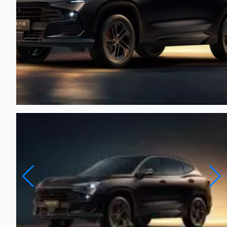
JETOUR Dashing - 2026
New
Automatic