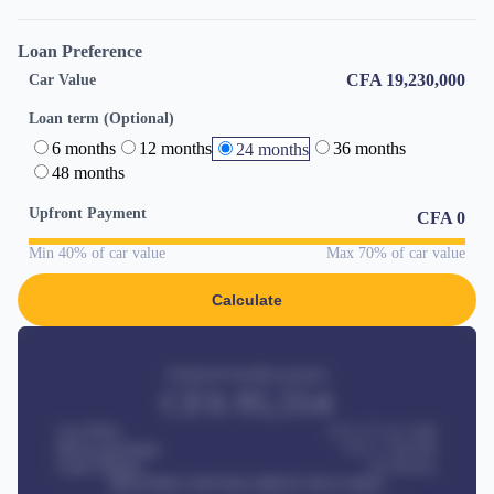
Loan Preference
CFA 19,230,000
Car Value
Loan term (Optional)
6 months
12 months
36 months
24 months
48 months
Upfront Payment
CFA
0
Min 40% of car value
Max 70% of car value
Calculate
Estimated monthly payment
CFA
95,554
Car Price
CFA 275,417,000
Down-payment
CFA
1,700,000
Loan Tenure
60
Months
MONTHLY INSTALLMENT INCLUDES