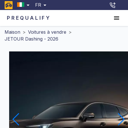
FR
PREQUALIFY
Maison
>
Voitures à vendre
>
JETOUR Dashing - 2026