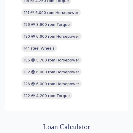
118 @ 4,250 rpm Torque
121 @ 6,000 rpm Horsepower
126 @ 3,900 rpm Torque
130 @ 6,600 rpm Horsepower
14" steel Wheels
155 @ 5,700 rpm Horsepower
132 @ 6,000 rpm Horsepower
126 @ 6,000 rpm Horsepower
122 @ 4,200 rpm Torque
Loan Calculator