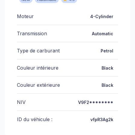
Moteur
4-Cylinder
Transmission
Automatic
Type de carburant
Petrol
Couleur intérieure
Black
Couleur extérieure
Black
NIV
V9F2********
ID du véhicule :
vfpR3Ag2k