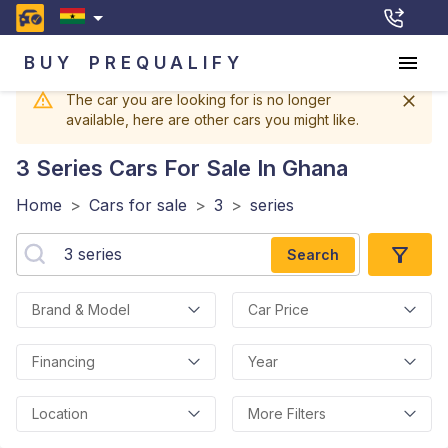
BUY
PREQUALIFY
The car you are looking for is no longer
available, here are other cars you might like.
3 Series
Cars For Sale In Ghana
Home
>
Cars for sale
>
3
>
series
Search
Brand & Model
Car Price
Financing
Year
Location
More Filters