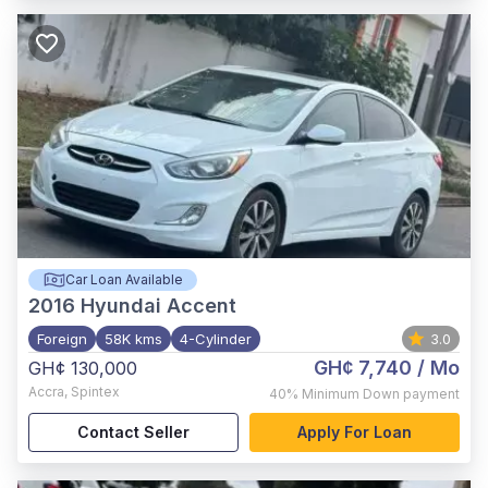
Car Loan Available
2016
Hyundai Accent
Foreign
58K kms
4-Cylinder
3.0
GH¢ 7,740
/ Mo
GH¢ 130,000
Accra
,
Spintex
40%
Minimum Down payment
Contact Seller
Apply For Loan