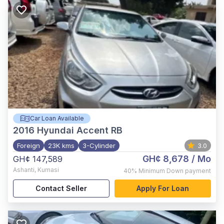
Car Loan Available
2016
Hyundai Accent RB
Foreign
23K kms
3-Cylinder
3.0
GH¢ 8,678
/ Mo
GH¢ 147,589
Ashanti
,
Kumasi
40%
Minimum Down payment
Contact Seller
Apply For Loan