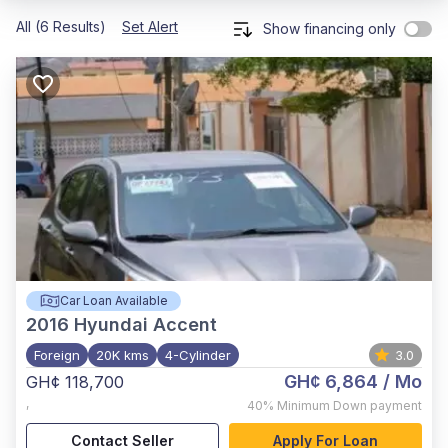
All (6 Results)
Set Alert
Show financing only
Car Loan Available
2016
Hyundai Accent
Foreign
20K kms
4-Cylinder
3.0
GH¢ 6,864
/ Mo
GH¢ 118,700
,
40%
Minimum Down payment
Contact Seller
Apply For Loan