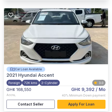
Car Loan Available
2021
Hyundai Accent
Foreign
72K kms
2-Cylinder
3.0
GH¢ 9,392
/ Mo
GH¢ 168,550
Accra
,
40%
Minimum Down payment
Contact Seller
Apply For Loan