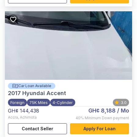
Car Loan Available
2017
Hyundai Accent
Foreign
75K Miles
4-Cylinder
3.0
GH¢ 8,188
/ Mo
GH¢ 144,438
Accra
,
Achimota
40%
Minimum Down payment
Contact Seller
Apply For Loan