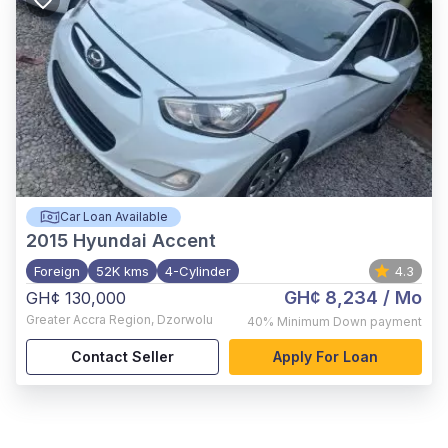
Car Loan Available
2015
Hyundai Accent
Foreign
52K kms
4-Cylinder
4.3
GH¢ 8,234
/ Mo
GH¢ 130,000
Greater Accra Region
,
Dzorwolu
40%
Minimum Down payment
Contact Seller
Apply For Loan