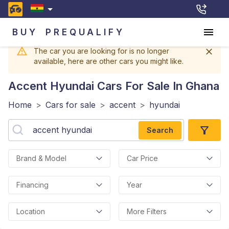
BUY
PREQUALIFY
The car you are looking for is no longer
available, here are other cars you might like.
Accent Hyundai
Cars For Sale In Ghana
Home
>
Cars for sale
>
accent
>
hyundai
Search
Brand & Model
Car Price
Financing
Year
Location
More Filters