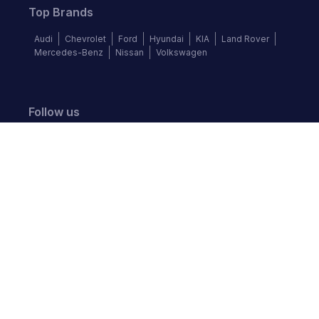
Top Brands
Audi
Chevrolet
Ford
Hyundai
KIA
Land Rover
Mercedes-Benz
Nissan
Volkswagen
Follow us
©
2026
Autochek Africa. All rights reserved.