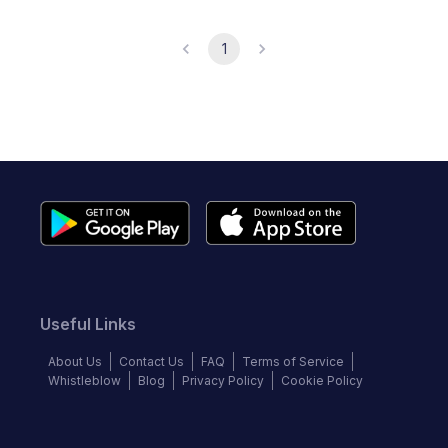
1
Useful Links
About Us
Contact Us
FAQ
Terms of Service
Whistleblow
Blog
Privacy Policy
Cookie Policy