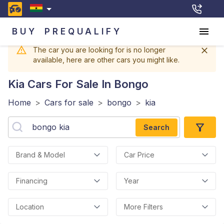
BUY
PREQUALIFY
The car you are looking for is no longer
available, here are other cars you might like.
Kia
Cars For Sale In Bongo
Home
>
Cars for sale
>
bongo
>
kia
Search
Brand & Model
Car Price
Financing
Year
Location
More Filters