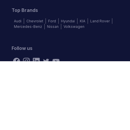
Top Brands
Audi
Chevrolet
Ford
Hyundai
KIA
Land Rover
Mercedes-Benz
Nissan
Volkswagen
Follow us
©
2026
Autochek Africa. All rights reserved.