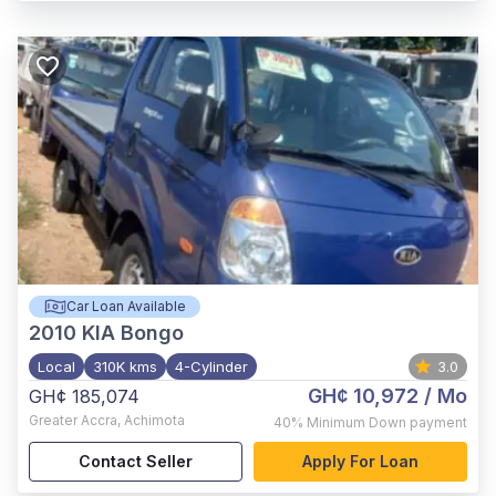
Car Loan Available
2010
KIA Bongo
Local
310K kms
4-Cylinder
3.0
GH¢ 10,972
/ Mo
GH¢ 185,074
Greater Accra
,
Achimota
40%
Minimum Down payment
Contact Seller
Apply For Loan