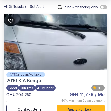
All (5 Results)
Set Alert
Show financing only
Car Loan Available
2010
KIA Bongo
Local
10K kms
4-Cylinder
3.0
GH¢ 11,779
/ Mo
GH¢ 204,250
,
40%
Minimum Down payment
Contact Seller
Apply For Loan