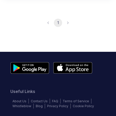
1
Useful Links
About Us
Contact Us
FAQ
Terms of Service
Whistleblow
Blog
Privacy Policy
Cookie Policy