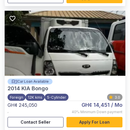
Car Loan Available
2014
KIA Bongo
Foreign
12K kms
5-Cylinder
3.0
GH¢ 14,451
/ Mo
GH¢ 245,050
,
40%
Minimum Down payment
Contact Seller
Apply For Loan