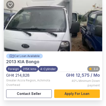
Car Loan Available
2013
KIA Bongo
Foreign
315K kms
4-Cylinder
3.4
GH¢ 12,575
/ Mo
GH¢ 214,828
Greater Accra Region
,
Achimota
40%
Minimum Down
Overhead
payment
Contact Seller
Apply For Loan