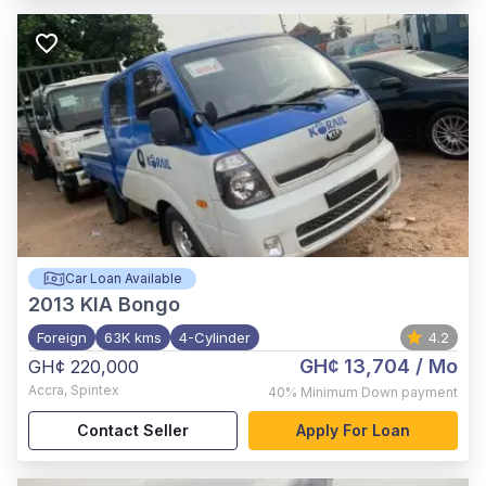
Car Loan Available
2013
KIA Bongo
Foreign
63K kms
4-Cylinder
4.2
GH¢ 13,704
/ Mo
GH¢ 220,000
Accra
,
Spintex
40%
Minimum Down payment
Contact Seller
Apply For Loan