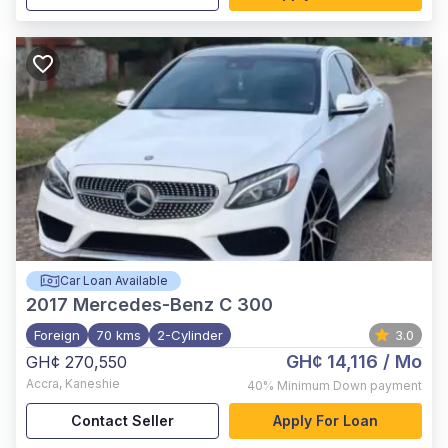
Car Loan Available
2017
Mercedes-Benz C 300
Foreign
70 kms
2-Cylinder
3.0
GH¢ 14,116
/ Mo
GH¢ 270,550
Accra
,
Kaneshie
40%
Minimum Down payment
Contact Seller
Apply For Loan