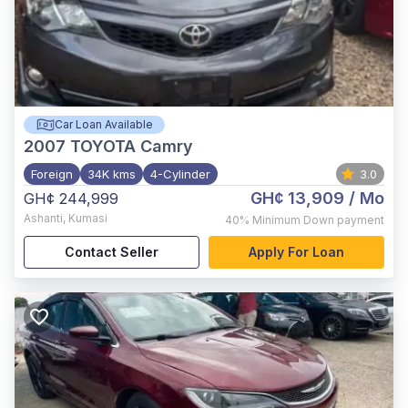
Car Loan Available
2007
TOYOTA Camry
Foreign
34K kms
4-Cylinder
3.0
GH¢ 13,909
/ Mo
GH¢ 244,999
Ashanti
,
Kumasi
40%
Minimum Down payment
Contact Seller
Apply For Loan