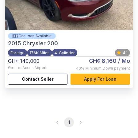
Car Loan Available
2015
Chrysler 200
Foreign
176K Miles
4-Cylinder
4.1
GH¢ 8,160
/ Mo
GH¢ 140,000
Greater Accra
,
Airport
40%
Minimum Down payment
Contact Seller
Apply For Loan
1