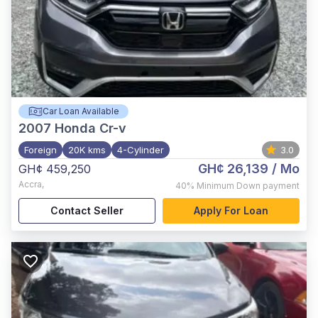
Car Loan Available
2007
Honda Cr-v
Foreign
20K kms
4-Cylinder
3.0
GH¢ 26,139
/ Mo
GH¢ 459,250
Accra
,
40%
Minimum Down payment
Contact Seller
Apply For Loan