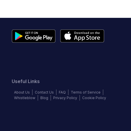
Useful Links
About Us
Contact Us
FAQ
Terms of Service
Whistleblow
Blog
Privacy Policy
Cookie Policy