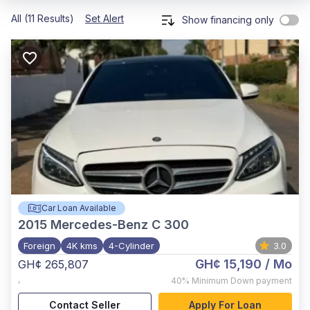
All (11 Results)
Set Alert
Show financing only
Car Loan Available
2015
Mercedes-Benz C 300
Foreign
4K kms
4-Cylinder
3.0
GH¢ 15,190
/ Mo
GH¢ 265,807
,
40%
Minimum Down payment
Contact Seller
Apply For Loan