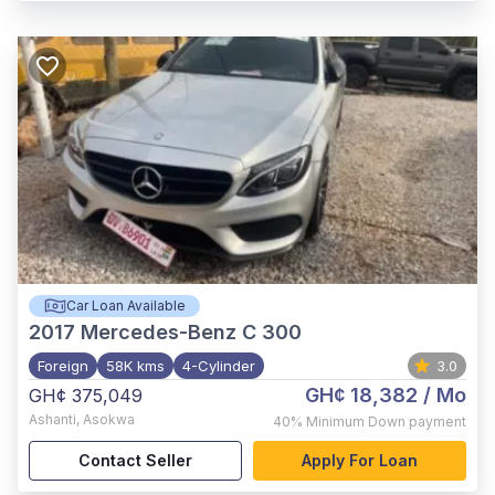
Car Loan Available
2017
Mercedes-Benz C 300
Foreign
58K kms
4-Cylinder
3.0
GH¢ 18,382
/ Mo
GH¢ 375,049
Ashanti
,
Asokwa
40%
Minimum Down payment
Contact Seller
Apply For Loan