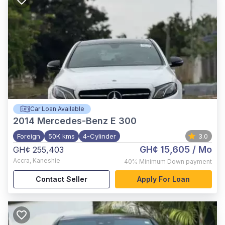
Car Loan Available
2014
Mercedes-Benz E 300
Foreign
50K kms
4-Cylinder
3.0
GH¢ 15,605
/ Mo
GH¢ 255,403
Accra
,
Kaneshie
40%
Minimum Down payment
Contact Seller
Apply For Loan