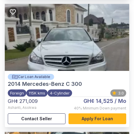
Car Loan Available
2014
Mercedes-Benz C 300
Foreign
115K kms
4-Cylinder
3.0
GH¢ 14,525
/ Mo
GH¢ 271,009
Ashanti
,
Asokwa
40%
Minimum Down payment
Contact Seller
Apply For Loan