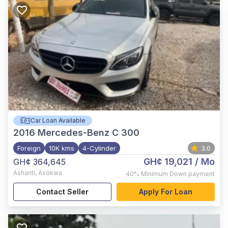
Car Loan Available
2016
Mercedes-Benz C 300
Foreign
10K kms
4-Cylinder
3.0
GH¢ 19,021
/ Mo
GH¢ 364,645
Ashanti
,
Asokwa
40%
Minimum Down payment
Contact Seller
Apply For Loan