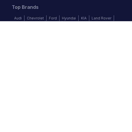
Top Brands
Audi
Chevrolet
Ford
Hyundai
KIA
Land Rover
Mercedes-Benz
Nissan
Volkswagen
Follow us
©
2026
Autochek Africa. All rights reserved.