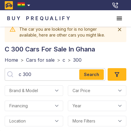
BUY
PREQUALIFY
The car you are looking for is no longer
available, here are other cars you might like.
C 300
Cars For Sale In Ghana
Home
>
Cars for sale
>
c
>
300
Search
Brand & Model
Car Price
Financing
Year
Location
More Filters