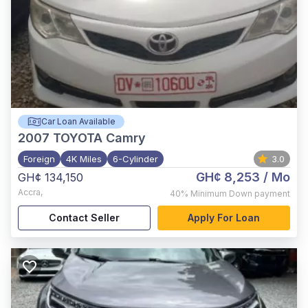
Car Loan Available
2007
TOYOTA Camry
Foreign
4K Miles
6-Cylinder
3.0
GH¢ 8,253
/ Mo
GH¢ 134,150
Accra
,
40%
Minimum Down payment
Contact Seller
Apply For Loan