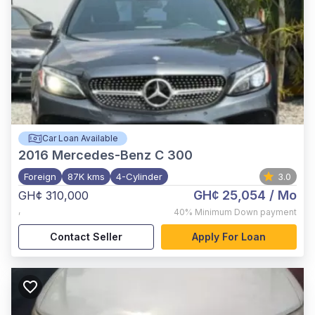
Car Loan Available
2016
Mercedes-Benz C 300
Foreign
87K kms
4-Cylinder
3.0
GH¢ 25,054
/ Mo
GH¢ 310,000
,
40%
Minimum Down payment
Contact Seller
Apply For Loan