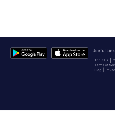
Useful Link
About Us
C
Terms of Ser
Blog
Privac