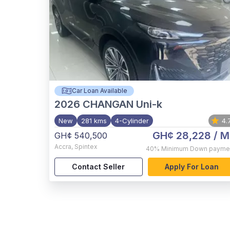
Car Loan Available
2026
CHANGAN Uni-k
New
281 kms
4-Cylinder
4.
GH¢ 28,228
/ M
GH¢ 540,500
Accra
,
Spintex
40%
Minimum Down payme
Contact Seller
Apply For Loan