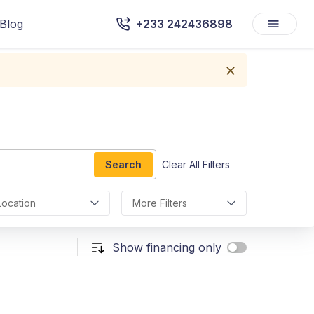
Blog
+233 242436898
Search
Clear All Filters
Location
More Filters
Show financing only