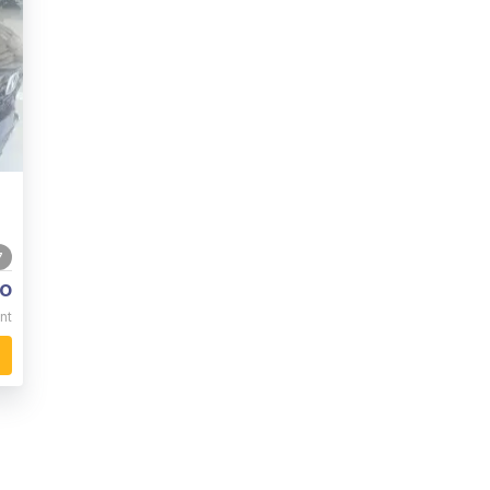
7
o
nt