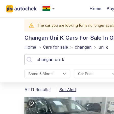
Home
Buy
The car you are looking for is no longer avail
Changan Uni K
Cars For Sale In 
Home
>
Cars for sale
>
changan
>
uni k
Brand & Model
Car Price
All (1 Results)
Set Alert