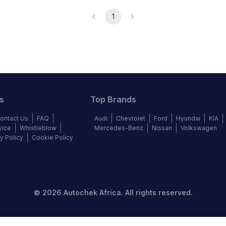
1
s
Top Brands
ontact Us
FAQ
Audi
Chevrolet
Ford
Hyundai
KIA
vice
Whistleblow
Mercedes-Benz
Nissan
Volkswagen
y Policy
Cookie Policy
©
2026
Autochek Africa. All rights reserved.