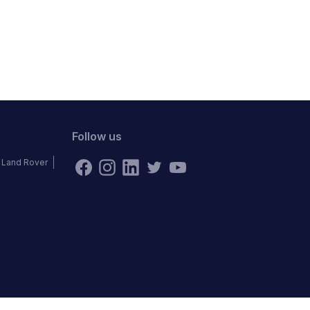
Follow us
Land Rover