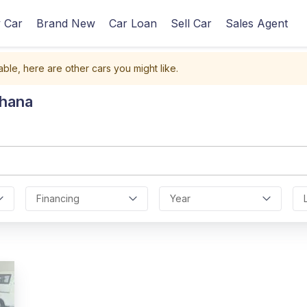
 Car
Brand New
Car Loan
Sell Car
Sales Agent
able, here are other cars you might like.
Ghana
Financing
Year