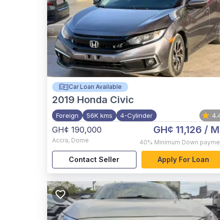
Car Loan Available
2019
Honda Civic
Foreign
56K kms
4-Cylinder
4.
GH¢ 11,126
/ M
GH¢ 190,000
Accra
,
Dome
40%
Minimum Down payme
Contact Seller
Apply For Loan