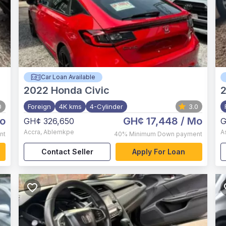
Car Loan Available
2022
Honda Civic
0
Foreign
4K kms
4-Cylinder
3.0
o
GH¢ 17,448
/ Mo
GH¢ 326,650
G
Accra
,
Ablemkpe
A
nt
40%
Minimum Down payment
Contact Seller
Apply For Loan