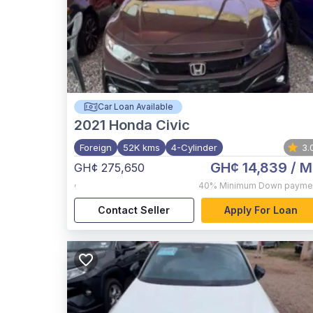
Car Loan Available
2021
Honda Civic
Foreign
52K kms
4-Cylinder
3.
GH¢ 14,839
/ M
GH¢ 275,650
,
40%
Minimum Down payme
Contact Seller
Apply For Loan