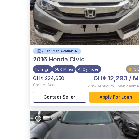
Car Loan Available
2016
Honda Civic
Foreign
58K Miles
4-Cylinder
3.
GH¢ 12,293
/ M
GH¢ 224,650
Greater Accra
,
40%
Minimum Down payme
Contact Seller
Apply For Loan