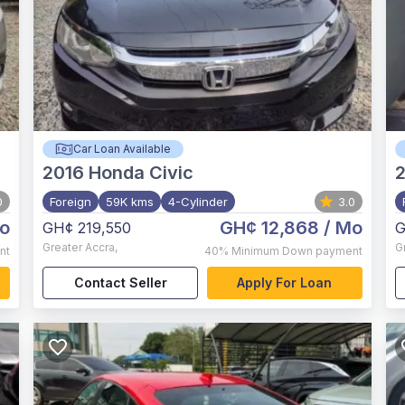
Car Loan Available
2016
Honda Civic
0
Foreign
59K kms
4-Cylinder
3.0
o
GH¢ 12,868
/ Mo
GH¢ 219,550
G
Greater Accra
,
G
nt
40%
Minimum Down payment
Contact Seller
Apply For Loan