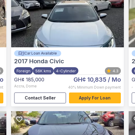
Car Loan Available
2017
Honda Civic
2
4
Foreign
56K kms
4-Cylinder
4.3
o
GH¢ 10,835
/ Mo
GH¢ 185,000
G
Accra
,
Dome
,
nt
40%
Minimum Down payment
Contact Seller
Apply For Loan