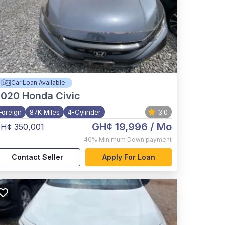
Car Loan Available
2020
Honda Civic
Foreign
87K Miles
4-Cylinder
3.0
GH¢ 19,996
/ Mo
H¢ 350,001
40%
Minimum Down payment
Contact Seller
Apply For Loan