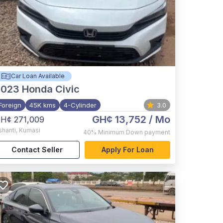
Car Loan Available
2023
Honda Civic
Foreign
45K kms
4-Cylinder
3.0
GH¢ 13,752
/ Mo
H¢ 271,009
shanti
,
Kumasi
40%
Minimum Down payment
Contact Seller
Apply For Loan