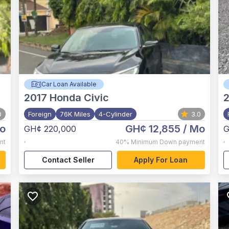
Car Loan Available
2017
Honda Civic
0
Foreign
76K Miles
4-Cylinder
3.0
o
GH¢ 12,855
/ Mo
GH¢ 220,000
G
,
,
nt
40%
Minimum Down payment
Contact Seller
Apply For Loan