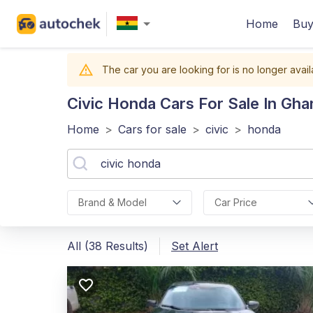
Home
Buy
The car you are looking for is no longer avail
Civic Honda
Cars For Sale In Gha
Home
>
Cars for sale
>
civic
>
honda
Brand & Model
Car Price
All (38 Results)
Set Alert