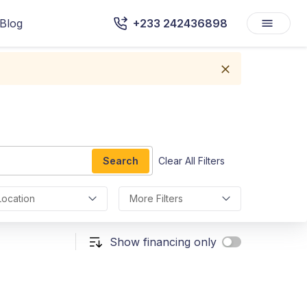
Blog
+233 242436898
Search
Clear All Filters
Location
More Filters
Show financing only