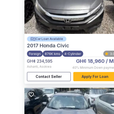
Car Loan Available
2017
Honda Civic
Foreign
876K kms
4-Cylinder
3.
GH¢ 18,960
/ M
GH¢ 234,595
Ashanti
,
Asokwa
40%
Minimum Down payme
Contact Seller
Apply For Loan