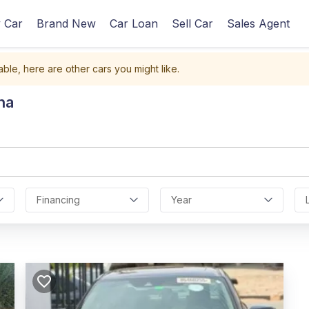
 Car
Brand New
Car Loan
Sell Car
Sales Agent
able, here are other cars you might like.
na
Financing
Year