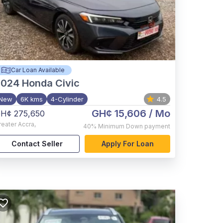
Car Loan Available
2024
Honda Civic
New
6K kms
4-Cylinder
4.5
GH¢ 15,606
/ Mo
H¢ 275,650
reater Accra
,
40%
Minimum Down payment
Contact Seller
Apply For Loan