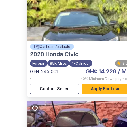
Car Loan Available
2020
Honda Civic
Foreign
85K Miles
4-Cylinder
3.
GH¢ 14,228
/ M
GH¢ 245,001
,
40%
Minimum Down payme
Contact Seller
Apply For Loan