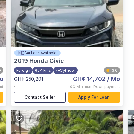
Car Loan Available
2019
Honda Civic
0
Foreign
65K kms
4-Cylinder
3.0
o
GH¢ 14,702
/ Mo
GH¢ 250,201
,
nt
40%
Minimum Down payment
Contact Seller
Apply For Loan