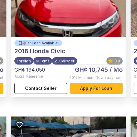
Car Loan Available
2018
Honda Civic
0
Foreign
60 kms
2-Cylinder
3.0
o
GH¢ 10,745
/ Mo
GH¢ 194,050
G
Accra
,
Kaneshie
G
nt
40%
Minimum Down payment
Contact Seller
Apply For Loan