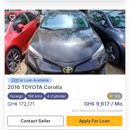
Car Loan Available
2016
TOYOTA Corolla
Foreign
15K kms
4-Cylinder
3.0
GH¢ 9,617
/ Mo
GH¢ 172,171
,
40%
Minimum Down payment
Contact Seller
Apply For Loan