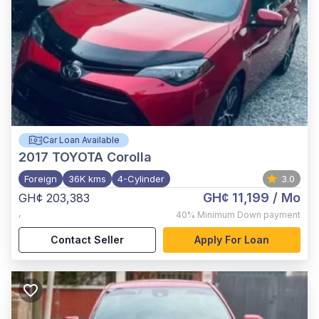
Car Loan Available
2017
TOYOTA Corolla
Foreign
36K kms
4-Cylinder
3.0
GH¢ 11,199
/ Mo
GH¢ 203,383
,
40%
Minimum Down payment
Contact Seller
Apply For Loan