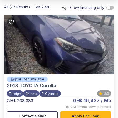
All (77 Results)
Set Alert
Show financing only
Car Loan Available
2018
TOYOTA Corolla
Foreign
9K kms
4-Cylinder
3.0
GH¢ 16,437
/ Mo
GH¢ 203,383
,
40%
Minimum Down payment
Contact Seller
Apply For Loan