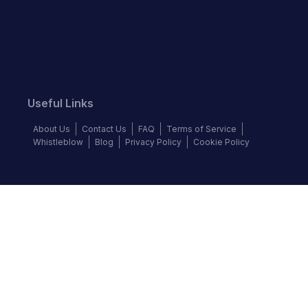
Useful Links
About Us
Contact Us
FAQ
Terms of Service
Whistleblow
Blog
Privacy Policy
Cookie Policy