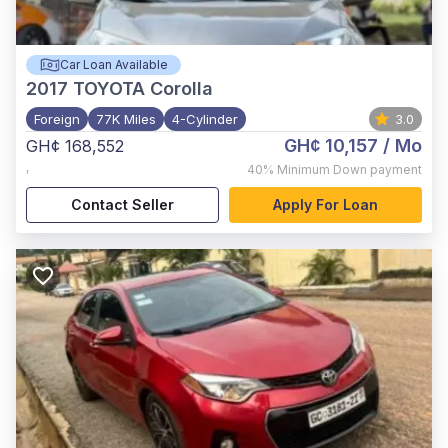
Car Loan Available
2017
TOYOTA Corolla
Foreign
77K Miles
4-Cylinder
3.0
GH¢ 10,157
/ Mo
GH¢ 168,552
,
40%
Minimum Down payment
Contact Seller
Apply For Loan