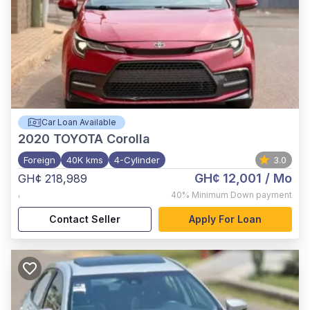
Car Loan Available
2020
TOYOTA Corolla
Foreign
40K kms
4-Cylinder
3.0
GH¢ 12,001
/ Mo
GH¢ 218,989
,
40%
Minimum Down payment
Contact Seller
Apply For Loan