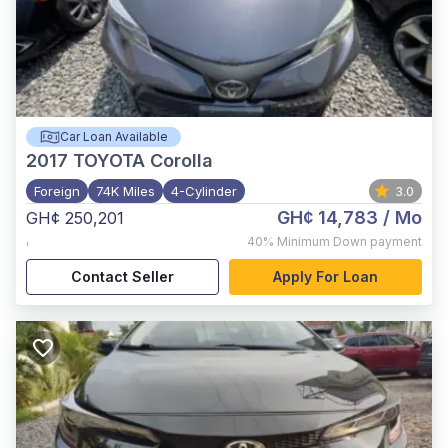
Car Loan Available
2017
TOYOTA Corolla
Foreign
74K Miles
4-Cylinder
3.0
GH¢ 14,783
/ Mo
GH¢ 250,201
,
40%
Minimum Down payment
Contact Seller
Apply For Loan