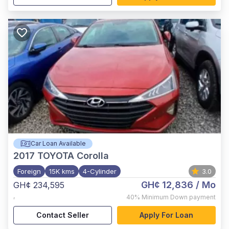
Car Loan Available
2017
TOYOTA Corolla
Foreign
15K kms
4-Cylinder
3.0
GH¢ 12,836
/ Mo
GH¢ 234,595
,
40%
Minimum Down payment
Contact Seller
Apply For Loan