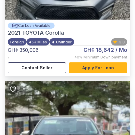
Car Loan Available
2021
TOYOTA Corolla
Foreign
45K Miles
4-Cylinder
3.0
GH¢ 18,642
/ Mo
GH¢ 350,008
,
40%
Minimum Down payment
Contact Seller
Apply For Loan