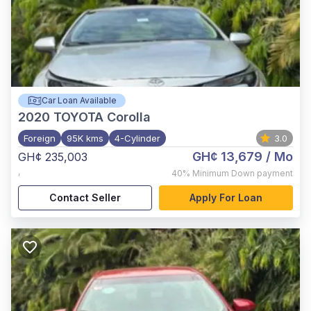
Car Loan Available
2020
TOYOTA Corolla
Foreign
95K kms
4-Cylinder
3.0
GH¢ 13,679
/ Mo
GH¢ 235,003
,
40%
Minimum Down payment
Contact Seller
Apply For Loan