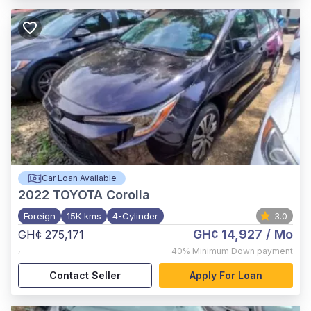
Car Loan Available
2022
TOYOTA Corolla
Foreign
15K kms
4-Cylinder
3.0
GH¢ 14,927
/ Mo
GH¢ 275,171
,
40%
Minimum Down payment
Contact Seller
Apply For Loan