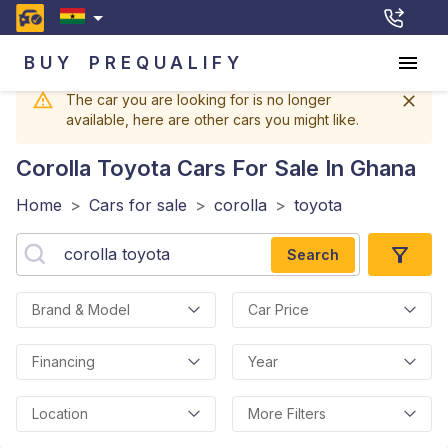
BUY
PREQUALIFY
The car you are looking for is no longer
available, here are other cars you might like.
Corolla Toyota
Cars For Sale In Ghana
Home
>
Cars for sale
>
corolla
>
toyota
Search
Brand & Model
Car Price
Financing
Year
Location
More Filters