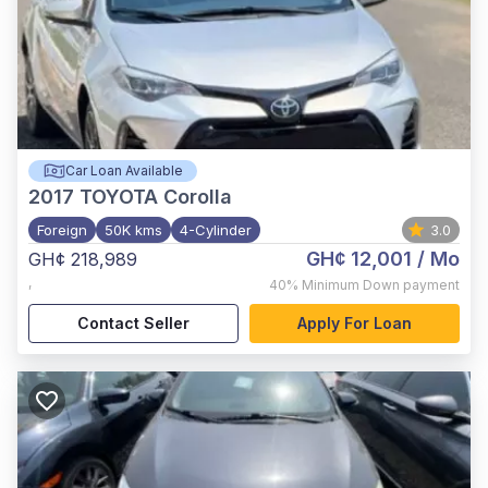
Car Loan Available
2017
TOYOTA Corolla
Foreign
50K kms
4-Cylinder
3.0
GH¢ 12,001
/ Mo
GH¢ 218,989
,
40%
Minimum Down payment
Contact Seller
Apply For Loan