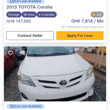
Car Loan Available
2013
TOYOTA Corolla
Foreign
9K kms
4-Cylinder
3.0
GH¢ 7,814
/ Mo
GH¢ 147,589
,
40%
Minimum Down payment
Contact Seller
Apply For Loan
Car Loan Available