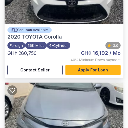
Car Loan Available
2020
TOYOTA Corolla
Foreign
56K Miles
4-Cylinder
3.0
GH¢ 16,192
/ Mo
GH¢ 280,750
,
40%
Minimum Down payment
Contact Seller
Apply For Loan