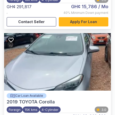
GH¢ 15,786
/ Mo
GH¢ 291,817
,
40%
Minimum Down payment
Contact Seller
Apply For Loan
Car Loan Available
2019
TOYOTA Corolla
Foreign
15K kms
4-Cylinder
3.0