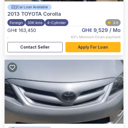
Car Loan Available
2013
TOYOTA Corolla
Foreign
30K kms
4-Cylinder
3.0
GH¢ 9,529
/ Mo
GH¢ 163,450
,
40%
Minimum Down payment
Contact Seller
Apply For Loan