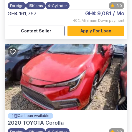
Foreign
15K kms
4-Cylinder
3.0
GH¢ 9,081
/ Mo
GH¢ 161,767
,
40%
Minimum Down payment
Contact Seller
Apply For Loan
Car Loan Available
2020
TOYOTA Corolla
Foreign
10K kms
4-Cylinder
3.0