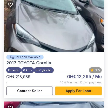
Car Loan Available
2017
TOYOTA Corolla
Foreign
0 kms
4-Cylinder
3.0
GH¢ 12,265
/ Mo
GH¢ 218,989
,
40%
Minimum Down payment
Contact Seller
Apply For Loan