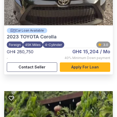
Car Loan Available
2023
TOYOTA Corolla
Foreign
45K Miles
4-Cylinder
3.0
GH¢ 15,204
/ Mo
GH¢ 280,750
,
40%
Minimum Down payment
Contact Seller
Apply For Loan