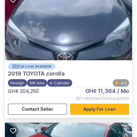
Car Loan Available
2019
TOYOTA corolla
Foreign
10K kms
4-Cylinder
3.0
GH¢ 11,364
/ Mo
GH¢ 204,250
,
40%
Minimum Down payment
Contact Seller
Apply For Loan