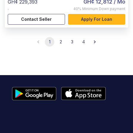
GH¢ 12,812
/ Mo
GH¢ 229,393
,
40%
Minimum Down payment
Contact Seller
Apply For Loan
1
2
3
4