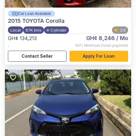
Car Loan Available
2015
TOYOTA Corolla
Local
87K kms
4-Cylinder
3.0
GH¢ 8,246
/ Mo
GH¢ 134,213
,
40%
Minimum Down payment
Contact Seller
Apply For Loan