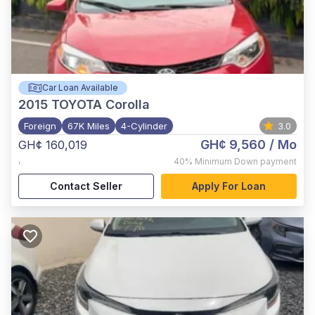
Car Loan Available
2015
TOYOTA Corolla
Foreign
67K Miles
4-Cylinder
3.0
GH¢ 9,560
/ Mo
GH¢ 160,019
,
40%
Minimum Down payment
Contact Seller
Apply For Loan