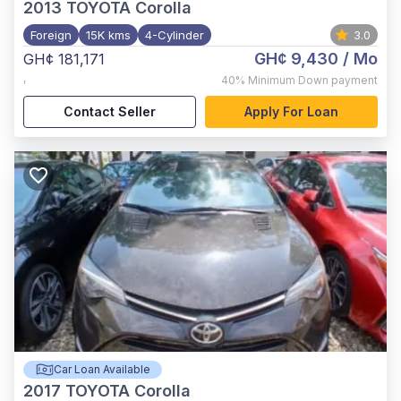
2013
TOYOTA Corolla
Foreign
15K kms
4-Cylinder
3.0
GH¢ 9,430
/ Mo
GH¢ 181,171
,
40%
Minimum Down payment
Contact Seller
Apply For Loan
Car Loan Available
2017
TOYOTA Corolla