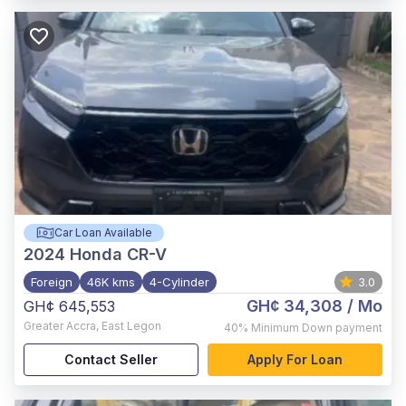
Car Loan Available
2024
Honda CR-V
Foreign
46K kms
4-Cylinder
3.0
GH¢ 34,308
/ Mo
GH¢ 645,553
Greater Accra
,
East Legon
40%
Minimum Down payment
Contact Seller
Apply For Loan