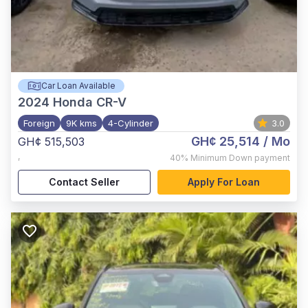
Car Loan Available
2024
Honda CR-V
Foreign
9K kms
4-Cylinder
3.0
GH¢ 25,514
/ Mo
GH¢ 515,503
,
40%
Minimum Down payment
Contact Seller
Apply For Loan