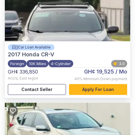
Car Loan Available
2017
Honda CR-V
Foreign
10K Miles
4-Cylinder
3.0
GH¢ 19,525
/ Mo
GH¢ 336,850
Accra
,
East legon
40%
Minimum Down payment
Contact Seller
Apply For Loan