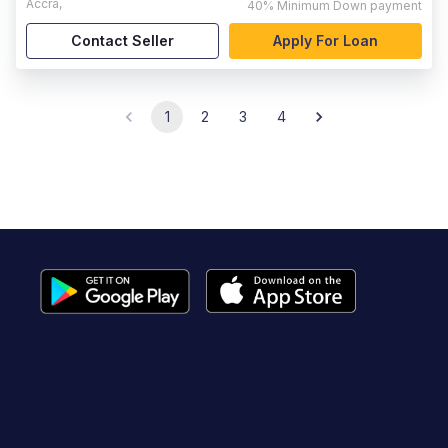
Accra
,
40%
Minimum Down payment
Contact Seller
Apply For Loan
1
2
3
4