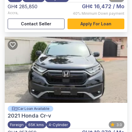
GH¢ 16,472
/ Mo
GH¢ 285,850
Accra
,
40%
Minimum Down payment
Contact Seller
Apply For Loan
Car Loan Available
2021
Honda Cr-v
Foreign
65K kms
4-Cylinder
3.0