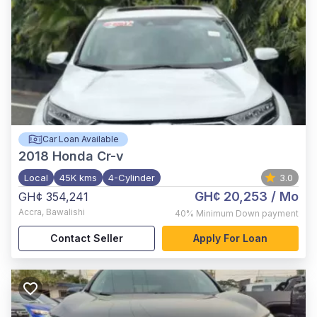
Car Loan Available
2018
Honda Cr-v
Local
45K kms
4-Cylinder
3.0
GH¢ 20,253
/ Mo
GH¢ 354,241
Accra
,
Bawalishi
40%
Minimum Down payment
Contact Seller
Apply For Loan