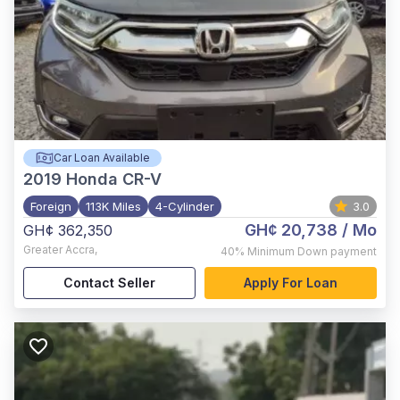
Car Loan Available
2019
Honda CR-V
Foreign
113K Miles
4-Cylinder
3.0
GH¢ 20,738
/ Mo
GH¢ 362,350
Greater Accra
,
40%
Minimum Down payment
Contact Seller
Apply For Loan