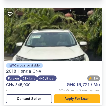
Car Loan Available
2018
Honda Cr-v
Foreign
68K kms
4-Cylinder
3.0
GH¢ 19,721
/ Mo
GH¢ 345,000
,
40%
Minimum Down payment
Contact Seller
Apply For Loan