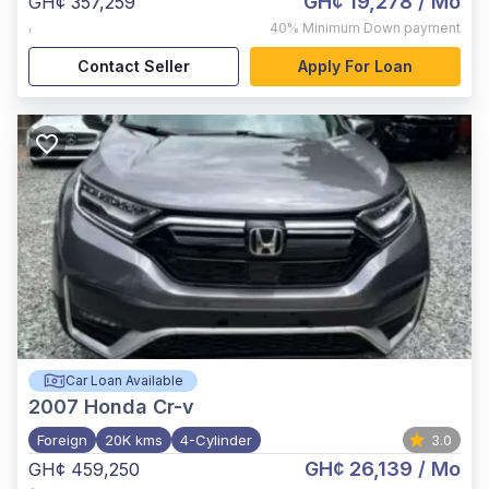
GH¢ 19,278
/ Mo
GH¢ 357,259
,
40%
Minimum Down payment
Contact Seller
Apply For Loan
Car Loan Available
2007
Honda Cr-v
Foreign
20K kms
4-Cylinder
3.0
GH¢ 26,139
/ Mo
GH¢ 459,250