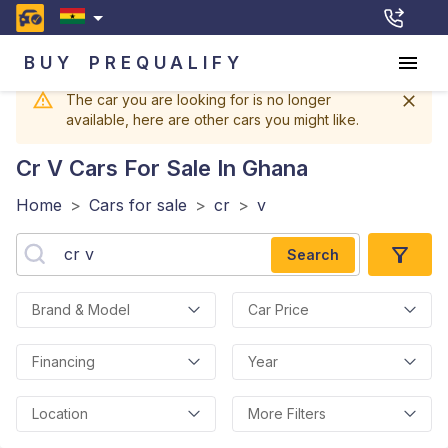
BUY
PREQUALIFY
The car you are looking for is no longer
available, here are other cars you might like.
Cr V
Cars For Sale In Ghana
Home
>
Cars for sale
>
cr
>
v
Search
Brand & Model
Car Price
Financing
Year
Location
More Filters