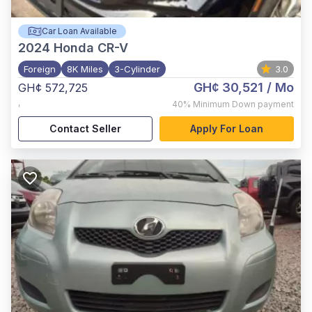
Car Loan Available
2024
Honda CR-V
Foreign
8K Miles
3-Cylinder
3.0
GH¢ 30,521
/ Mo
GH¢ 572,725
,
40%
Minimum Down payment
Contact Seller
Apply For Loan