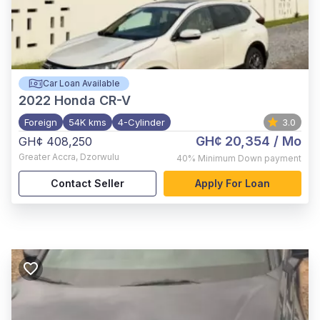
Car Loan Available
2022
Honda CR-V
Foreign
54K kms
4-Cylinder
3.0
GH¢ 20,354
/ Mo
GH¢ 408,250
Greater Accra
,
Dzorwulu
40%
Minimum Down payment
Contact Seller
Apply For Loan