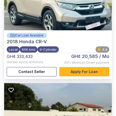
Car Loan Available
2018
Honda CR-V
Local
95K kms
4-Cylinder
4.4
GH¢ 20,585
/ Mo
GH¢ 333,433
Greater Accra
,
Achimota
40%
Minimum Down payment
Contact Seller
Apply For Loan