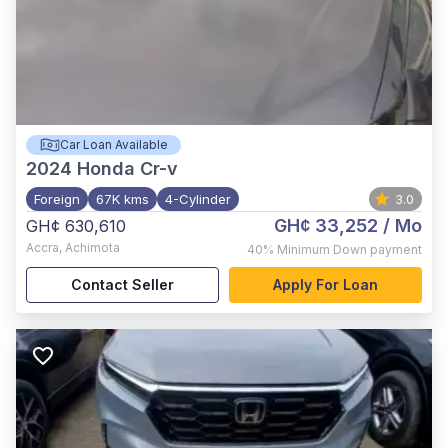
Car Loan Available
2024
Honda Cr-v
Foreign
67K kms
4-Cylinder
3.0
GH¢ 33,252
/ Mo
GH¢ 630,610
Accra
,
Achimota
40%
Minimum Down payment
Contact Seller
Apply For Loan