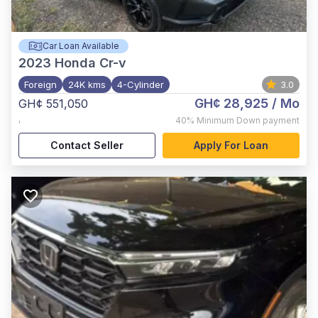
Car Loan Available
2023
Honda Cr-v
Foreign
24K kms
4-Cylinder
3.0
GH¢ 28,925
/ Mo
GH¢ 551,050
,
40%
Minimum Down payment
Contact Seller
Apply For Loan