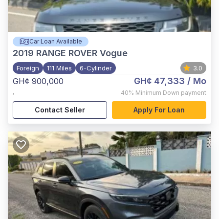
Car Loan Available
2019
RANGE ROVER Vogue
Foreign
111 Miles
6-Cylinder
3.0
GH¢ 47,333
/ Mo
GH¢ 900,000
,
40%
Minimum Down payment
Contact Seller
Apply For Loan