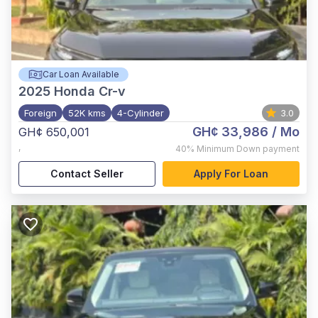
Car Loan Available
2025
Honda Cr-v
Foreign
52K kms
4-Cylinder
3.0
GH¢ 33,986
/ Mo
GH¢ 650,001
,
40%
Minimum Down payment
Contact Seller
Apply For Loan