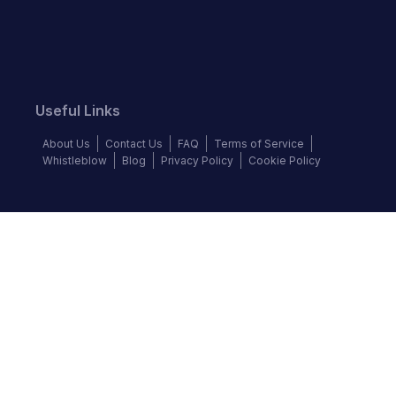
Useful Links
About Us
Contact Us
FAQ
Terms of Service
Whistleblow
Blog
Privacy Policy
Cookie Policy
Top Brands