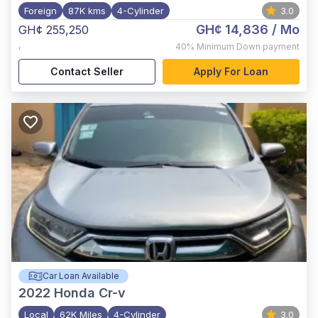
Foreign
87K kms
4-Cylinder
3.0
GH¢ 14,836
/ Mo
GH¢ 255,250
,
40%
Minimum Down payment
Contact Seller
Apply For Loan
Car Loan Available
2022
Honda Cr-v
Local
62K Miles
4-Cylinder
3.0