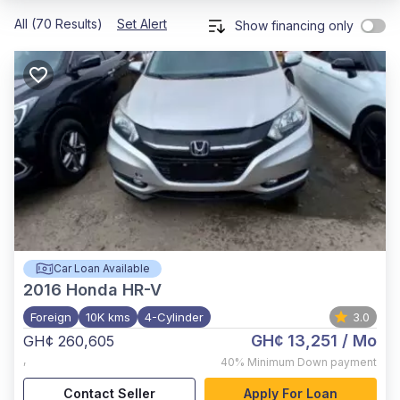
All (70 Results)
Set Alert
Show financing only
Car Loan Available
2016
Honda HR-V
Foreign
10K kms
4-Cylinder
3.0
GH¢ 13,251
/ Mo
GH¢ 260,605
,
40%
Minimum Down payment
Contact Seller
Apply For Loan