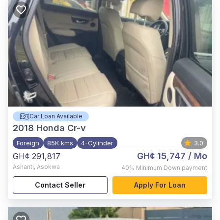
Car Loan Available
2018
Honda Cr-v
Foreign
85K kms
4-Cylinder
3.0
GH¢ 15,747
/ Mo
GH¢ 291,817
Ashanti
,
Asokwa
40%
Minimum Down payment
Contact Seller
Apply For Loan