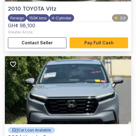
2010
TOYOTA Vitz
Foreign
150K kms
4-Cylinder
3.0
GH¢ 98,100
Greater Accra
,
Contact Seller
Pay Full Cash
Car Loan Available