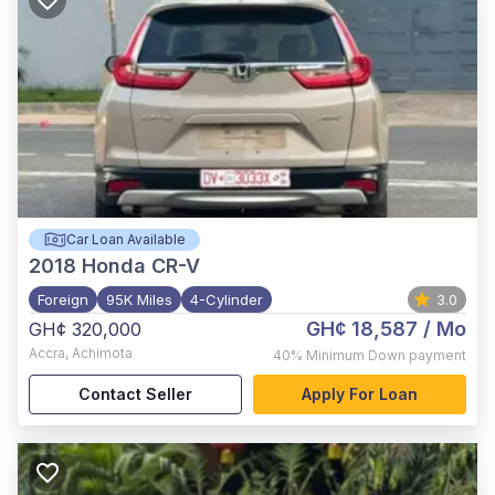
Car Loan Available
2018
Honda CR-V
Foreign
95K Miles
4-Cylinder
3.0
GH¢ 18,587
/ Mo
GH¢ 320,000
Accra
,
Achimota
40%
Minimum Down payment
Contact Seller
Apply For Loan