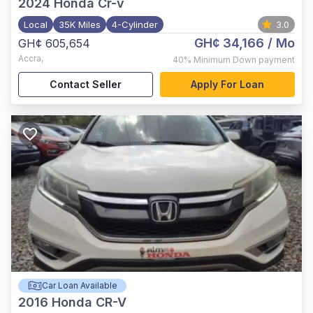
2024
Honda Cr-v
Local
35K Miles
4-Cylinder
3.0
GH¢ 34,166
/ Mo
GH¢ 605,654
Accra
,
40%
Minimum Down payment
Contact Seller
Apply For Loan
Car Loan Available
2016
Honda CR-V