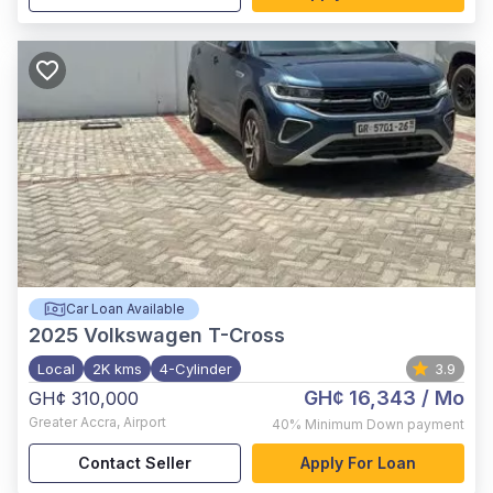
Car Loan Available
2025
Volkswagen T-Cross
Local
2K kms
4-Cylinder
3.9
GH¢ 16,343
/ Mo
GH¢ 310,000
Greater Accra
,
Airport
40%
Minimum Down payment
Contact Seller
Apply For Loan