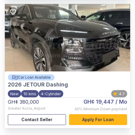
Car Loan Available
2026
JETOUR Dashing
New
10 kms
4-Cylinder
4.7
GH¢ 19,447
/ Mo
GH¢ 380,000
Greater Accra
,
Airport
40%
Minimum Down payment
Contact Seller
Apply For Loan