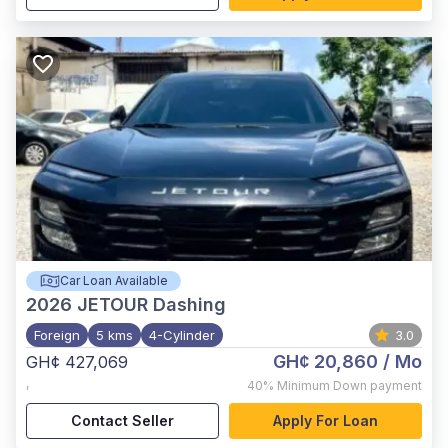
Car Loan Available
2026
JETOUR Dashing
Foreign
5 kms
4-Cylinder
3.0
GH¢ 20,860
/ Mo
GH¢ 427,069
,
40%
Minimum Down payment
Contact Seller
Apply For Loan