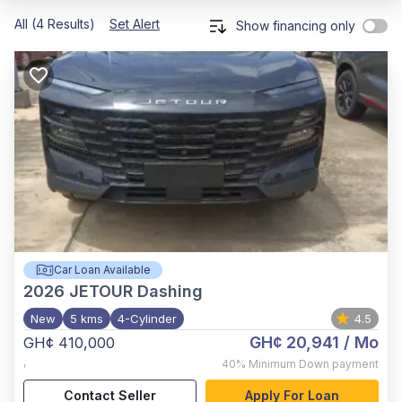
All (4 Results)
Set Alert
Show financing only
Car Loan Available
2026
JETOUR Dashing
New
5 kms
4-Cylinder
4.5
GH¢ 20,941
/ Mo
GH¢ 410,000
,
40%
Minimum Down payment
Contact Seller
Apply For Loan