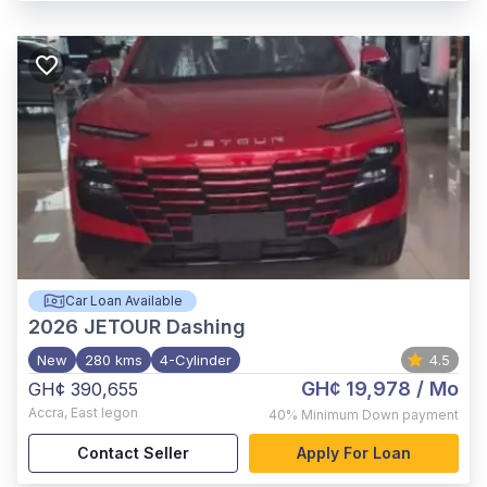
Car Loan Available
2026
JETOUR Dashing
New
280 kms
4-Cylinder
4.5
GH¢ 19,978
/ Mo
GH¢ 390,655
Accra
,
East legon
40%
Minimum Down payment
Contact Seller
Apply For Loan