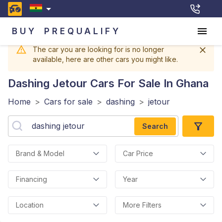
BUY
PREQUALIFY
The car you are looking for is no longer
available, here are other cars you might like.
Dashing Jetour
Cars For Sale In Ghana
Home
>
Cars for sale
>
dashing
>
jetour
Search
Brand & Model
Car Price
Financing
Year
Location
More Filters