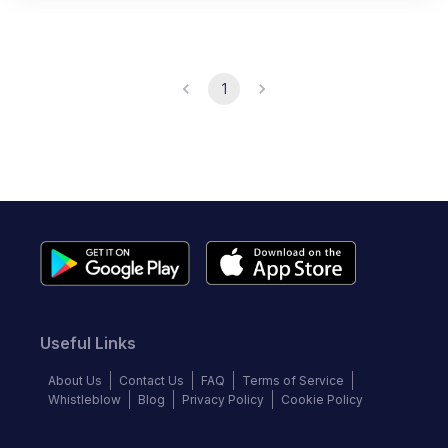
1
Useful Links
About Us
Contact Us
FAQ
Terms of Service
Whistleblow
Blog
Privacy Policy
Cookie Policy