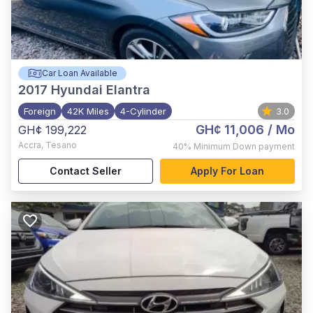
Car Loan Available
2017
Hyundai Elantra
Foreign
42K Miles
4-Cylinder
3.0
GH¢ 11,006
/ Mo
GH¢ 199,222
Accra
,
Tesano
40%
Minimum Down payment
Contact Seller
Apply For Loan