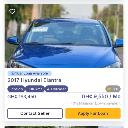
Car Loan Available
2017
Hyundai Elantra
Foreign
33K kms
4-Cylinder
3.0
GH¢ 9,550
/ Mo
GH¢ 163,450
,
40%
Minimum Down payment
Contact Seller
Apply For Loan