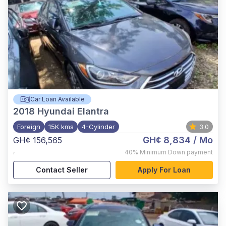
Car Loan Available
2018
Hyundai Elantra
Foreign
15K kms
4-Cylinder
3.0
GH¢ 8,834
/ Mo
GH¢ 156,565
,
40%
Minimum Down payment
Contact Seller
Apply For Loan