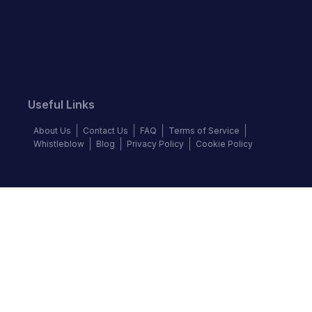
Useful Links
About Us
Contact Us
FAQ
Terms of Service
Whistleblow
Blog
Privacy Policy
Cookie Policy