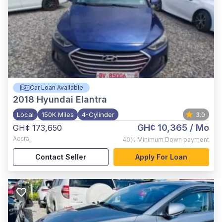
Car Loan Available
2018
Hyundai Elantra
Local
150K Miles
4-Cylinder
3.0
GH¢ 10,365
/ Mo
GH¢ 173,650
Accra
,
40%
Minimum Down payment
Contact Seller
Apply For Loan