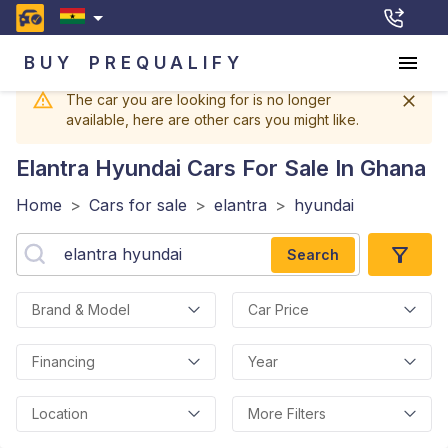
BUY
PREQUALIFY
The car you are looking for is no longer
available, here are other cars you might like.
Elantra Hyundai
Cars For Sale In Ghana
Home
>
Cars for sale
>
elantra
>
hyundai
Search
Brand & Model
Car Price
Financing
Year
Location
More Filters