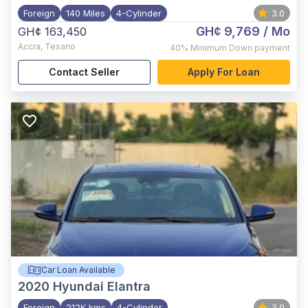
Foreign
140 Miles
4-Cylinder
3.0
GH¢ 9,769
/ Mo
GH¢ 163,450
Accra
,
Tesano
40%
Minimum Down payment
Contact Seller
Apply For Loan
Car Loan Available
2020
Hyundai Elantra
Foreign
212K kms
4-Cylinder
3.0