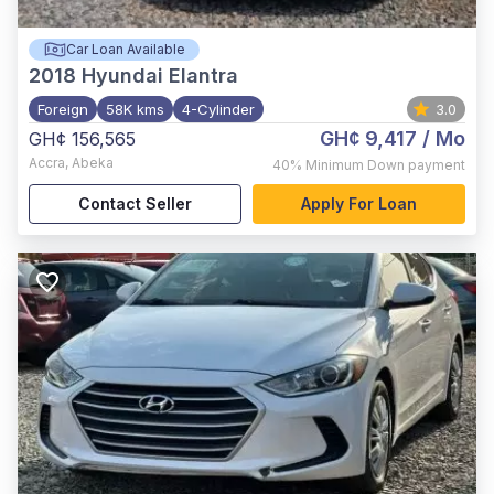
Car Loan Available
2018
Hyundai Elantra
Foreign
58K kms
4-Cylinder
3.0
GH¢ 9,417
/ Mo
GH¢ 156,565
Accra
,
Abeka
40%
Minimum Down payment
Contact Seller
Apply For Loan