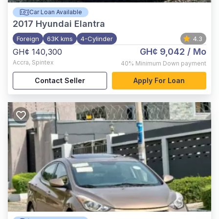
Car Loan Available
2017
Hyundai Elantra
Foreign
63K kms
4-Cylinder
4.3
GH¢ 9,042
/ Mo
GH¢ 140,300
Accra
,
Spintex
40%
Minimum Down payment
Contact Seller
Apply For Loan