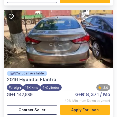
Car Loan Available
2016
Hyundai Elantra
Foreign
15K kms
4-Cylinder
3.0
GH¢ 8,371
/ Mo
GH¢ 147,589
,
40%
Minimum Down payment
Contact Seller
Apply For Loan