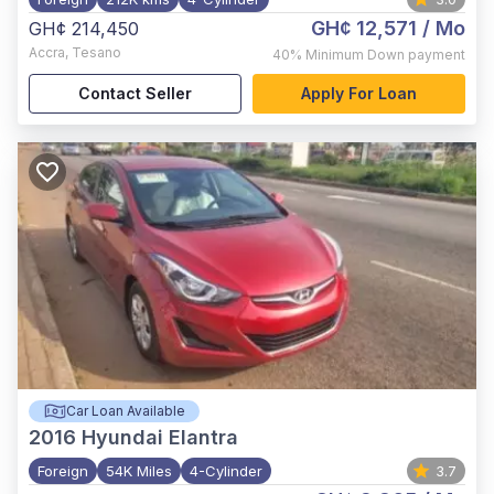
GH¢ 12,571
/ Mo
GH¢ 214,450
Accra
,
Tesano
40%
Minimum Down payment
Contact Seller
Apply For Loan
Car Loan Available
2016
Hyundai Elantra
Foreign
54K Miles
4-Cylinder
3.7