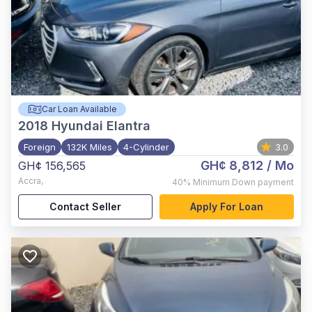
Car Loan Available
2018
Hyundai Elantra
Foreign
132K Miles
4-Cylinder
3.0
GH¢ 8,812
/ Mo
GH¢ 156,565
Accra
,
40%
Minimum Down payment
Contact Seller
Apply For Loan