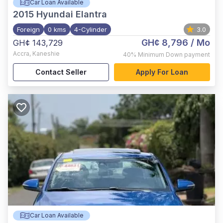
Car Loan Available
2015
Hyundai Elantra
Foreign
0 kms
4-Cylinder
3.0
GH¢ 8,796
/ Mo
GH¢ 143,729
Accra
,
Kaneshie
40%
Minimum Down payment
Contact Seller
Apply For Loan
Car Loan Available