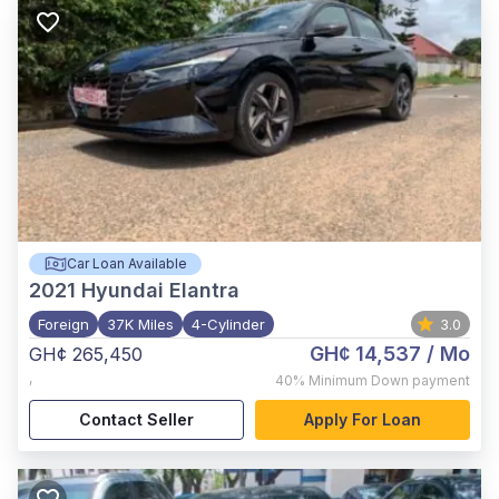
Car Loan Available
2021
Hyundai Elantra
Foreign
37K Miles
4-Cylinder
3.0
GH¢ 14,537
/ Mo
GH¢ 265,450
,
40%
Minimum Down payment
Contact Seller
Apply For Loan