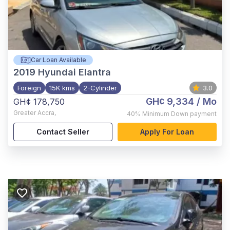
Car Loan Available
2019
Hyundai Elantra
Foreign
15K kms
2-Cylinder
3.0
GH¢ 9,334
/ Mo
GH¢ 178,750
Greater Accra
,
40%
Minimum Down payment
Contact Seller
Apply For Loan