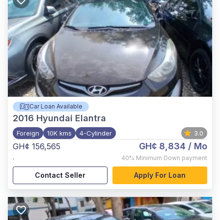
Car Loan Available
2016
Hyundai Elantra
Foreign
10K kms
4-Cylinder
3.0
GH¢ 8,834
/ Mo
GH¢ 156,565
,
40%
Minimum Down payment
Contact Seller
Apply For Loan