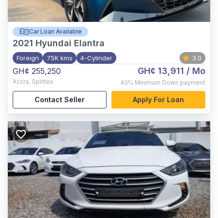
Car Loan Available
2021
Hyundai Elantra
Foreign
75K kms
4-Cylinder
3.0
GH¢ 13,911
/ Mo
GH¢ 255,250
Accra
,
Spintex
40%
Minimum Down payment
Contact Seller
Apply For Loan