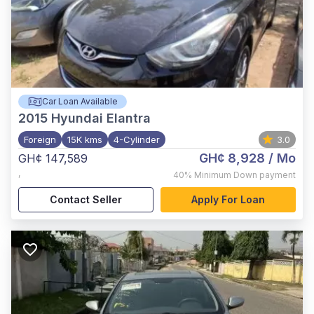
Car Loan Available
2015
Hyundai Elantra
Foreign
15K kms
4-Cylinder
3.0
GH¢ 8,928
/ Mo
GH¢ 147,589
,
40%
Minimum Down payment
Contact Seller
Apply For Loan