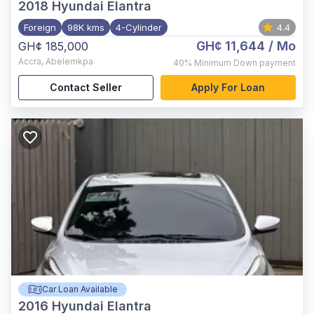
2018
Hyundai Elantra
Foreign
98K kms
4-Cylinder
4.4
GH¢ 11,644
/ Mo
GH¢ 185,000
Accra
,
Abelemkpa
40%
Minimum Down payment
Contact Seller
Apply For Loan
Car Loan Available
2016
Hyundai Elantra