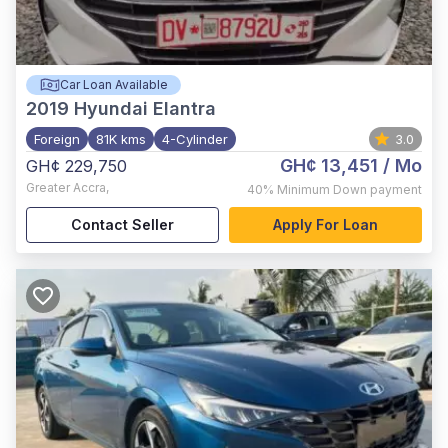
Car Loan Available
2019
Hyundai Elantra
Foreign
81K kms
4-Cylinder
3.0
GH¢ 13,451
/ Mo
GH¢ 229,750
Greater Accra
,
40%
Minimum Down payment
Contact Seller
Apply For Loan