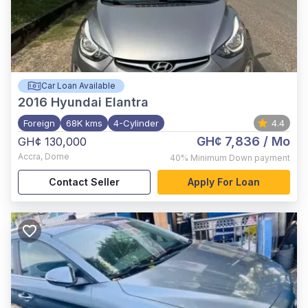
Car Loan Available
2016
Hyundai Elantra
Foreign
68K kms
4-Cylinder
4.4
GH¢ 7,836
/ Mo
GH¢ 130,000
Accra
,
Dome
40%
Minimum Down payment
Contact Seller
Apply For Loan