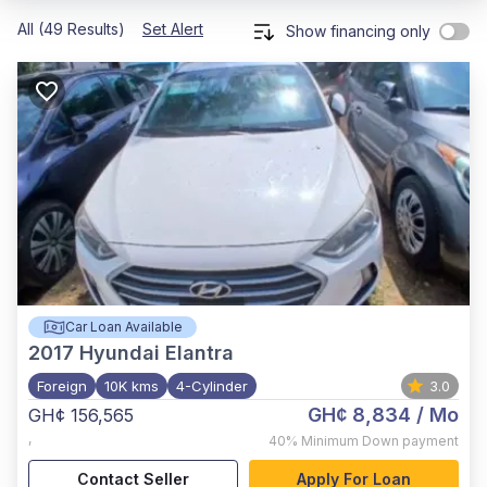
All (49 Results)
Set Alert
Show financing only
Car Loan Available
2017
Hyundai Elantra
Foreign
10K kms
4-Cylinder
3.0
GH¢ 8,834
/ Mo
GH¢ 156,565
,
40%
Minimum Down payment
Contact Seller
Apply For Loan