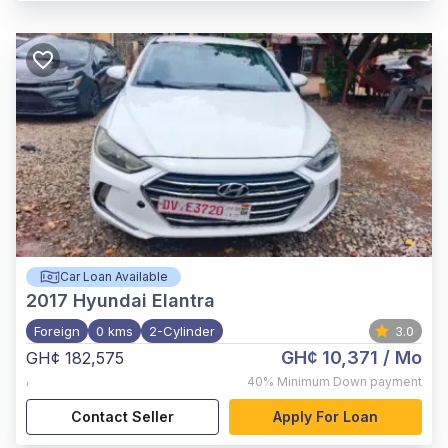
Car Loan Available
2017
Hyundai Elantra
Foreign
0 kms
2-Cylinder
3.0
GH¢ 10,371
/ Mo
GH¢ 182,575
,
40%
Minimum Down payment
Contact Seller
Apply For Loan