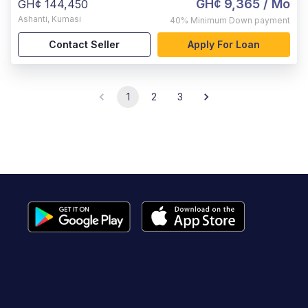
GH¢ 9,365
/ Mo
GH¢ 144,450
Ashanti
,
Kumasi
40%
Minimum Down payment
Contact Seller
Apply For Loan
1
2
3