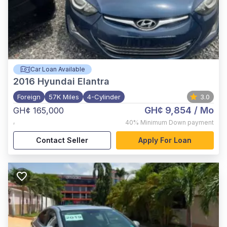
Car Loan Available
2016
Hyundai Elantra
Foreign
57K Miles
4-Cylinder
3.0
GH¢ 9,854
/ Mo
GH¢ 165,000
,
40%
Minimum Down payment
Contact Seller
Apply For Loan