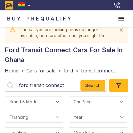
BUY
PREQUALIFY
The car you are looking for is no longer
available, here are other cars you might like.
Ford Transit Connect
Cars For Sale In
Ghana
Home
>
Cars for sale
>
ford
>
transit connect
Search
Brand & Model
Car Price
Financing
Year
Location
More Filters