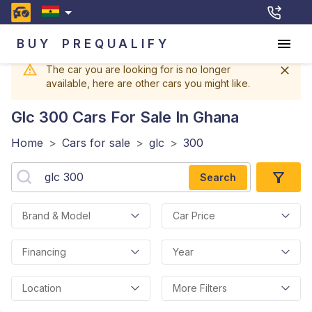
BUY
PREQUALIFY
The car you are looking for is no longer
available, here are other cars you might like.
Glc 300
Cars For Sale In Ghana
Home
>
Cars for sale
>
glc
>
300
Search
Brand & Model
Car Price
Financing
Year
Location
More Filters