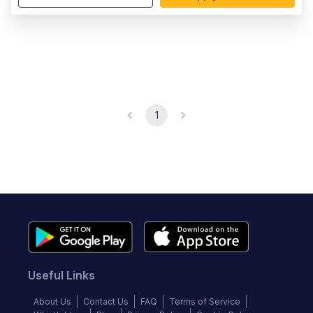
1
Useful Links
About Us
Contact Us
FAQ
Terms of Service