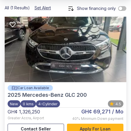
All (1 Results)
Set Alert
Show financing only
Car Loan Available
2025
Mercedes-Benz GLC 200
New
0 kms
4-Cylinder
4.5
GH¢ 69,271
/ Mo
GH¢ 1,326,250
Greater Accra
,
Airport
40%
Minimum Down payment
Contact Seller
Apply For Loan