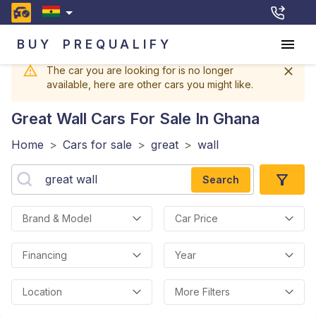
BUY
PREQUALIFY
The car you are looking for is no longer
available, here are other cars you might like.
Great Wall
Cars For Sale In Ghana
Home
>
Cars for sale
>
great
>
wall
Search
Brand & Model
Car Price
Financing
Year
Location
More Filters