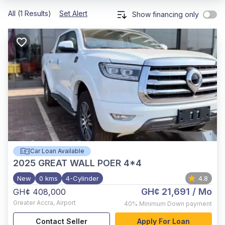
All (1 Results)
Set Alert
Show financing only
Car Loan Available
2025
GREAT WALL POER 4*4
New
0 kms
4-Cylinder
4.8
GH¢ 21,691
/ Mo
GH¢ 408,000
Greater Accra
,
Airport
40%
Minimum Down payment
Contact Seller
Apply For Loan