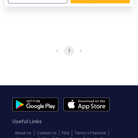
1
Useful Links
About Us
Contact Us
FAQ
Terms of Service