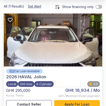
All (1 Results)
Set Alert
Show financing only
Car Loan Available
2026
HAVAL Jolion
Local
200 kms
4-Cylinder
4.5
GH¢ 16,934
/ Mo
GH¢ 295,000
Accra
,
Tema
40%
Minimum Down payment
Contact Seller
Apply For Loan