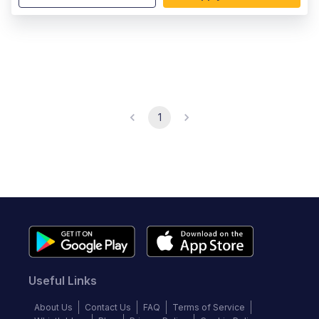
1
Useful Links
About Us
Contact Us
FAQ
Terms of Service