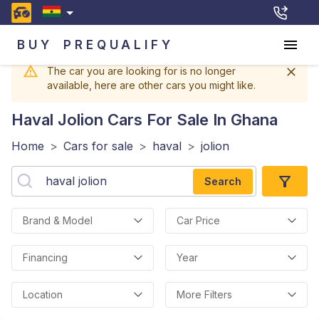
BUY
PREQUALIFY
The car you are looking for is no longer
available, here are other cars you might like.
Haval Jolion
Cars For Sale In Ghana
Home
>
Cars for sale
>
haval
>
jolion
Search
Brand & Model
Car Price
Financing
Year
Location
More Filters