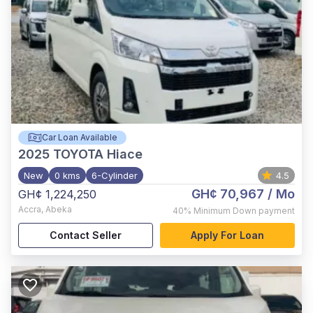
Car Loan Available
2025
TOYOTA Hiace
New
0 kms
6-Cylinder
4.5
GH¢ 70,967
/ Mo
GH¢ 1,224,250
Accra
,
Abeka
40%
Minimum Down payment
Contact Seller
Apply For Loan