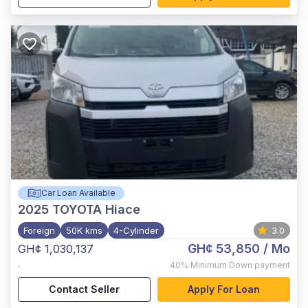
Car Loan Available
2025
TOYOTA Hiace
Foreign
50K kms
4-Cylinder
3.0
GH¢ 53,850
/ Mo
GH¢ 1,030,137
,
40%
Minimum Down payment
Contact Seller
Apply For Loan