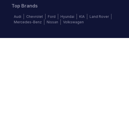
Top Brands
Audi
Chevrolet
Ford
Hyundai
KIA
Land Rover
Mercedes-Benz
Nissan
Volkswagen
Follow us
©
2026
Autochek Africa. All rights reserved.