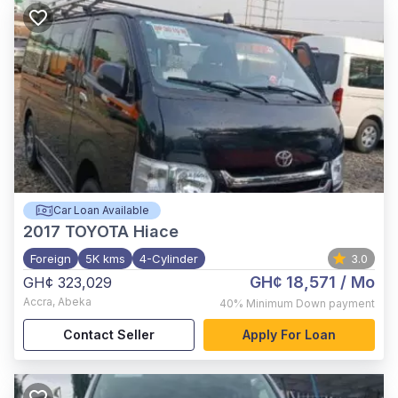
Car Loan Available
2017
TOYOTA Hiace
Foreign
5K kms
4-Cylinder
3.0
GH¢ 18,571
/ Mo
GH¢ 323,029
Accra
,
Abeka
40%
Minimum Down payment
Contact Seller
Apply For Loan