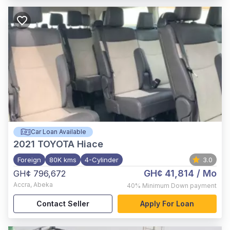
Car Loan Available
2021
TOYOTA Hiace
Foreign
80K kms
4-Cylinder
3.0
GH¢ 41,814
/ Mo
GH¢ 796,672
Accra
,
Abeka
40%
Minimum Down payment
Contact Seller
Apply For Loan