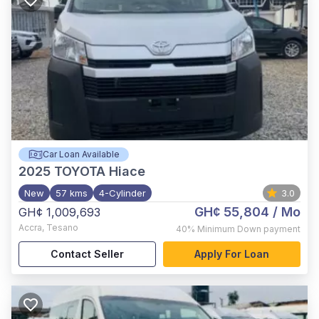
Car Loan Available
2025
TOYOTA Hiace
New
57 kms
4-Cylinder
3.0
GH¢ 55,804
/ Mo
GH¢ 1,009,693
Accra
,
Tesano
40%
Minimum Down payment
Contact Seller
Apply For Loan