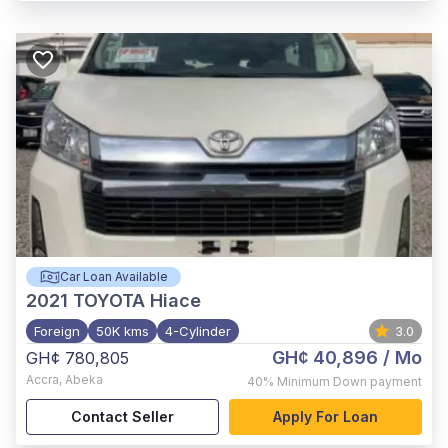
Car Loan Available
2021
TOYOTA Hiace
Foreign
50K kms
4-Cylinder
3.0
GH¢ 40,896
/ Mo
GH¢ 780,805
Accra
,
Abeka
40%
Minimum Down payment
Contact Seller
Apply For Loan