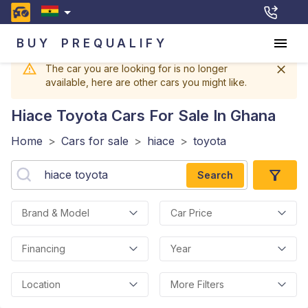
BUY
PREQUALIFY
The car you are looking for is no longer
available, here are other cars you might like.
Hiace Toyota
Cars For Sale In Ghana
Home
>
Cars for sale
>
hiace
>
toyota
Search
Brand & Model
Car Price
Financing
Year
Location
More Filters