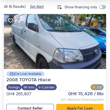
All (8 Results)
Set Alert
Show financing only
Car Loan Available
2008
TOYOTA Hiace
Foreign
9K kms
4-Cylinder
3.0
GH¢ 15,426
/ Mo
GH¢ 265,807
,
40%
Minimum Down payment
Contact Seller
Apply For Loan