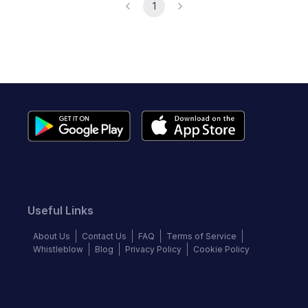
1
Useful Links
About Us
Contact Us
FAQ
Terms of Service
Whistleblow
Blog
Privacy Policy
Cookie Policy