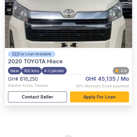
Car Loan Available
2020
TOYOTA Hiace
New
100 kms
4-Cylinder
4.8
GH¢ 45,135
/ Mo
GH¢ 816,250
Greater Accra
,
Tesano
40%
Minimum Down payment
Contact Seller
Apply For Loan