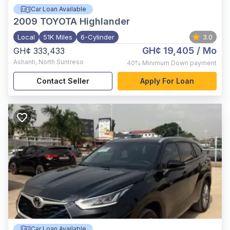
Car Loan Available
2009
TOYOTA Highlander
Local
51K Miles
6-Cylinder
3.0
GH¢ 19,405
/ Mo
GH¢ 333,433
Ashanti
,
North Suntreso
40%
Minimum Down payment
Contact Seller
Apply For Loan
Car Loan Available