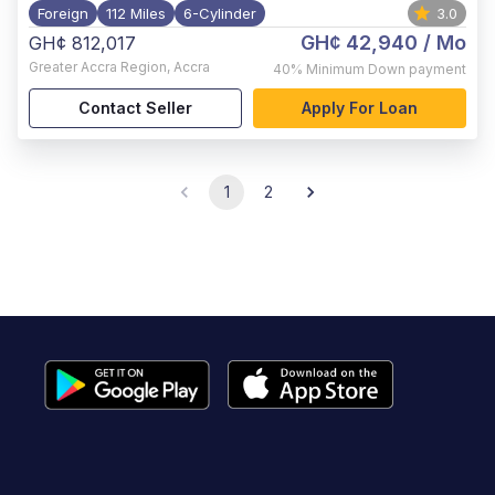
Foreign
112 Miles
6-Cylinder
3.0
GH¢ 42,940
/ Mo
GH¢ 812,017
Greater Accra Region
,
Accra
40%
Minimum Down payment
Contact Seller
Apply For Loan
1
2