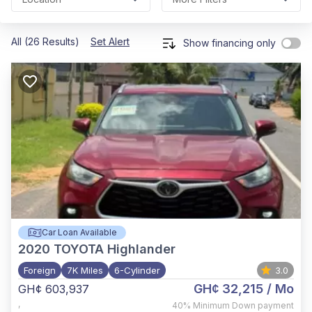
All (26 Results)
Set Alert
Show financing only
Car Loan Available
2020
TOYOTA Highlander
Foreign
7K Miles
6-Cylinder
3.0
GH¢ 32,215
/ Mo
GH¢ 603,937
,
40%
Minimum Down payment