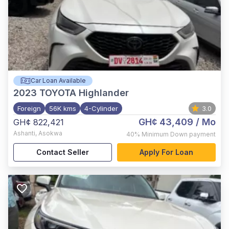
Car Loan Available
2023
TOYOTA Highlander
Foreign
56K kms
4-Cylinder
3.0
GH¢ 43,409
/ Mo
GH¢ 822,421
Ashanti
,
Asokwa
40%
Minimum Down payment
Contact Seller
Apply For Loan