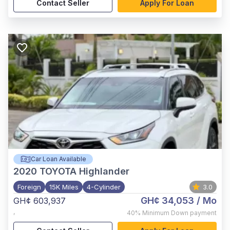
Contact Seller
Apply For Loan
Car Loan Available
2020
TOYOTA Highlander
Foreign
15K Miles
4-Cylinder
3.0
GH¢ 34,053
/ Mo
GH¢ 603,937
,
40%
Minimum Down payment