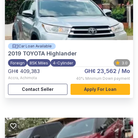
Car Loan Available
2019
TOYOTA Highlander
Foreign
85K Miles
4-Cylinder
3.0
GH¢ 23,562
/ Mo
GH¢ 409,383
Accra
,
Achimota
40%
Minimum Down payment
Contact Seller
Apply For Loan