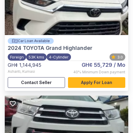
Car Loan Available
2024
TOYOTA Grand Highlander
Foreign
53K kms
4-Cylinder
3.0
GH¢ 55,729
/ Mo
GH¢ 1,144,945
Ashanti
,
Kumasi
40%
Minimum Down payment
Contact Seller
Apply For Loan