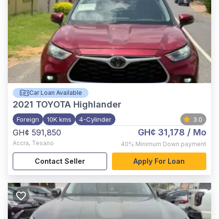
Car Loan Available
2021
TOYOTA Highlander
Foreign
10K kms
4-Cylinder
3.0
GH¢ 31,178
/ Mo
GH¢ 591,850
Accra
,
Tesano
40%
Minimum Down payment
Contact Seller
Apply For Loan