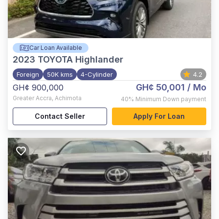
Car Loan Available
2023
TOYOTA Highlander
Foreign
50K kms
4-Cylinder
4.2
GH¢ 50,001
/ Mo
GH¢ 900,000
Greater Accra
,
Achimota
40%
Minimum Down payment
Contact Seller
Apply For Loan