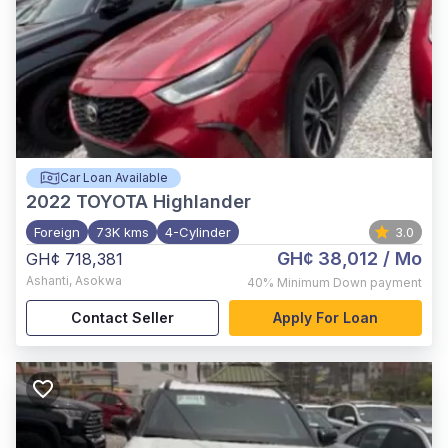
Car Loan Available
2022
TOYOTA Highlander
Foreign
73K kms
4-Cylinder
3.0
GH¢ 38,012
/ Mo
GH¢ 718,381
Ashanti
,
Asokwa
40%
Minimum Down payment
Contact Seller
Apply For Loan