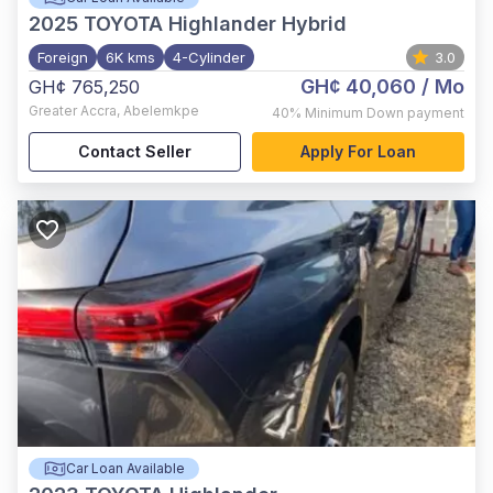
2025
TOYOTA Highlander Hybrid
Foreign
6K kms
4-Cylinder
3.0
GH¢ 40,060
/ Mo
GH¢ 765,250
Greater Accra
,
Abelemkpe
40%
Minimum Down payment
Contact Seller
Apply For Loan
Car Loan Available