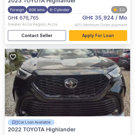
2023
TOYOTA Highlander
Foreign
60K kms
6-Cylinder
3.0
GH¢ 35,924
/ Mo
GH¢ 676,765
Greater Accra Region
,
Accra
40%
Minimum Down payment
Contact Seller
Apply For Loan
Car Loan Available
2022
TOYOTA Highlander