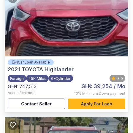
Car Loan Available
2021
TOYOTA Highlander
Foreign
45K Miles
6-Cylinder
3.0
GH¢ 39,254
/ Mo
GH¢ 747,513
Accra
,
Achimota
40%
Minimum Down payment
Contact Seller
Apply For Loan