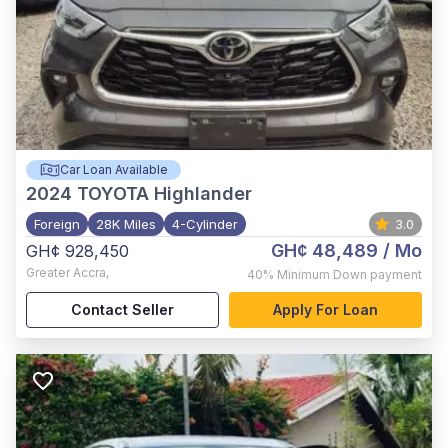
Car Loan Available
2024
TOYOTA Highlander
Foreign
28K Miles
4-Cylinder
3.0
GH¢ 48,489
/ Mo
GH¢ 928,450
Greater Accra
,
40%
Minimum Down payment
Contact Seller
Apply For Loan