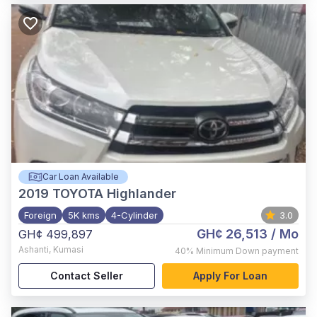
Car Loan Available
2019
TOYOTA Highlander
Foreign
5K kms
4-Cylinder
3.0
GH¢ 26,513
/ Mo
GH¢ 499,897
Ashanti
,
Kumasi
40%
Minimum Down payment
Contact Seller
Apply For Loan