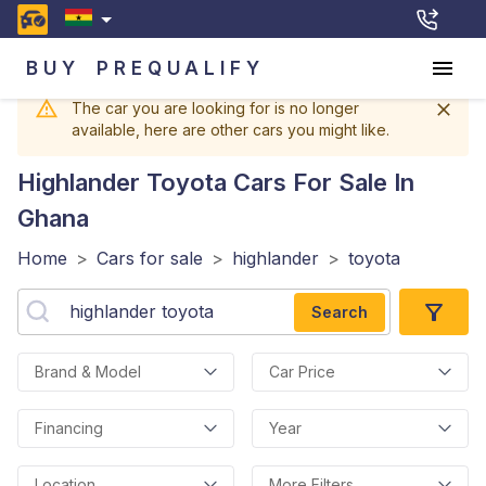
BUY
PREQUALIFY
The car you are looking for is no longer
available, here are other cars you might like.
Highlander Toyota
Cars For Sale In
Ghana
Home
>
Cars for sale
>
highlander
>
toyota
Search
Brand & Model
Car Price
Financing
Year
Location
More Filters