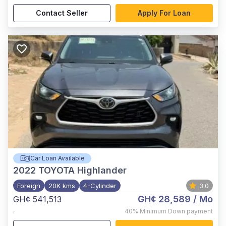
Contact Seller
Apply For Loan
Car Loan Available
2022
TOYOTA Highlander
Foreign
20K kms
4-Cylinder
3.0
GH¢ 28,589
/ Mo
GH¢ 541,513
,
40%
Minimum Down payment