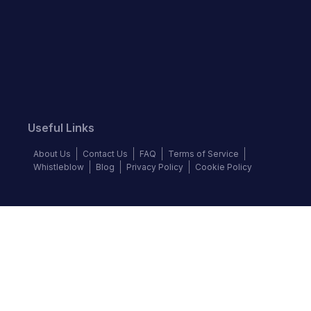
Useful Links
About Us
Contact Us
FAQ
Terms of Service
Whistleblow
Blog
Privacy Policy
Cookie Policy