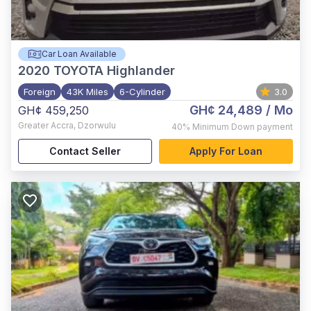
Car Loan Available
2020
TOYOTA Highlander
Foreign
43K Miles
6-Cylinder
3.0
GH¢ 24,489
/ Mo
GH¢ 459,250
Greater Accra
,
Dzorwulu
40%
Minimum Down payment
Contact Seller
Apply For Loan