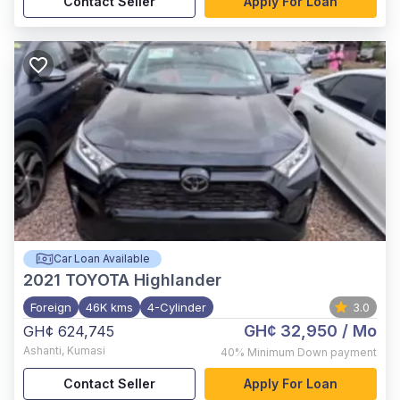
Contact Seller
Apply For Loan
Car Loan Available
2021
TOYOTA Highlander
Foreign
46K kms
4-Cylinder
3.0
GH¢ 32,950
/ Mo
GH¢ 624,745
Ashanti
,
Kumasi
40%
Minimum Down payment
Contact Seller
Apply For Loan