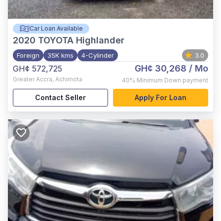
Car Loan Available
2020
TOYOTA Highlander
Foreign
35K kms
4-Cylinder
3.0
GH¢ 30,268
/ Mo
GH¢ 572,725
Greater Accra
,
Achimota
40%
Minimum Down payment
Contact Seller
Apply For Loan