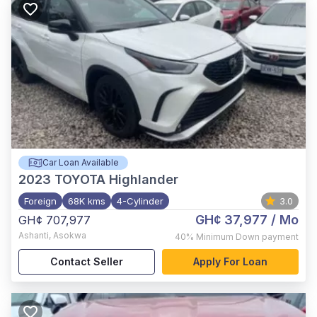
Car Loan Available
2023
TOYOTA Highlander
Foreign
68K kms
4-Cylinder
3.0
GH¢ 37,977
/ Mo
GH¢ 707,977
Ashanti
,
Asokwa
40%
Minimum Down payment
Contact Seller
Apply For Loan