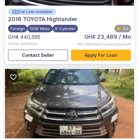
Car Loan Available
2016
TOYOTA Highlander
Foreign
100K Miles
6-Cylinder
3.0
GH¢ 23,469
/ Mo
GH¢ 440,595
Accra
,
Achimota
40%
Minimum Down payment
Contact Seller
Apply For Loan