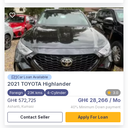
Car Loan Available
2021
TOYOTA Highlander
Foreign
23K kms
4-Cylinder
3.0
GH¢ 28,266
/ Mo
GH¢ 572,725
Ashanti
,
Kumasi
40%
Minimum Down payment
Contact Seller
Apply For Loan