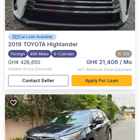
Car Loan Available
2019
TOYOTA Highlander
Foreign
46K Miles
6-Cylinder
3.0
GH¢ 21,406
/ Mo
GH¢ 428,650
Greater Accra
,
Dzorwulu
40%
Minimum Down payment
Contact Seller
Apply For Loan