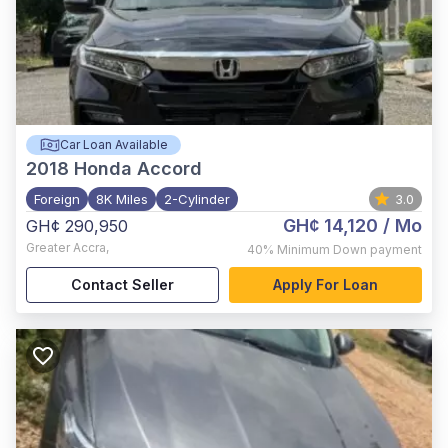
Car Loan Available
2018
Honda Accord
Foreign
8K Miles
2-Cylinder
3.0
GH¢ 14,120
/ Mo
GH¢ 290,950
Greater Accra
,
40%
Minimum Down payment
Contact Seller
Apply For Loan