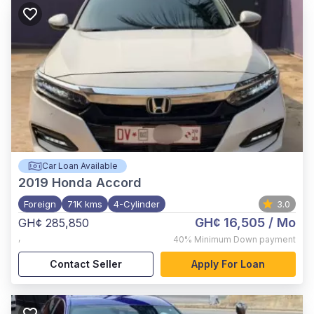
Car Loan Available
2019
Honda Accord
Foreign
71K kms
4-Cylinder
3.0
GH¢ 16,505
/ Mo
GH¢ 285,850
,
40%
Minimum Down payment
Contact Seller
Apply For Loan