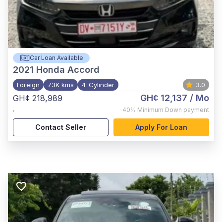
Car Loan Available
2021
Honda Accord
Foreign
73K kms
4-Cylinder
3.0
GH¢ 12,137
/ Mo
GH¢ 218,989
,
40%
Minimum Down payment
Contact Seller
Apply For Loan