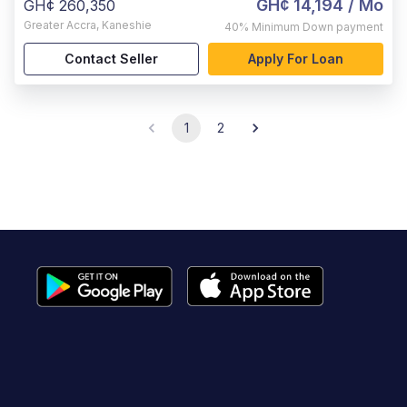
GH¢ 14,194
/ Mo
GH¢ 260,350
Greater Accra
,
Kaneshie
40%
Minimum Down payment
Contact Seller
Apply For Loan
1
2