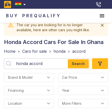
BUY
PREQUALIFY
The car you are looking for is no longer
available, here are other cars you might like.
Honda Accord
Cars For Sale In Ghana
Home
>
Cars for sale
>
honda
>
accord
Search
Brand & Model
Car Price
Financing
Year
Location
More Filters