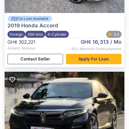
Car Loan Available
2019
Honda Accord
Foreign
45K kms
4-Cylinder
3.0
GH¢ 16,313
/ Mo
GH¢ 302,221
Ashanti
,
Asokwa
40%
Minimum Down payment
Contact Seller
Apply For Loan