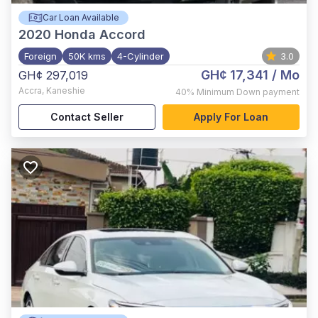
Car Loan Available
2020
Honda Accord
Foreign
50K kms
4-Cylinder
3.0
GH¢ 17,341
/ Mo
GH¢ 297,019
Accra
,
Kaneshie
40%
Minimum Down payment
Contact Seller
Apply For Loan