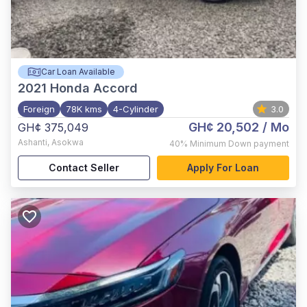
Car Loan Available
2021
Honda Accord
Foreign
78K kms
4-Cylinder
3.0
GH¢ 20,502
/ Mo
GH¢ 375,049
Ashanti
,
Asokwa
40%
Minimum Down payment
Contact Seller
Apply For Loan