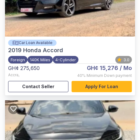
Car Loan Available
2019
Honda Accord
Foreign
140K Miles
4-Cylinder
3.0
GH¢ 15,276
/ Mo
GH¢ 275,650
Accra
,
40%
Minimum Down payment
Contact Seller
Apply For Loan