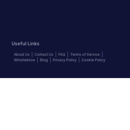
Useful Links
About Us
Contact Us
FAQ
Terms of Service
Whistleblow
Blog
Privacy Policy
Cookie Policy