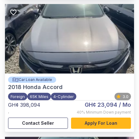
Car Loan Available
2018
Honda Accord
Foreign
65K Miles
4-Cylinder
3.0
GH¢ 23,094
/ Mo
GH¢ 398,094
,
40%
Minimum Down payment
Contact Seller
Apply For Loan