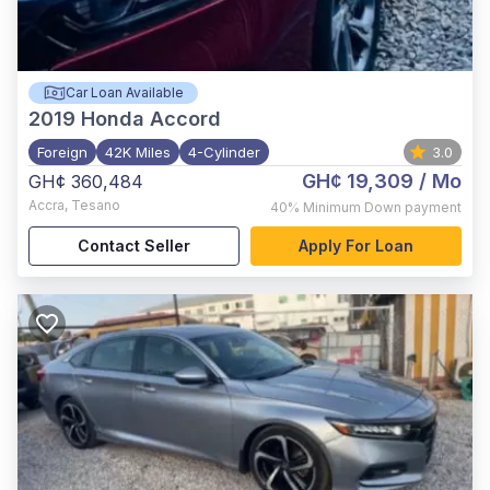
Car Loan Available
2019
Honda Accord
Foreign
42K Miles
4-Cylinder
3.0
GH¢ 19,309
/ Mo
GH¢ 360,484
Accra
,
Tesano
40%
Minimum Down payment
Contact Seller
Apply For Loan