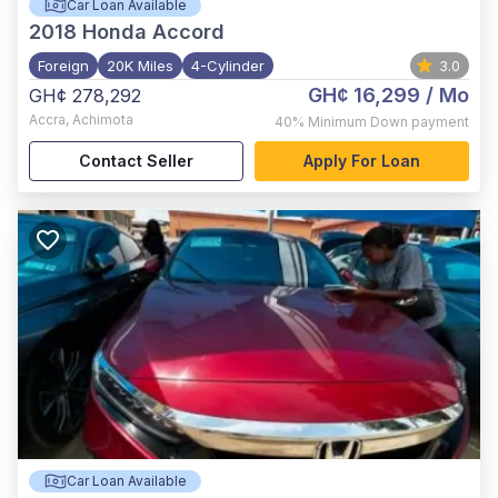
Car Loan Available
2018
Honda Accord
Foreign
20K Miles
4-Cylinder
3.0
GH¢ 16,299
/ Mo
GH¢ 278,292
Accra
,
Achimota
40%
Minimum Down payment
Contact Seller
Apply For Loan
Car Loan Available