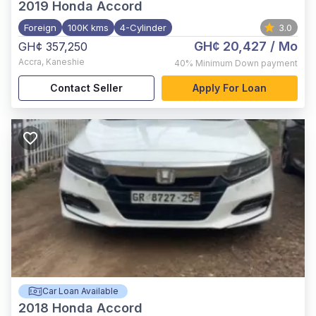
2019
Honda Accord
Foreign
100K kms
4-Cylinder
3.0
GH¢ 20,427
/ Mo
GH¢ 357,250
Accra
,
Kaneshie
40%
Minimum Down payment
Contact Seller
Apply For Loan
Car Loan Available
2018
Honda Accord