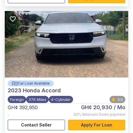
Car Loan Available
2023
Honda Accord
Foreign
37K Miles
4-Cylinder
3.0
GH¢ 20,930
/ Mo
GH¢ 392,950
,
40%
Minimum Down payment
Contact Seller
Apply For Loan