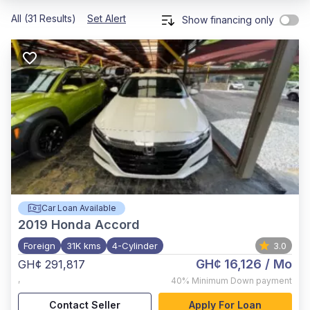
All (31 Results)
Set Alert
Show financing only
Car Loan Available
2019
Honda Accord
Foreign
31K kms
4-Cylinder
3.0
GH¢ 16,126
/ Mo
GH¢ 291,817
,
40%
Minimum Down payment
Contact Seller
Apply For Loan