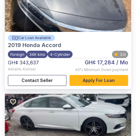
Car Loan Available
2019
Honda Accord
Foreign
34K kms
4-Cylinder
3.0
GH¢ 17,284
/ Mo
GH¢ 343,837
Ashanti
,
Kumasi
40%
Minimum Down payment
Contact Seller
Apply For Loan