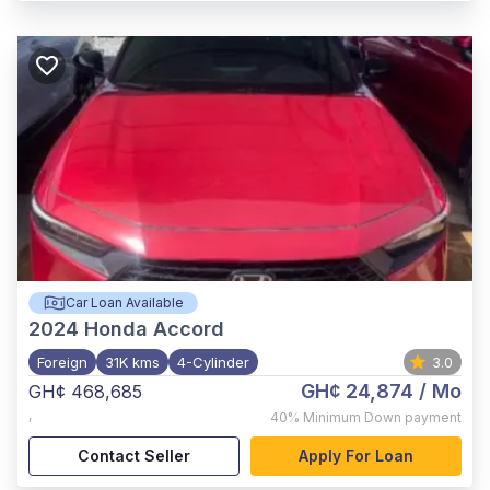
Car Loan Available
2024
Honda Accord
Foreign
31K kms
4-Cylinder
3.0
GH¢ 24,874
/ Mo
GH¢ 468,685
,
40%
Minimum Down payment
Contact Seller
Apply For Loan