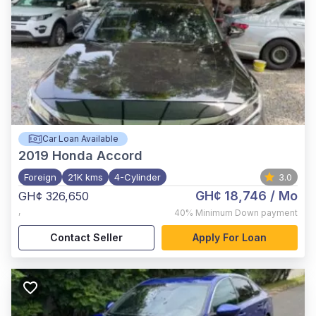
Car Loan Available
2019
Honda Accord
Foreign
21K kms
4-Cylinder
3.0
GH¢ 18,746
/ Mo
GH¢ 326,650
,
40%
Minimum Down payment
Contact Seller
Apply For Loan