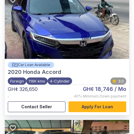
Car Loan Available
2020
Honda Accord
Foreign
116K kms
4-Cylinder
3.0
GH¢ 18,746
/ Mo
GH¢ 326,650
,
40%
Minimum Down payment
Contact Seller
Apply For Loan