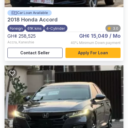
Car Loan Available
2018
Honda Accord
Foreign
61K kms
4-Cylinder
3.0
GH¢ 15,049
/ Mo
GH¢ 258,525
Accra
,
Kaneshie
40%
Minimum Down payment
Contact Seller
Apply For Loan