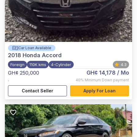
Car Loan Available
2018
Honda Accord
Foreign
110K kms
4-Cylinder
4.3
GH¢ 14,178
/ Mo
GH¢ 250,000
,
40%
Minimum Down payment
Contact Seller
Apply For Loan