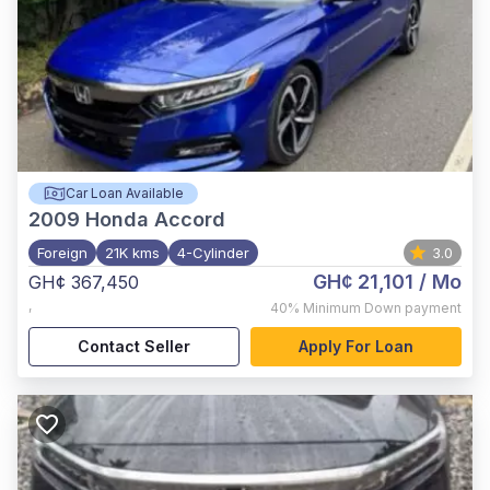
Car Loan Available
2009
Honda Accord
Foreign
21K kms
4-Cylinder
3.0
GH¢ 21,101
/ Mo
GH¢ 367,450
,
40%
Minimum Down payment
Contact Seller
Apply For Loan