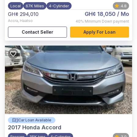
Local
67K Miles
4-Cylinder
4.8
GH¢ 18,050
/ Mo
GH¢ 294,010
Accra
,
Haatso
40%
Minimum Down payment
Contact Seller
Apply For Loan
Car Loan Available
2017
Honda Accord
Foreign
35K kms
4-Cylinder
3.0