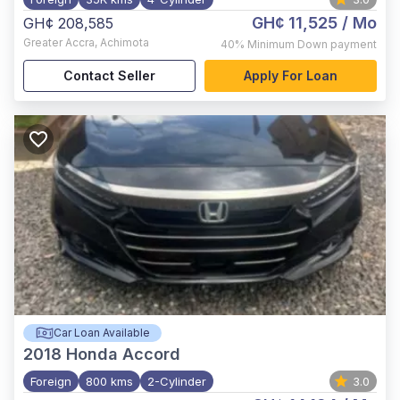
GH¢ 11,525
/ Mo
GH¢ 208,585
Greater Accra
,
Achimota
40%
Minimum Down payment
Contact Seller
Apply For Loan
Car Loan Available
2018
Honda Accord
Foreign
800 kms
2-Cylinder
3.0