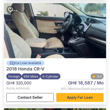
Car Loan Available
2018
Honda CR-V
Foreign
95K Miles
4-Cylinder
3.0
GH¢ 18,587
/ Mo
GH¢ 320,000
Accra
,
Achimota
40%
Minimum Down payment
Contact Seller
Apply For Loan