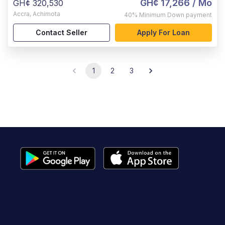
GH¢ 17,266
/ Mo
GH¢ 320,530
Accra
,
Achimota
40%
Minimum Down payment
Contact Seller
Apply For Loan
1
2
3