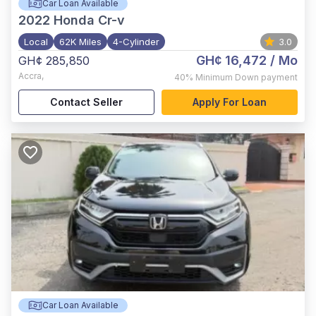
Car Loan Available
2022
Honda Cr-v
Local
62K Miles
4-Cylinder
3.0
GH¢ 16,472
/ Mo
GH¢ 285,850
Accra
,
40%
Minimum Down payment
Contact Seller
Apply For Loan
Car Loan Available