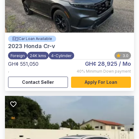
Car Loan Available
2023
Honda Cr-v
Foreign
24K kms
4-Cylinder
3.0
GH¢ 28,925
/ Mo
GH¢ 551,050
,
40%
Minimum Down payment
Contact Seller
Apply For Loan