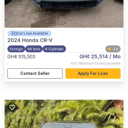
Car Loan Available
2024
Honda CR-V
Foreign
9K kms
4-Cylinder
3.0
GH¢ 25,514
/ Mo
GH¢ 515,503
,
40%
Minimum Down payment
Contact Seller
Apply For Loan