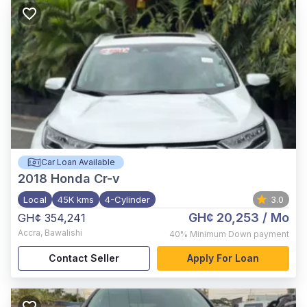
Car Loan Available
2018
Honda Cr-v
Local
45K kms
4-Cylinder
3.0
GH¢ 20,253
/ Mo
GH¢ 354,241
Accra
,
Bawalishi
40%
Minimum Down payment
Contact Seller
Apply For Loan