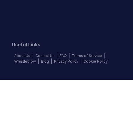
Useful Links
About Us
Contact Us
FAQ
Terms of Service
Whistleblow
Blog
Privacy Policy
Cookie Policy