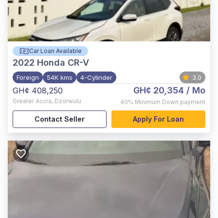
Car Loan Available
2022
Honda CR-V
Foreign
54K kms
4-Cylinder
3.0
GH¢ 20,354
/ Mo
GH¢ 408,250
Greater Accra
,
Dzorwulu
40%
Minimum Down payment
Contact Seller
Apply For Loan