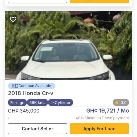
Car Loan Available
2018
Honda Cr-v
Foreign
68K kms
4-Cylinder
3.0
GH¢ 19,721
/ Mo
GH¢ 345,000
,
40%
Minimum Down payment
Contact Seller
Apply For Loan