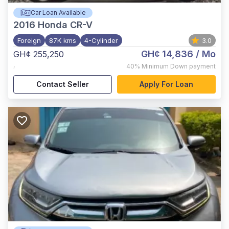
Car Loan Available
2016
Honda CR-V
Foreign
87K kms
4-Cylinder
3.0
GH¢ 14,836
/ Mo
GH¢ 255,250
,
40%
Minimum Down payment
Contact Seller
Apply For Loan