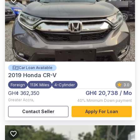
Car Loan Available
2019
Honda CR-V
Foreign
113K Miles
4-Cylinder
3.0
GH¢ 20,738
/ Mo
GH¢ 362,350
Greater Accra
,
40%
Minimum Down payment
Contact Seller
Apply For Loan