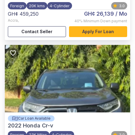
Foreign
20K kms
4-Cylinder
3.0
GH¢ 26,139
/ Mo
GH¢ 459,250
Accra
,
40%
Minimum Down payment
Contact Seller
Apply For Loan
Car Loan Available
2022
Honda Cr-v
Foreign
23K Miles
4-Cylinder
3.0