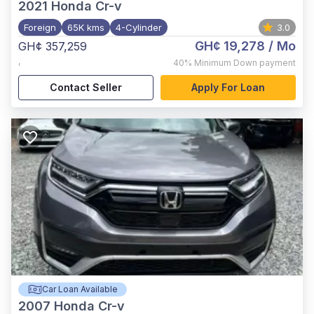
2021
Honda Cr-v
Foreign
65K kms
4-Cylinder
3.0
GH¢ 19,278
/ Mo
GH¢ 357,259
,
40%
Minimum Down payment
Contact Seller
Apply For Loan
Car Loan Available
2007
Honda Cr-v