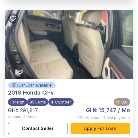
Car Loan Available
2018
Honda Cr-v
Foreign
85K kms
4-Cylinder
3.0
GH¢ 15,747
/ Mo
GH¢ 291,817
Ashanti
,
Asokwa
40%
Minimum Down payment
Contact Seller
Apply For Loan