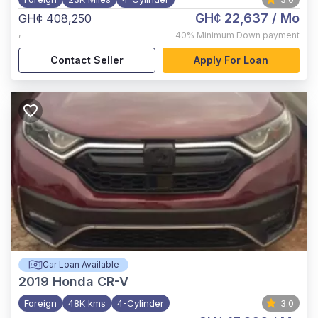
GH¢ 22,637
/ Mo
GH¢ 408,250
,
40%
Minimum Down payment
Contact Seller
Apply For Loan
Car Loan Available
2019
Honda CR-V
Foreign
48K kms
4-Cylinder
3.0