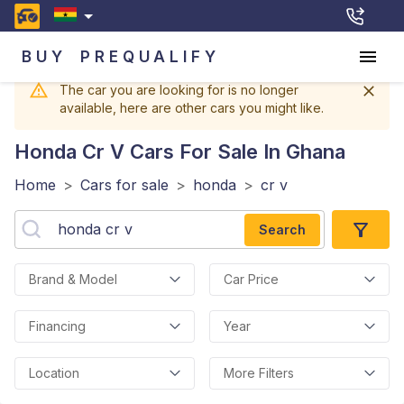
BUY
PREQUALIFY
The car you are looking for is no longer
available, here are other cars you might like.
Honda Cr V
Cars For Sale In Ghana
Home
>
Cars for sale
>
honda
>
cr v
Search
Brand & Model
Car Price
Financing
Year
Location
More Filters