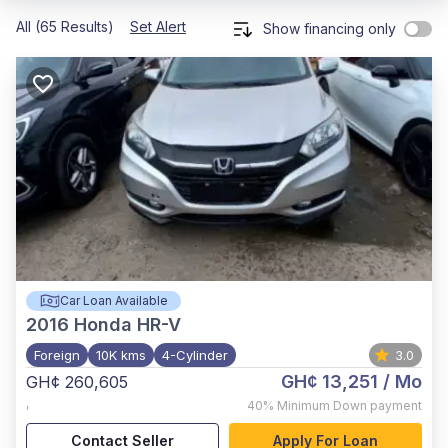
All (65 Results)
Set Alert
Show financing only
Car Loan Available
2016
Honda HR-V
Foreign
10K kms
4-Cylinder
3.0
GH¢ 13,251
/ Mo
GH¢ 260,605
,
40%
Minimum Down payment
Contact Seller
Apply For Loan