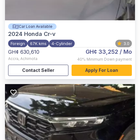
Car Loan Available
2024
Honda Cr-v
Foreign
67K kms
4-Cylinder
3.0
GH¢ 33,252
/ Mo
GH¢ 630,610
Accra
,
Achimota
40%
Minimum Down payment
Contact Seller
Apply For Loan