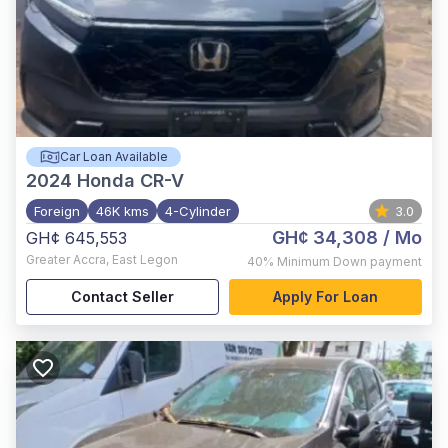
Car Loan Available
2024
Honda CR-V
Foreign
46K kms
4-Cylinder
3.0
GH¢ 34,308
/ Mo
GH¢ 645,553
Greater Accra
,
East Legon
40%
Minimum Down payment
Contact Seller
Apply For Loan