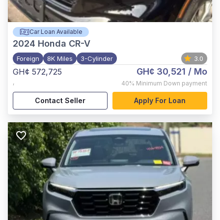
Car Loan Available
2024
Honda CR-V
Foreign
8K Miles
3-Cylinder
3.0
GH¢ 30,521
/ Mo
GH¢ 572,725
,
40%
Minimum Down payment
Contact Seller
Apply For Loan