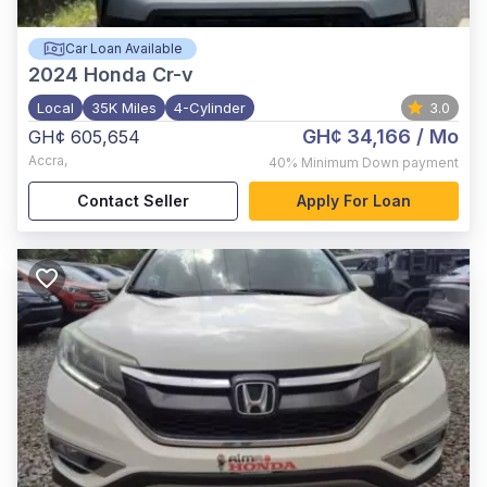
Car Loan Available
2024
Honda Cr-v
Local
35K Miles
4-Cylinder
3.0
GH¢ 34,166
/ Mo
GH¢ 605,654
Accra
,
40%
Minimum Down payment
Contact Seller
Apply For Loan