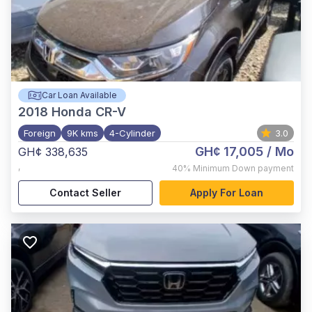
Car Loan Available
2018
Honda CR-V
Foreign
9K kms
4-Cylinder
3.0
GH¢ 17,005
/ Mo
GH¢ 338,635
,
40%
Minimum Down payment
Contact Seller
Apply For Loan