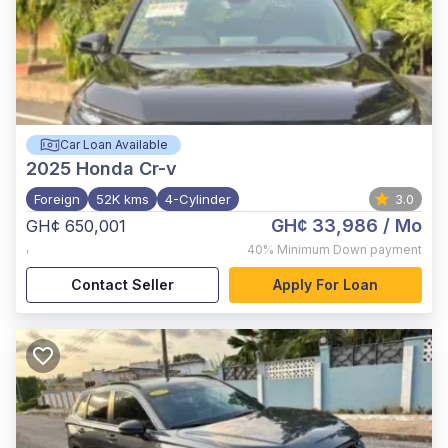
Car Loan Available
2025
Honda Cr-v
Foreign
52K kms
4-Cylinder
3.0
GH¢ 33,986
/ Mo
GH¢ 650,001
,
40%
Minimum Down payment
Contact Seller
Apply For Loan