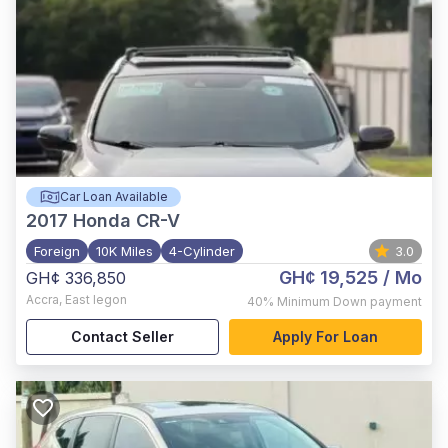
Car Loan Available
2017
Honda CR-V
Foreign
10K Miles
4-Cylinder
3.0
GH¢ 19,525
/ Mo
GH¢ 336,850
Accra
,
East legon
40%
Minimum Down payment
Contact Seller
Apply For Loan