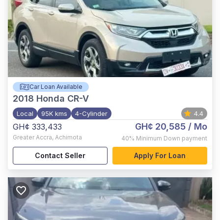
Car Loan Available
2018
Honda CR-V
Local
95K kms
4-Cylinder
4.4
GH¢ 20,585
/ Mo
GH¢ 333,433
Greater Accra
,
Achimota
40%
Minimum Down payment
Contact Seller
Apply For Loan