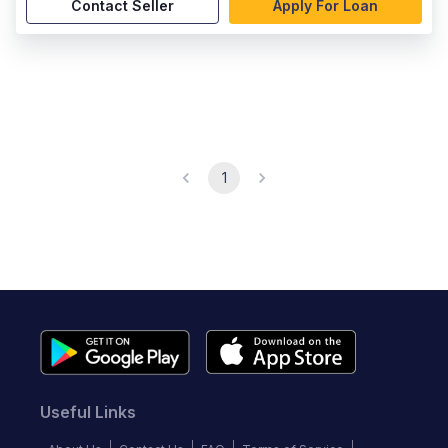
Contact Seller
Apply For Loan
1
Useful Links