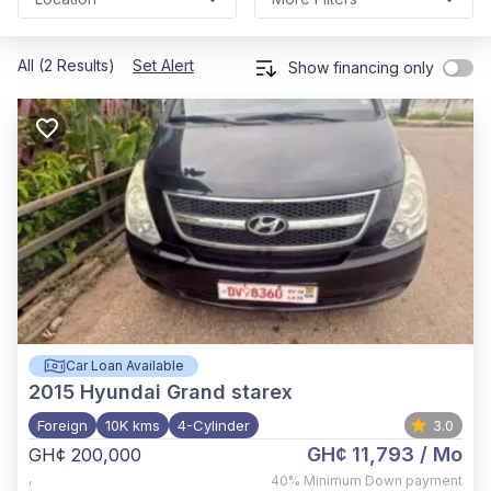
All (2 Results)
Set Alert
Show financing only
Car Loan Available
2015
Hyundai Grand starex
Foreign
10K kms
4-Cylinder
3.0
GH¢ 11,793
/ Mo
GH¢ 200,000
,
40%
Minimum Down payment