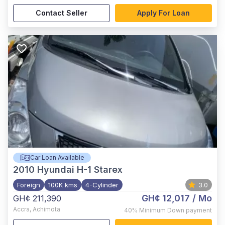
Contact Seller
Apply For Loan
Car Loan Available
2010
Hyundai H-1 Starex
Foreign
100K kms
4-Cylinder
3.0
GH¢ 12,017
/ Mo
GH¢ 211,390
Accra
,
Achimota
40%
Minimum Down payment