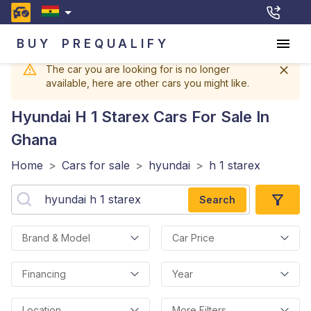
BUY
PREQUALIFY
The car you are looking for is no longer
available, here are other cars you might like.
Hyundai H 1 Starex
Cars For Sale In
Ghana
Home
>
Cars for sale
>
hyundai
>
h 1 starex
Search
Brand & Model
Car Price
Financing
Year
Location
More Filters