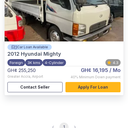
Car Loan Available
2012
Hyundai Mighty
Foreign
3K kms
4-Cylinder
4.3
GH¢ 16,195
/ Mo
GH¢ 255,250
Greater Accra
,
Airport
40%
Minimum Down payment
Contact Seller
Apply For Loan
1