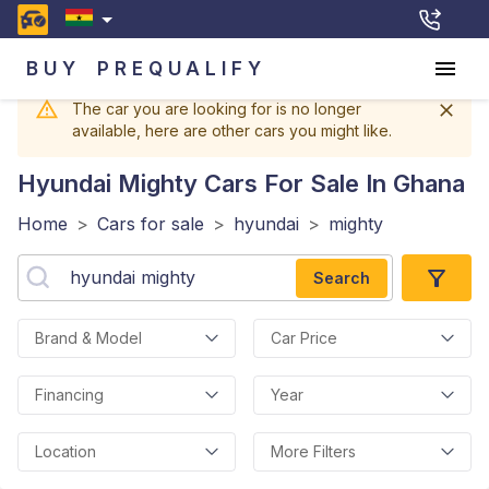
BUY
PREQUALIFY
The car you are looking for is no longer
available, here are other cars you might like.
Hyundai Mighty
Cars For Sale In Ghana
Home
>
Cars for sale
>
hyundai
>
mighty
Search
Brand & Model
Car Price
Financing
Year
Location
More Filters