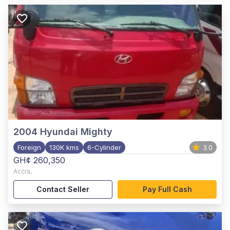
2004
Hyundai Mighty
Foreign
130K kms
6-Cylinder
3.0
GH¢ 260,350
Accra
,
Contact Seller
Pay Full Cash