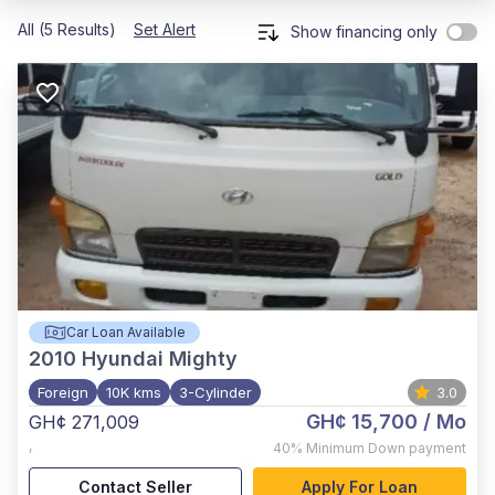
All (5 Results)
Set Alert
Show financing only
Car Loan Available
2010
Hyundai Mighty
Foreign
10K kms
3-Cylinder
3.0
GH¢ 15,700
/ Mo
GH¢ 271,009
,
40%
Minimum Down payment
Contact Seller
Apply For Loan