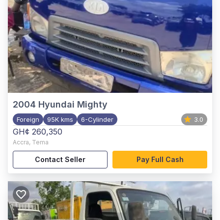
2004
Hyundai Mighty
Foreign
95K kms
6-Cylinder
3.0
GH¢ 260,350
Accra
,
Tema
Contact Seller
Pay Full Cash