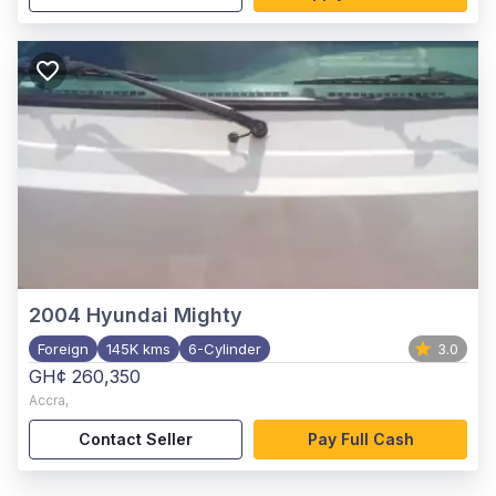
2004
Hyundai Mighty
Foreign
145K kms
6-Cylinder
3.0
GH¢ 260,350
Accra
,
Contact Seller
Pay Full Cash