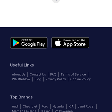
Useful Links
About Us
Contact Us
FAQ
Terms of Service
Whistleblow
Blog
Privacy Policy
Cookie Policy
Top Brands
Audi
Chevrolet
Ford
Hyundai
KIA
Land Rover
Mercedes-Benz
Nissan
Volkswagen