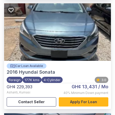
Car Loan Available
2016
Hyundai Sonata
Foreign
177K kms
4-Cylinder
3.0
GH¢ 13,431
/ Mo
GH¢ 229,393
Ashanti
,
Kumasi
40%
Minimum Down payment
Contact Seller
Apply For Loan