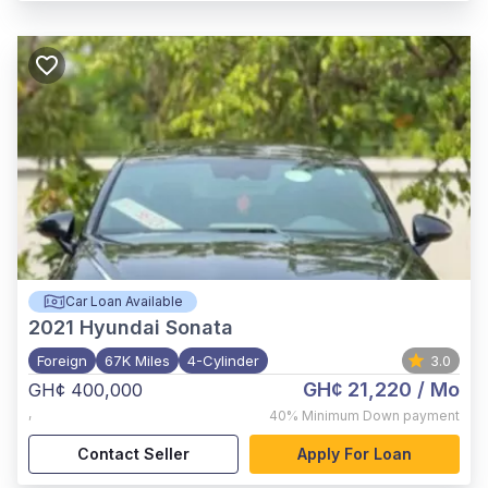
Car Loan Available
2021
Hyundai Sonata
Foreign
67K Miles
4-Cylinder
3.0
GH¢ 21,220
/ Mo
GH¢ 400,000
,
40%
Minimum Down payment
Contact Seller
Apply For Loan