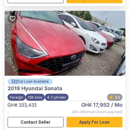
Car Loan Available
2019
Hyundai Sonata
Foreign
15K kms
4-Cylinder
3.0
GH¢ 17,952
/ Mo
GH¢ 333,433
,
40%
Minimum Down payment
Contact Seller
Apply For Loan