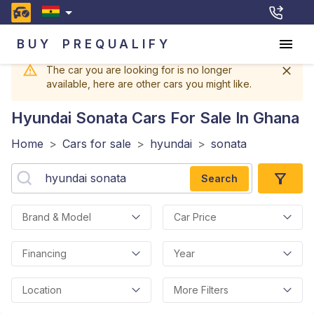
BUY
PREQUALIFY
The car you are looking for is no longer
available, here are other cars you might like.
Hyundai Sonata
Cars For Sale In Ghana
Home
>
Cars for sale
>
hyundai
>
sonata
Search
Brand & Model
Car Price
Financing
Year
Location
More Filters