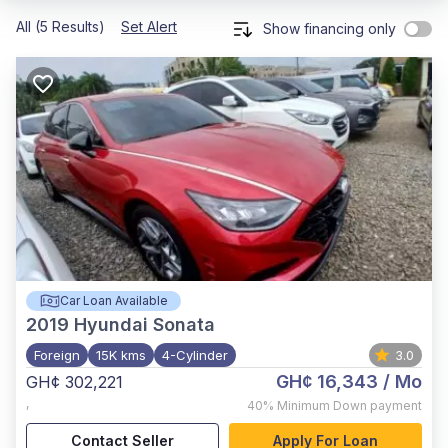
All (5 Results)
Set Alert
Show financing only
Car Loan Available
2019
Hyundai Sonata
Foreign
15K kms
4-Cylinder
3.0
GH¢ 16,343
/ Mo
GH¢ 302,221
,
40%
Minimum Down payment
Contact Seller
Apply For Loan