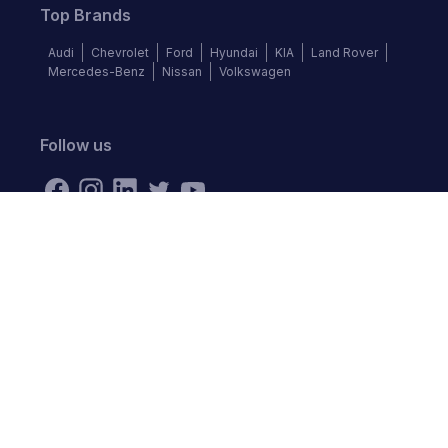
Top Brands
Audi
Chevrolet
Ford
Hyundai
KIA
Land Rover
Mercedes-Benz
Nissan
Volkswagen
Follow us
©
2026
Autochek Africa. All rights reserved.