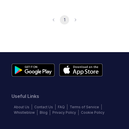
1
Useful Links
About Us
Contact Us
FAQ
Terms of Service
Whistleblow
Blog
Privacy Policy
Cookie Policy