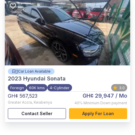
Car Loan Available
2023
Hyundai Sonata
Foreign
60K kms
4-Cylinder
3.0
GH¢ 29,947
/ Mo
GH¢ 567,523
Greater Accra
,
Kwabenya
40%
Minimum Down payment
Contact Seller
Apply For Loan