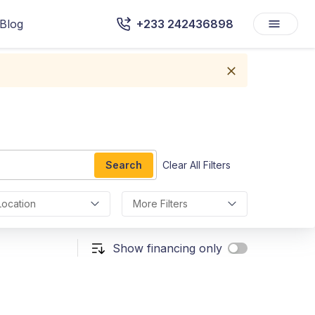
Blog
+233 242436898
Search
Clear All Filters
Location
More Filters
Show financing only