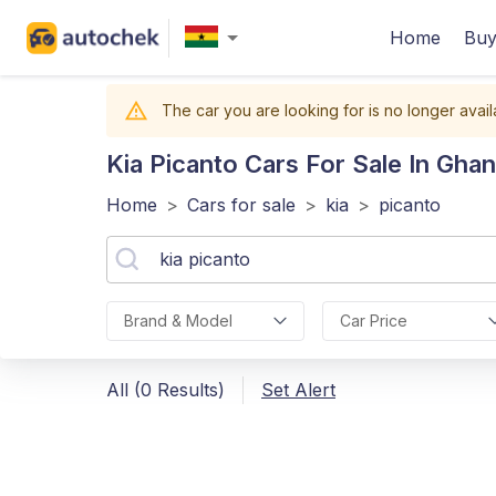
Home
Buy
The car you are looking for is no longer avail
Kia Picanto
Cars For Sale In Gha
Home
>
Cars for sale
>
kia
>
picanto
Brand & Model
Car Price
All (0 Results)
Set Alert