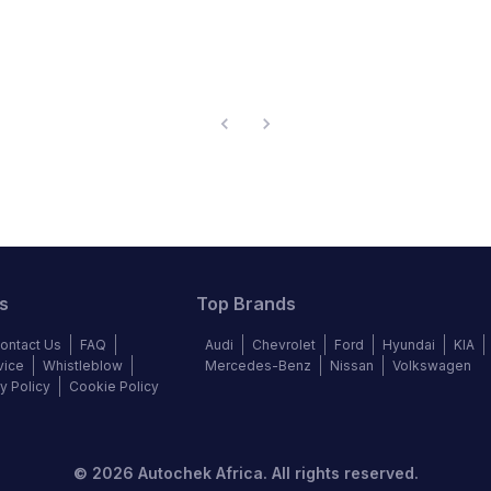
s
Top Brands
ontact Us
FAQ
Audi
Chevrolet
Ford
Hyundai
KIA
vice
Whistleblow
Mercedes-Benz
Nissan
Volkswagen
y Policy
Cookie Policy
©
2026
Autochek Africa. All rights reserved.