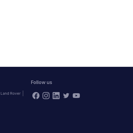
Follow us
Land Rover