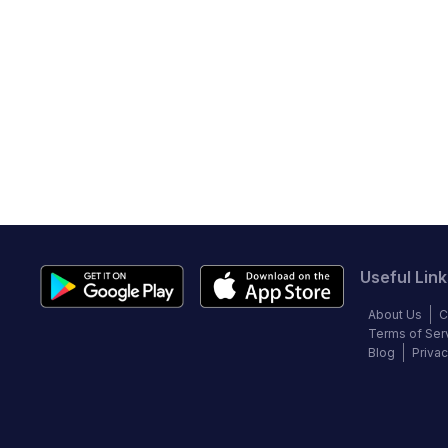
Useful Link
About Us
C
Terms of Ser
Blog
Privac