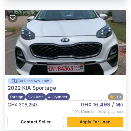
Car Loan Available
2022
KIA Sportage
Foreign
22K kms
4-Cylinder
3.0
GH¢ 16,499
/ Mo
GH¢ 306,250
,
40%
Minimum Down payment
Contact Seller
Apply For Loan