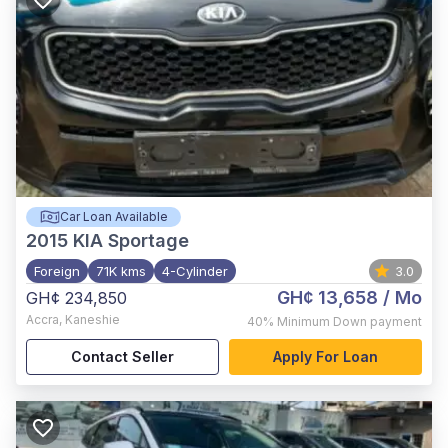
Car Loan Available
2015
KIA Sportage
Foreign
71K kms
4-Cylinder
3.0
GH¢ 13,658
/ Mo
GH¢ 234,850
Accra
,
Kaneshie
40%
Minimum Down payment
Contact Seller
Apply For Loan