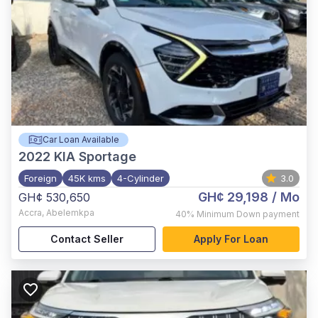
Car Loan Available
2022
KIA Sportage
Foreign
45K kms
4-Cylinder
3.0
GH¢ 29,198
/ Mo
GH¢ 530,650
Accra
,
Abelemkpa
40%
Minimum Down payment
Contact Seller
Apply For Loan