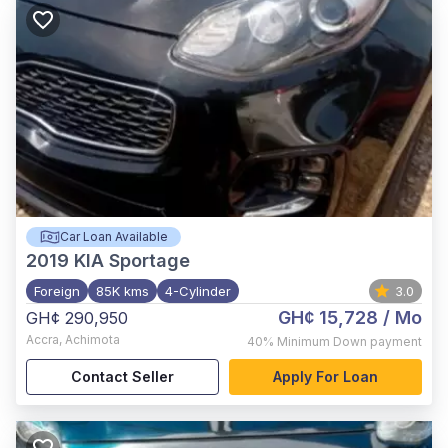
Car Loan Available
2019
KIA Sportage
Foreign
85K kms
4-Cylinder
3.0
GH¢ 15,728
/ Mo
GH¢ 290,950
Accra
,
Achimota
40%
Minimum Down payment
Contact Seller
Apply For Loan