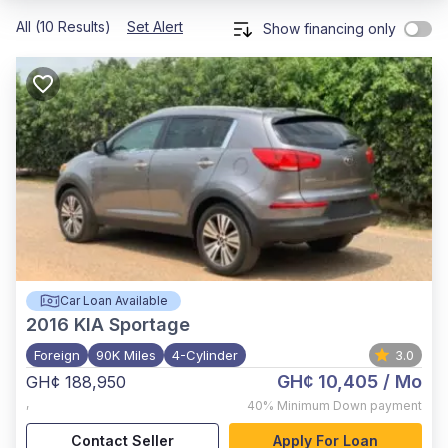
All (10 Results)
Set Alert
Show financing only
Car Loan Available
2016
KIA Sportage
Foreign
90K Miles
4-Cylinder
3.0
GH¢ 10,405
/ Mo
GH¢ 188,950
,
40%
Minimum Down payment
Contact Seller
Apply For Loan