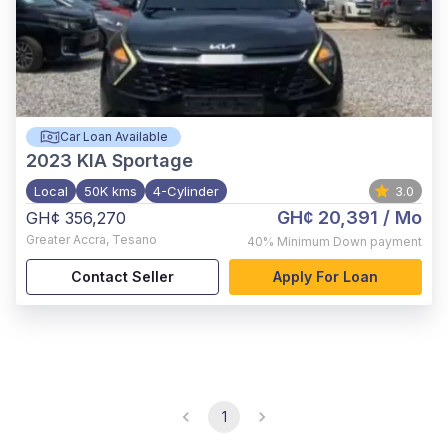
Car Loan Available
2023
KIA Sportage
Local
50K kms
4-Cylinder
3.0
GH¢ 20,391
/ Mo
GH¢ 356,270
Greater Accra
,
Tesano
40%
Minimum Down payment
Contact Seller
Apply For Loan
1