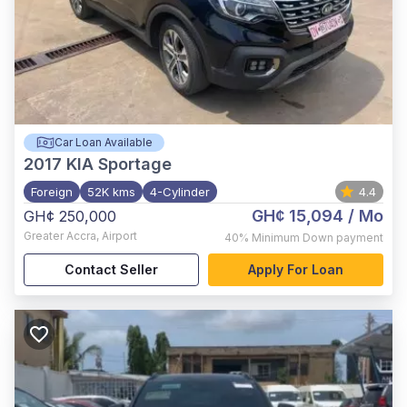
Car Loan Available
2017
KIA Sportage
Foreign
52K kms
4-Cylinder
4.4
GH¢ 15,094
/ Mo
GH¢ 250,000
Greater Accra
,
Airport
40%
Minimum Down payment
Contact Seller
Apply For Loan