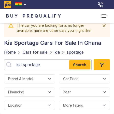
BUY
PREQUALIFY
The car you are looking for is no longer
available, here are other cars you might like.
Kia Sportage
Cars For Sale In Ghana
Home
>
Cars for sale
>
kia
>
sportage
Search
Brand & Model
Car Price
Financing
Year
Location
More Filters