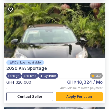
Car Loan Available
2020
KIA Sportage
Foreign
42K kms
4-Cylinder
3.0
GH¢ 18,324
/ Mo
GH¢ 320,000
,
40%
Minimum Down payment
Contact Seller
Apply For Loan