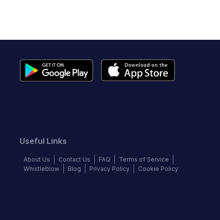
Useful Links
About Us
Contact Us
FAQ
Terms of Service
Whistleblow
Blog
Privacy Policy
Cookie Policy