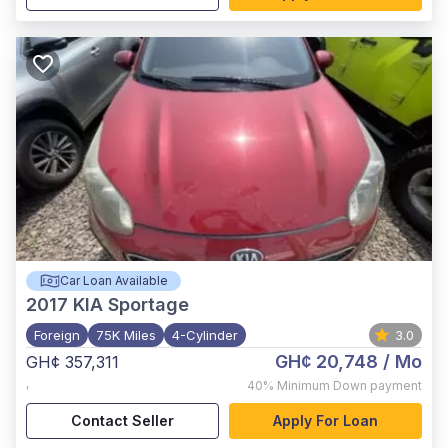
Car Loan Available
2017
KIA Sportage
Foreign
75K Miles
4-Cylinder
3.0
GH¢ 20,748
/ Mo
GH¢ 357,311
,
40%
Minimum Down payment
Contact Seller
Apply For Loan