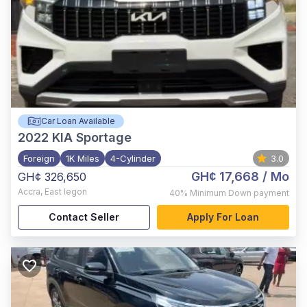
Car Loan Available
2022
KIA Sportage
Foreign
1K Miles
4-Cylinder
3.0
GH¢ 17,668
/ Mo
GH¢ 326,650
Accra
,
East legon
40%
Minimum Down payment
Contact Seller
Apply For Loan