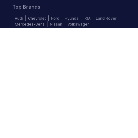
Top Brands
Audi
Chevrolet
Ford
Hyundai
KIA
Land Rover
Mercedes-Benz
Nissan
Volkswagen
Follow us
©
2026
Autochek Africa. All rights reserved.