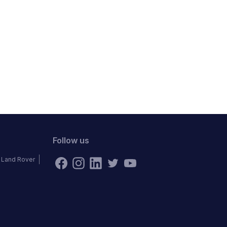
Follow us
Land Rover