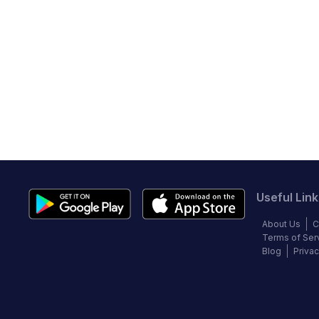
Useful Link
About Us
C
Terms of Ser
Blog
Privac