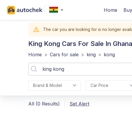
Home
Buy
The car you are looking for is no longer avail
King Kong
Cars For Sale In Ghan
Home
>
Cars for sale
>
king
>
kong
Brand & Model
Car Price
All (0 Results)
Set Alert