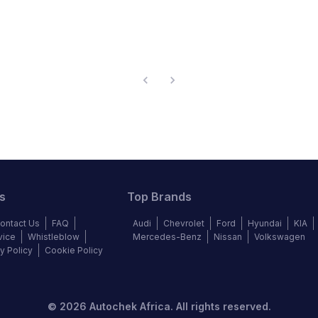
s
Top Brands
ontact Us
FAQ
Audi
Chevrolet
Ford
Hyundai
KIA
vice
Whistleblow
Mercedes-Benz
Nissan
Volkswagen
y Policy
Cookie Policy
©
2026
Autochek Africa. All rights reserved.