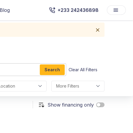
Blog
+233 242436898
Search
Clear All Filters
Location
More Filters
Show financing only