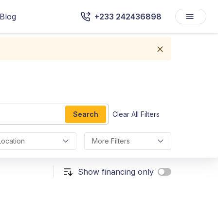
Blog
+233 242436898
Search
Clear All Filters
Location
More Filters
Show financing only