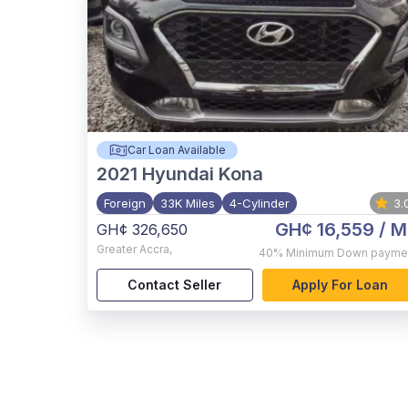
Car Loan Available
2021
Hyundai Kona
Foreign
33K Miles
4-Cylinder
3.
GH¢ 16,559
/ M
GH¢ 326,650
Greater Accra
,
40%
Minimum Down payme
Contact Seller
Apply For Loan