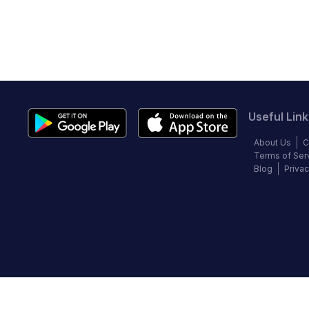
Useful Link
About Us
C
Terms of Ser
Blog
Privac