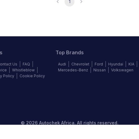
1
s
Top Brands
ontact Us
FAQ
Audi
Chevrolet
Ford
Hyundai
KIA
vice
Whistleblow
Mercedes-Benz
Nissan
Volkswagen
y Policy
Cookie Policy
©
2026
Autochek Africa. All rights reserved.