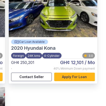
Car Loan Available
2020
Hyundai Kona
0
Foreign
24K kms
4-Cylinder
3.0
o
GH¢ 12,101
/ Mo
GH¢ 250,201
,
nt
40%
Minimum Down payment
Contact Seller
Apply For Loan