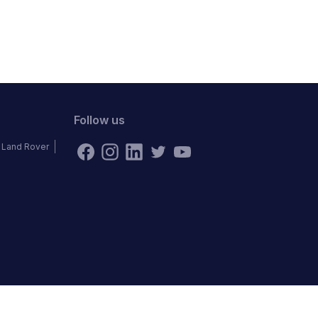
Follow us
Land Rover