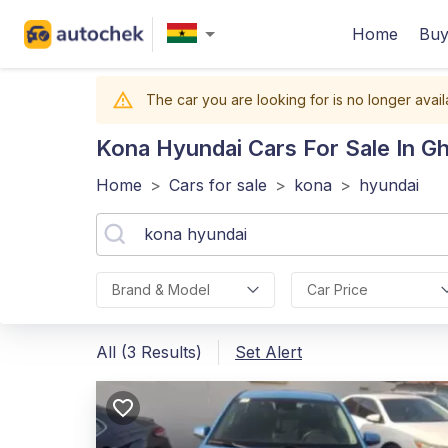
Home
Buy
The car you are looking for is no longer avail
Kona Hyundai
Cars For Sale In G
Home
>
Cars for sale
>
kona
>
hyundai
Brand & Model
Car Price
All (3 Results)
Set Alert