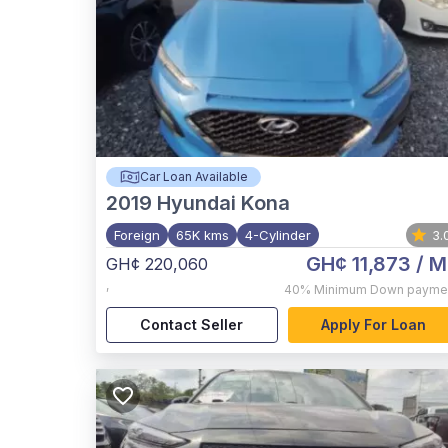
Car Loan Available
2019
Hyundai Kona
Foreign
65K kms
4-Cylinder
3.
GH¢ 11,873
/ M
GH¢ 220,060
,
40%
Minimum Down payme
Contact Seller
Apply For Loan