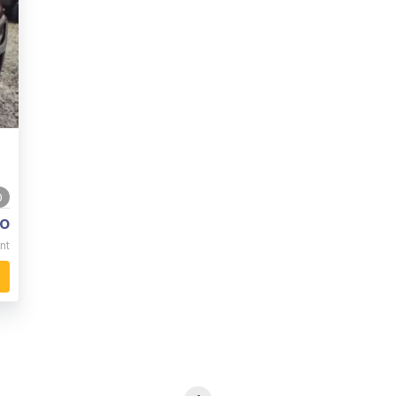
0
o
nt