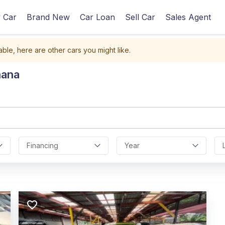
 Car
Brand New
Car Loan
Sell Car
Sales Agent
able, here are other cars you might like.
hana
Financing
Year