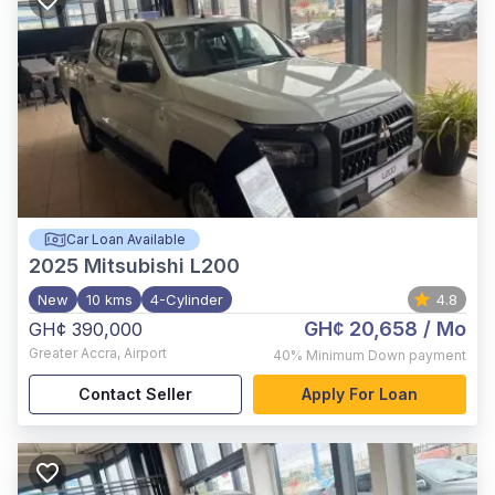
Car Loan Available
2025
Mitsubishi L200
New
10 kms
4-Cylinder
4.8
GH¢ 20,658
/ Mo
GH¢ 390,000
Greater Accra
,
Airport
40%
Minimum Down payment
Contact Seller
Apply For Loan