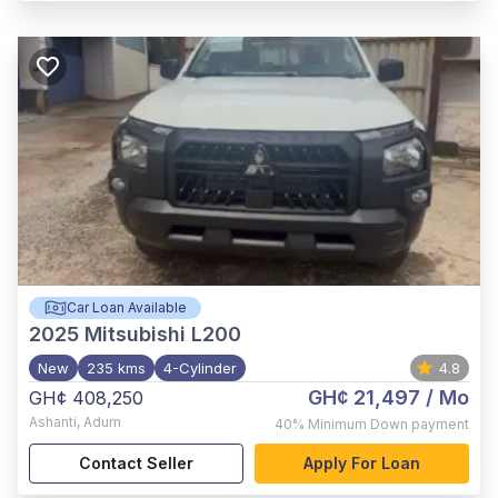
Car Loan Available
2025
Mitsubishi L200
New
235 kms
4-Cylinder
4.8
GH¢ 21,497
/ Mo
GH¢ 408,250
Ashanti
,
Adum
40%
Minimum Down payment
Contact Seller
Apply For Loan