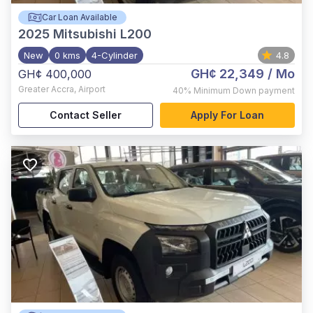
Car Loan Available
2025
Mitsubishi L200
New
0 kms
4-Cylinder
4.8
GH¢ 22,349
/ Mo
GH¢ 400,000
Greater Accra
,
Airport
40%
Minimum Down payment
Contact Seller
Apply For Loan