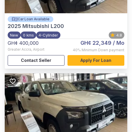
Car Loan Available
2025
Mitsubishi L200
New
0 kms
4-Cylinder
4.8
GH¢ 22,349
/ Mo
GH¢ 400,000
Greater Accra
,
Airport
40%
Minimum Down payment
Contact Seller
Apply For Loan