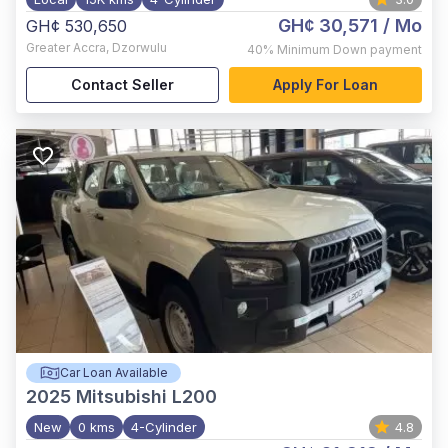
GH¢ 30,571
/ Mo
GH¢ 530,650
Greater Accra
,
Dzorwulu
40%
Minimum Down payment
Contact Seller
Apply For Loan
Car Loan Available
2025
Mitsubishi L200
New
0 kms
4-Cylinder
4.8