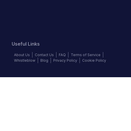
Useful Links
About Us
Contact Us
FAQ
Terms of Service
Whistleblow
Blog
Privacy Policy
Cookie Policy