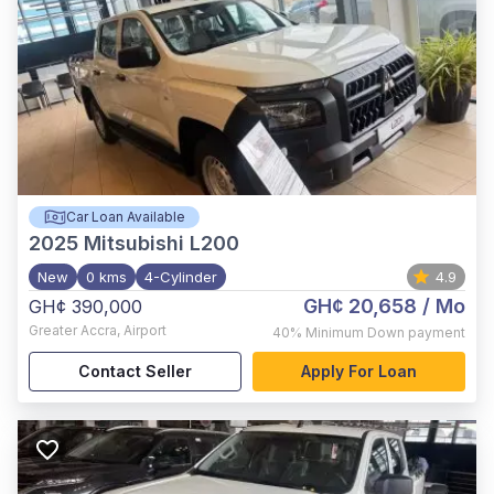
Car Loan Available
2025
Mitsubishi L200
New
0 kms
4-Cylinder
4.9
GH¢ 20,658
/ Mo
GH¢ 390,000
Greater Accra
,
Airport
40%
Minimum Down payment
Contact Seller
Apply For Loan