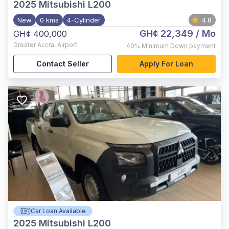
2025
Mitsubishi L200
New
0 kms
4-Cylinder
4.8
GH¢ 22,349
/ Mo
GH¢ 400,000
Greater Accra
,
Airport
40%
Minimum Down payment
Contact Seller
Apply For Loan
Car Loan Available
2025
Mitsubishi L200