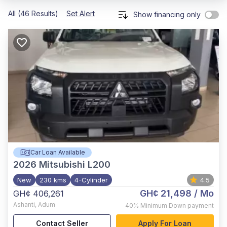
All (46 Results)
Set Alert
Show financing only
Car Loan Available
2026
Mitsubishi L200
New
230 kms
4-Cylinder
4.5
GH¢ 21,498
/ Mo
GH¢ 406,261
Ashanti
,
Adum
40%
Minimum Down payment
Contact Seller
Apply For Loan