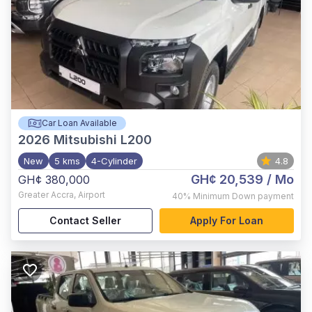
Car Loan Available
2026
Mitsubishi L200
New
5 kms
4-Cylinder
4.8
GH¢ 20,539
/ Mo
GH¢ 380,000
Greater Accra
,
Airport
40%
Minimum Down payment
Contact Seller
Apply For Loan