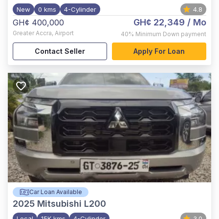
New
0 kms
4-Cylinder
4.8
GH¢ 22,349
/ Mo
GH¢ 400,000
Greater Accra
,
Airport
40%
Minimum Down payment
Contact Seller
Apply For Loan
Car Loan Available
2025
Mitsubishi L200
Local
15K kms
4-Cylinder
3.0