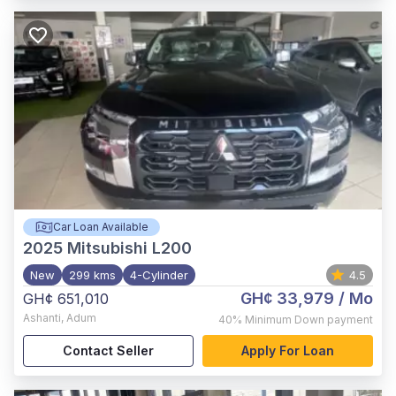
Car Loan Available
2025
Mitsubishi L200
New
299 kms
4-Cylinder
4.5
GH¢ 33,979
/ Mo
GH¢ 651,010
Ashanti
,
Adum
40%
Minimum Down payment
Contact Seller
Apply For Loan