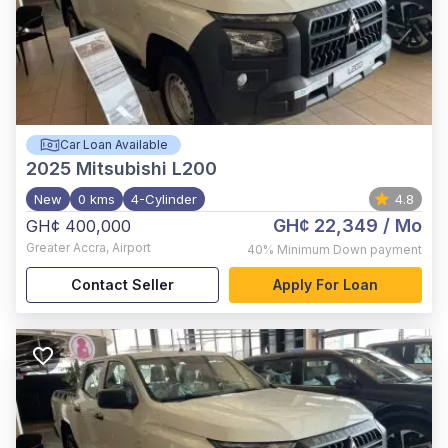
Car Loan Available
2025
Mitsubishi L200
New
0 kms
4-Cylinder
4.8
GH¢ 22,349
/ Mo
GH¢ 400,000
Greater Accra
,
Airport
40%
Minimum Down payment
Contact Seller
Apply For Loan