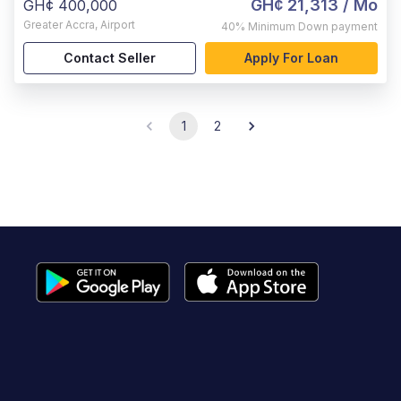
GH¢ 21,313
/ Mo
GH¢ 400,000
Greater Accra
,
Airport
40%
Minimum Down payment
Contact Seller
Apply For Loan
1
2