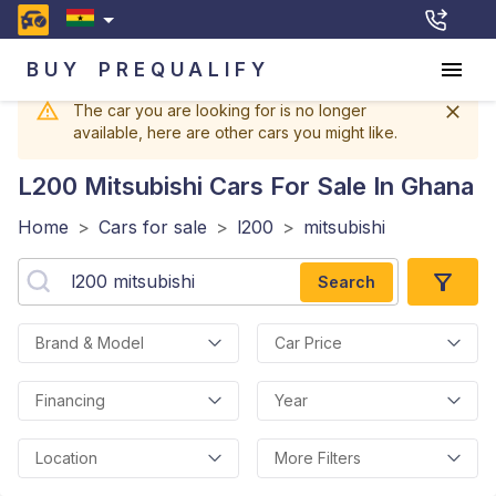
BUY
PREQUALIFY
The car you are looking for is no longer
available, here are other cars you might like.
L200 Mitsubishi
Cars For Sale In Ghana
Home
>
Cars for sale
>
l200
>
mitsubishi
Search
Brand & Model
Car Price
Financing
Year
Location
More Filters