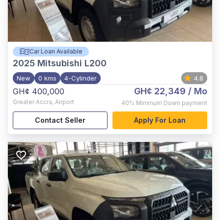
Car Loan Available
2025
Mitsubishi L200
New
0 kms
4-Cylinder
4.8
GH¢ 22,349
/ Mo
GH¢ 400,000
Greater Accra
,
Airport
40%
Minimum Down payment
Contact Seller
Apply For Loan