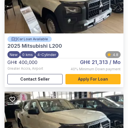
Car Loan Available
2025
Mitsubishi L200
New
0 kms
4-Cylinder
4.8
GH¢ 21,313
/ Mo
GH¢ 400,000
Greater Accra
,
Airport
40%
Minimum Down payment
Contact Seller
Apply For Loan