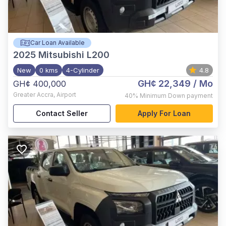
Car Loan Available
2025
Mitsubishi L200
New
0 kms
4-Cylinder
4.8
GH¢ 22,349
/ Mo
GH¢ 400,000
Greater Accra
,
Airport
40%
Minimum Down payment
Contact Seller
Apply For Loan