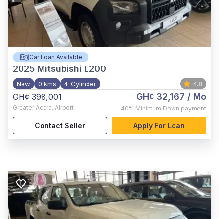
Car Loan Available
2025
Mitsubishi L200
New
0 kms
4-Cylinder
4.8
GH¢ 32,167
/ Mo
GH¢ 398,001
Greater Accra
,
Airport
40%
Minimum Down payment
Contact Seller
Apply For Loan