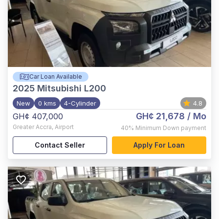
Car Loan Available
2025
Mitsubishi L200
New
0 kms
4-Cylinder
4.8
GH¢ 21,678
/ Mo
GH¢ 407,000
Greater Accra
,
Airport
40%
Minimum Down payment
Contact Seller
Apply For Loan