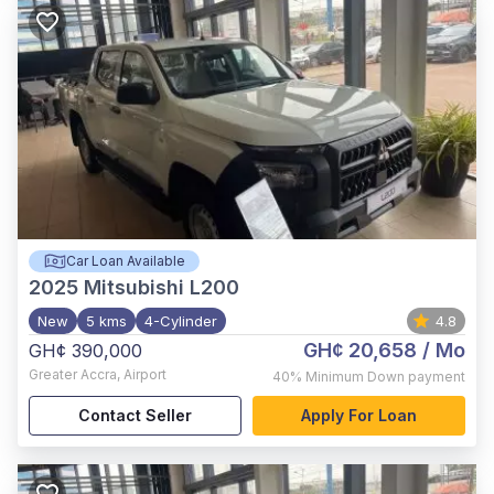
Car Loan Available
2025
Mitsubishi L200
New
5 kms
4-Cylinder
4.8
GH¢ 20,658
/ Mo
GH¢ 390,000
Greater Accra
,
Airport
40%
Minimum Down payment
Contact Seller
Apply For Loan