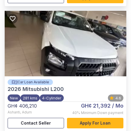
Car Loan Available
2026
Mitsubishi L200
New
281 kms
4-Cylinder
4.6
GH¢ 21,392
/ Mo
GH¢ 406,210
Ashanti
,
Adum
40%
Minimum Down payment
Contact Seller
Apply For Loan