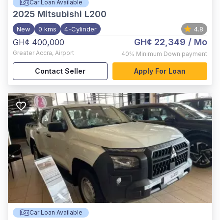
Car Loan Available
2025
Mitsubishi L200
New
0 kms
4-Cylinder
4.8
GH¢ 22,349
/ Mo
GH¢ 400,000
Greater Accra
,
Airport
40%
Minimum Down payment
Contact Seller
Apply For Loan
Car Loan Available