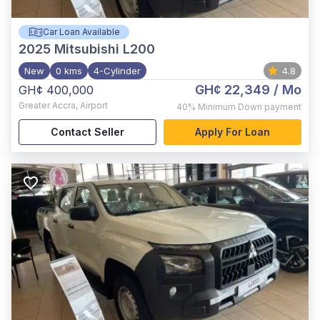
Car Loan Available
2025
Mitsubishi L200
New
0 kms
4-Cylinder
4.8
GH¢ 22,349
/ Mo
GH¢ 400,000
Greater Accra
,
Airport
40%
Minimum Down payment
Contact Seller
Apply For Loan