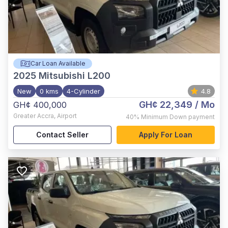
Car Loan Available
2025
Mitsubishi L200
New
0 kms
4-Cylinder
4.8
GH¢ 22,349
/ Mo
GH¢ 400,000
Greater Accra
,
Airport
40%
Minimum Down payment
Contact Seller
Apply For Loan