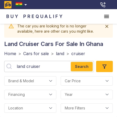
BUY
PREQUALIFY
The car you are looking for is no longer
available, here are other cars you might like.
Land Cruiser
Cars For Sale In Ghana
Home
>
Cars for sale
>
land
>
cruiser
Search
Brand & Model
Car Price
Financing
Year
Location
More Filters