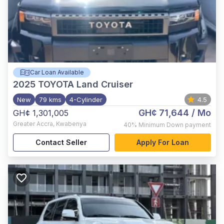
Car Loan Available
2025
TOYOTA Land Cruiser
New
79 kms
4-Cylinder
4.5
GH¢ 71,644
/ Mo
GH¢ 1,301,005
Greater Accra
,
Kwabenya
40%
Minimum Down payment
Contact Seller
Apply For Loan