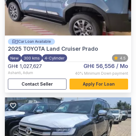
Car Loan Available
2025
TOYOTA Land Cruiser Prado
New
300 kms
4-Cylinder
4.5
GH¢ 56,556
/ Mo
GH¢ 1,027,627
Ashanti
,
Adum
40%
Minimum Down payment
Contact Seller
Apply For Loan