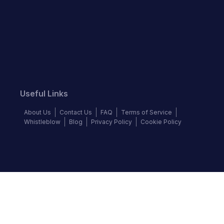
Useful Links
About Us
Contact Us
FAQ
Terms of Service
Whistleblow
Blog
Privacy Policy
Cookie Policy