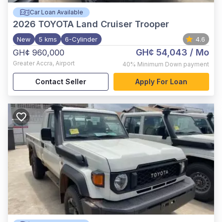
Car Loan Available
2026
TOYOTA Land Cruiser Trooper
New
5 kms
6-Cylinder
4.6
GH¢ 54,043
/ Mo
GH¢ 960,000
Greater Accra
,
Airport
40%
Minimum Down payment
Contact Seller
Apply For Loan