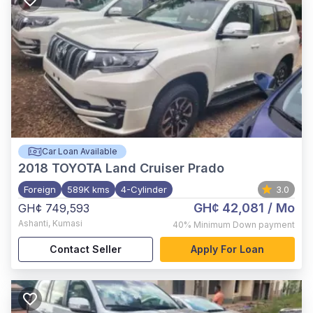
Car Loan Available
2018
TOYOTA Land Cruiser Prado
Foreign
589K kms
4-Cylinder
3.0
GH¢ 42,081
/ Mo
GH¢ 749,593
Ashanti
,
Kumasi
40%
Minimum Down payment
Contact Seller
Apply For Loan