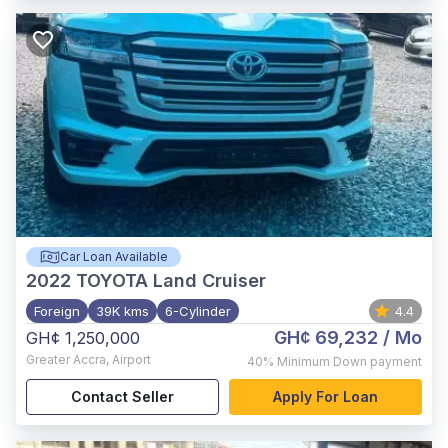
Car Loan Available
2022
TOYOTA Land Cruiser
Foreign
39K kms
6-Cylinder
4.4
GH¢ 69,232
/ Mo
GH¢ 1,250,000
Greater Accra
,
Airport
40%
Minimum Down payment
Contact Seller
Apply For Loan