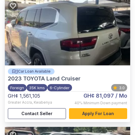
Car Loan Available
2023
TOYOTA Land Cruiser
Foreign
35K kms
6-Cylinder
3.0
GH¢ 81,097
/ Mo
GH¢ 1,561,105
Greater Accra
,
Kwabenya
40%
Minimum Down payment
Contact Seller
Apply For Loan