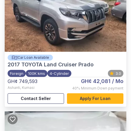
Car Loan Available
2017
TOYOTA Land Cruiser Prado
Foreign
100K kms
4-Cylinder
3.0
GH¢ 42,081
/ Mo
GH¢ 749,593
Ashanti
,
Kumasi
40%
Minimum Down payment
Contact Seller
Apply For Loan