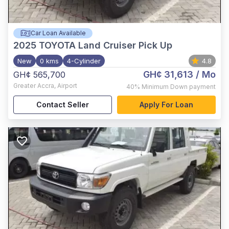
Car Loan Available
2025
TOYOTA Land Cruiser Pick Up
New
0 kms
4-Cylinder
4.8
GH¢ 31,613
/ Mo
GH¢ 565,700
Greater Accra
,
Airport
40%
Minimum Down payment
Contact Seller
Apply For Loan