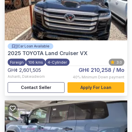
Car Loan Available
2025
TOYOTA Land Cruiser VX
Foreign
106 kms
4-Cylinder
3.0
GH¢ 210,258
/ Mo
GH¢ 2,601,505
Ashanti
,
Dakwadwom
40%
Minimum Down payment
Contact Seller
Apply For Loan