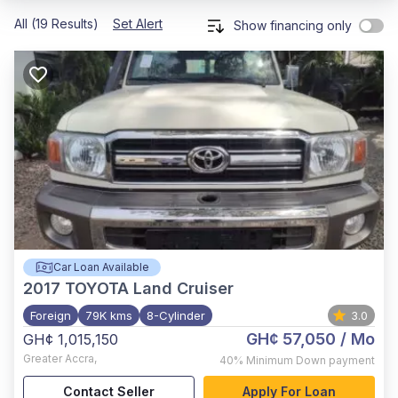
All (19 Results)
Set Alert
Show financing only
Car Loan Available
2017
TOYOTA Land Cruiser
Foreign
79K kms
8-Cylinder
3.0
GH¢ 57,050
/ Mo
GH¢ 1,015,150
Greater Accra
,
40%
Minimum Down payment
Contact Seller
Apply For Loan