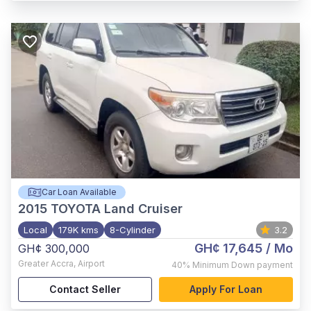
Car Loan Available
2015
TOYOTA Land Cruiser
Local
179K kms
8-Cylinder
3.2
GH¢ 17,645
/ Mo
GH¢ 300,000
Greater Accra
,
Airport
40%
Minimum Down payment
Contact Seller
Apply For Loan