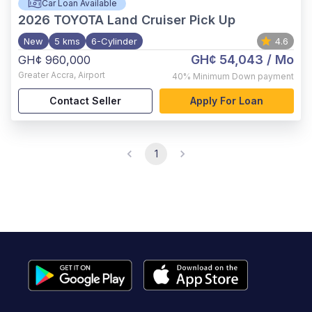
Car Loan Available
2026
TOYOTA Land Cruiser Pick Up
New
5 kms
6-Cylinder
4.6
GH¢ 54,043
/ Mo
GH¢ 960,000
Greater Accra
,
Airport
40%
Minimum Down payment
Contact Seller
Apply For Loan
1