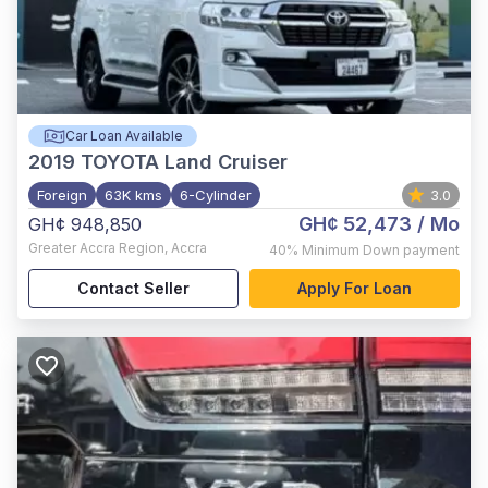
Car Loan Available
2019
TOYOTA Land Cruiser
Foreign
63K kms
6-Cylinder
3.0
GH¢ 52,473
/ Mo
GH¢ 948,850
Greater Accra Region
,
Accra
40%
Minimum Down payment
Contact Seller
Apply For Loan