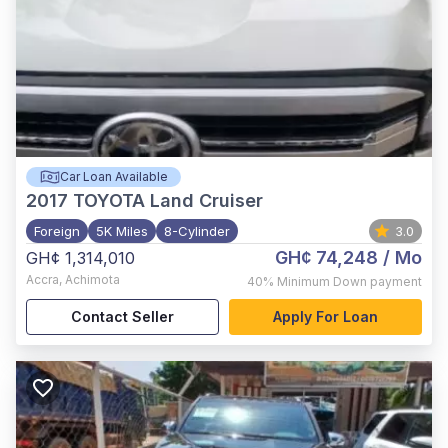
Car Loan Available
2017
TOYOTA Land Cruiser
Foreign
5K Miles
8-Cylinder
3.0
GH¢ 74,248
/ Mo
GH¢ 1,314,010
Accra
,
Achimota
40%
Minimum Down payment
Contact Seller
Apply For Loan