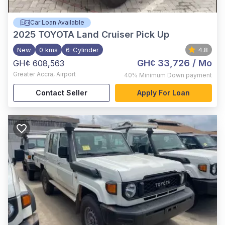
Car Loan Available
2025
TOYOTA Land Cruiser Pick Up
New
0 kms
6-Cylinder
4.8
GH¢ 33,726
/ Mo
GH¢ 608,563
Greater Accra
,
Airport
40%
Minimum Down payment
Contact Seller
Apply For Loan