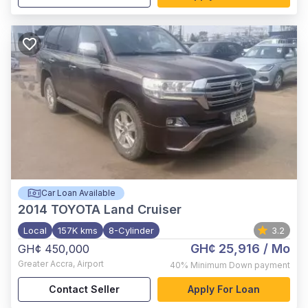
Car Loan Available
2014
TOYOTA Land Cruiser
Local
157K kms
8-Cylinder
3.2
GH¢ 25,916
/ Mo
GH¢ 450,000
Greater Accra
,
Airport
40%
Minimum Down payment
Contact Seller
Apply For Loan