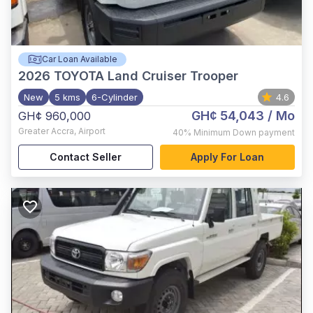
Car Loan Available
2026
TOYOTA Land Cruiser Trooper
New
5 kms
6-Cylinder
4.6
GH¢ 54,043
/ Mo
GH¢ 960,000
Greater Accra
,
Airport
40%
Minimum Down payment
Contact Seller
Apply For Loan