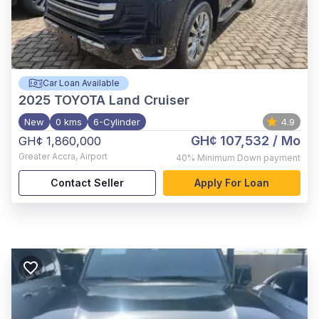
Car Loan Available
2025
TOYOTA Land Cruiser
New
0 kms
6-Cylinder
4.9
GH¢ 107,532
/ Mo
GH¢ 1,860,000
Greater Accra
,
Airport
40%
Minimum Down payment
Contact Seller
Apply For Loan