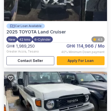
Car Loan Available
2025
TOYOTA Land Cruiser
New
42 kms
6-Cylinder
4.5
GH¢ 114,966
/ Mo
GH¢ 1,989,250
Greater Accra
,
Tesano
40%
Minimum Down payment
Contact Seller
Apply For Loan