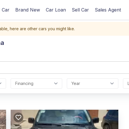
 Car
Brand New
Car Loan
Sell Car
Sales Agent
able, here are other cars you might like.
na
Financing
Year