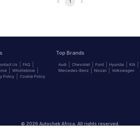
1
s
Top Brands
ontact Us
FAQ
Audi
Chevrolet
Ford
Hyundai
KIA
vice
Whistleblow
Mercedes-Benz
Nissan
Volkswagen
y Policy
Cookie Policy
©
2026
Autochek Africa. All rights reserved.