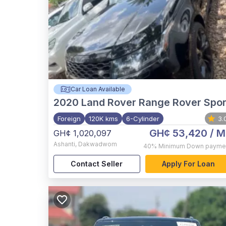
Car Loan Available
2020
Land Rover Range Rover Spor
Foreign
120K kms
6-Cylinder
3.
GH¢ 53,420
/ M
GH¢ 1,020,097
Ashanti
,
Dakwadwom
40%
Minimum Down payme
Contact Seller
Apply For Loan