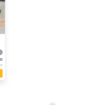
2
o
nt