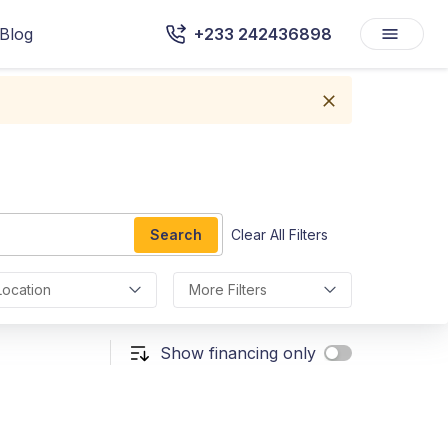
Blog
+233 242436898
Search
Clear All Filters
Location
More Filters
Show financing only