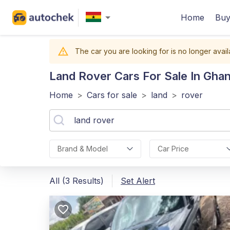
Home
Buy
The car you are looking for is no longer avail
Land Rover
Cars For Sale In Gha
Home
>
Cars for sale
>
land
>
rover
Brand & Model
Car Price
All (3 Results)
Set Alert