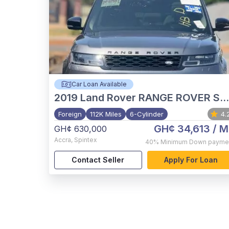
Car Loan Available
2019
Land Rover RANGE ROVER SPORT HST
Foreign
112K Miles
6-Cylinder
4.
GH¢ 34,613
/ M
GH¢ 630,000
Accra
,
Spintex
40%
Minimum Down payme
Contact Seller
Apply For Loan