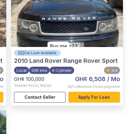
Car Loan Available
t
2010
Land Rover Range Rover Sport
0
Local
50K kms
4-Cylinder
4.4
o
GH¢ 6,508
/ Mo
GH¢ 100,000
Greater Accra
,
Airport
nt
40%
Minimum Down payment
Contact Seller
Apply For Loan