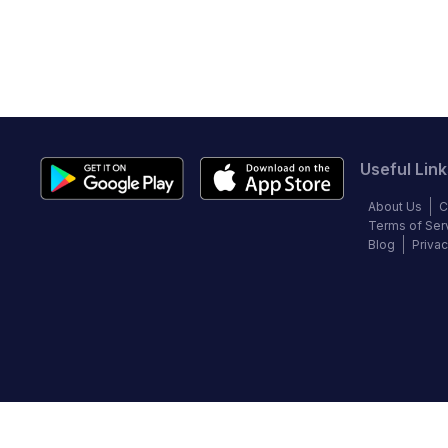
Useful Link
About Us
C
Terms of Ser
Blog
Privac