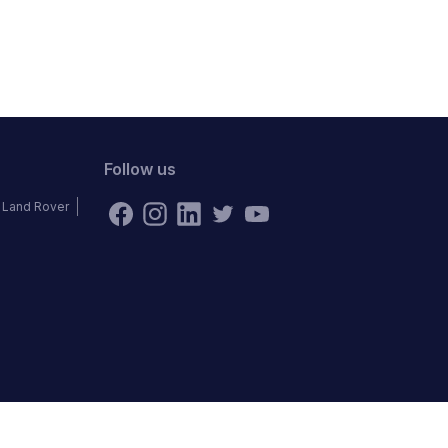
Follow us
Land Rover