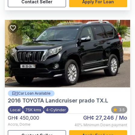
Contact Seller
Apply For Loan
Car Loan Available
2016
TOYOTA Landcruiser prado TX.L
Local
75K kms
4-Cylinder
3.5
GH¢ 27,246
/ Mo
GH¢ 450,000
Accra
,
Dome
40%
Minimum Down payment