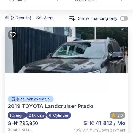
All (7 Results)
Set Alert
Show financing only
Car Loan Available
2019
TOYOTA Landcruiser Prado
Foreign
24K kms
6-Cylinder
3.0
GH¢ 41,812
/ Mo
GH¢ 795,850
Greater Accra
,
40%
Minimum Down payment