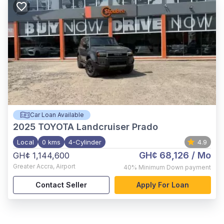
Car Loan Available
2025
TOYOTA Landcruiser Prado
Local
0 kms
4-Cylinder
4.9
GH¢ 68,126
/ Mo
GH¢ 1,144,600
Greater Accra
,
Airport
40%
Minimum Down payment
Contact Seller
Apply For Loan