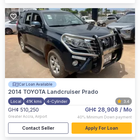
Car Loan Available
2014
TOYOTA Landcruiser Prado
Local
41K kms
4-Cylinder
3.4
GH¢ 28,908
/ Mo
GH¢ 510,250
Greater Accra
,
Airport
40%
Minimum Down payment
Contact Seller
Apply For Loan