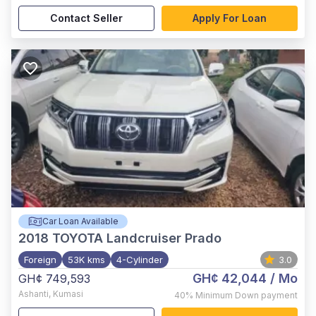
Contact Seller
Apply For Loan
Car Loan Available
2018
TOYOTA Landcruiser Prado
Foreign
53K kms
4-Cylinder
3.0
GH¢ 42,044
/ Mo
GH¢ 749,593
Ashanti
,
Kumasi
40%
Minimum Down payment