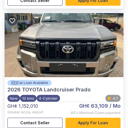
Contact Seller
Apply For Loan
Car Loan Available
2026
TOYOTA Landcruiser Prado
New
10 kms
4-Cylinder
4.7
GH¢ 63,109
/ Mo
GH¢ 1,152,010
Greater Accra
,
Airport
40%
Minimum Down payment
Contact Seller
Apply For Loan