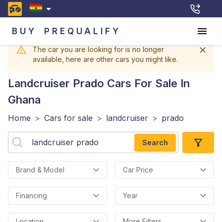
BUY
PREQUALIFY
The car you are looking for is no longer
available, here are other cars you might like.
Landcruiser Prado
Cars For Sale In
Ghana
Home
>
Cars for sale
>
landcruiser
>
prado
Search
Brand & Model
Car Price
Financing
Year
Location
More Filters