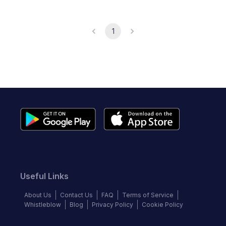
1
Useful Links
About Us
Contact Us
FAQ
Terms of Service
Whistleblow
Blog
Privacy Policy
Cookie Policy