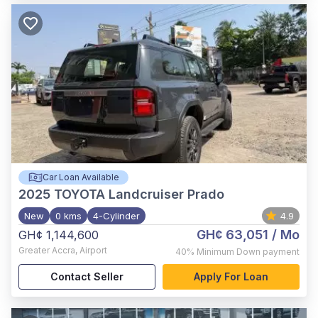
Car Loan Available
2025
TOYOTA Landcruiser Prado
New
0 kms
4-Cylinder
4.9
GH¢ 63,051
/ Mo
GH¢ 1,144,600
Greater Accra
,
Airport
40%
Minimum Down payment
Contact Seller
Apply For Loan