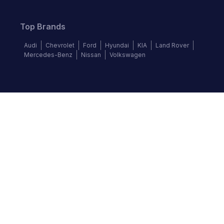
Top Brands
Audi
Chevrolet
Ford
Hyundai
KIA
Land Rover
Mercedes-Benz
Nissan
Volkswagen
Follow us
©
2026
Autochek Africa. All rights reserved.