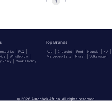
1
s
Top Brands
ontact Us
FAQ
Audi
Chevrolet
Ford
Hyundai
KIA
vice
Whistleblow
Mercedes-Benz
Nissan
Volkswagen
y Policy
Cookie Policy
©
2026
Autochek Africa. All rights reserved.