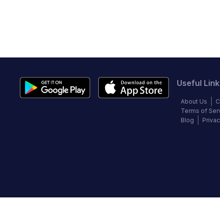
Useful Link
About Us
C
Terms of Ser
Blog
Privac