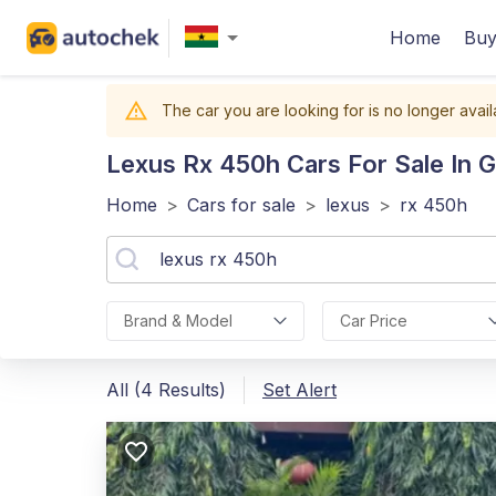
Home
Buy
The car you are looking for is no longer avail
Lexus Rx 450h
Cars For Sale In 
Home
>
Cars for sale
>
lexus
>
rx 450h
Brand & Model
Car Price
All (4 Results)
Set Alert