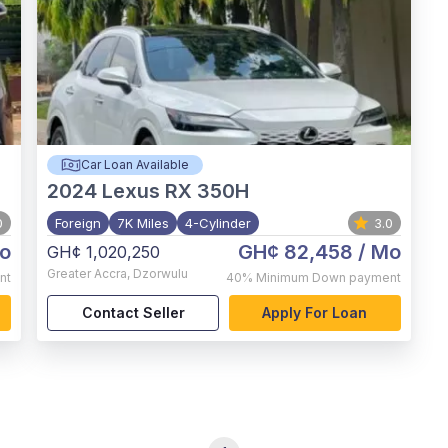
Car Loan Available
2024
Lexus RX 350H
0
Foreign
7K Miles
4-Cylinder
3.0
o
GH¢ 82,458
/ Mo
GH¢ 1,020,250
Greater Accra
,
Dzorwulu
nt
40%
Minimum Down payment
Contact Seller
Apply For Loan