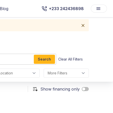
Blog
+233 242436898
Search
Clear All Filters
Location
More Filters
Show financing only