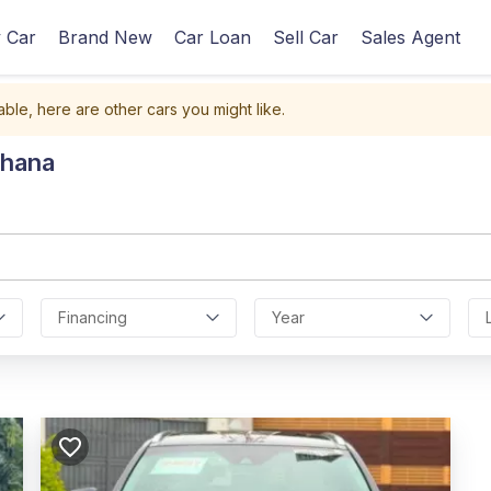
 Car
Brand New
Car Loan
Sell Car
Sales Agent
able, here are other cars you might like.
Ghana
Financing
Year