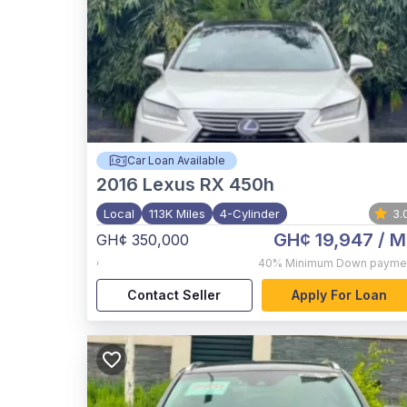
Car Loan Available
2016
Lexus RX 450h
Local
113K Miles
4-Cylinder
3.
GH¢ 19,947
/ M
GH¢ 350,000
,
40%
Minimum Down payme
Contact Seller
Apply For Loan