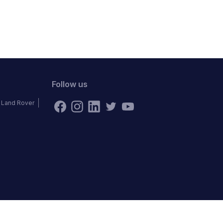
Follow us
Land Rover