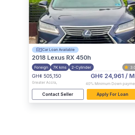
Car Loan Available
2018
Lexus RX 450h
Foreign
7K kms
2-Cylinder
3.
GH¢ 24,961
/ M
GH¢ 505,150
Greater Accra
,
40%
Minimum Down payme
Contact Seller
Apply For Loan