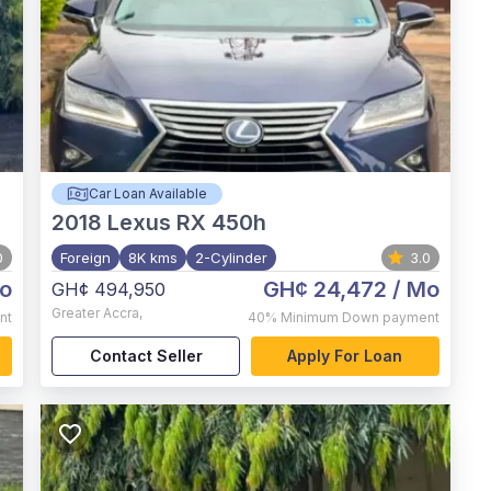
Car Loan Available
2018
Lexus RX 450h
0
Foreign
8K kms
2-Cylinder
3.0
o
GH¢ 24,472
/ Mo
GH¢ 494,950
Greater Accra
,
nt
40%
Minimum Down payment
Contact Seller
Apply For Loan