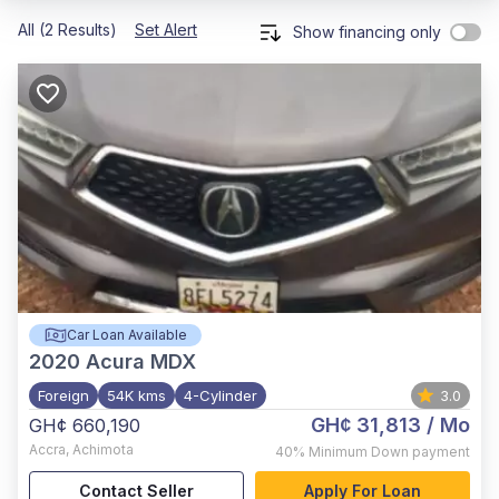
All (2 Results)
Set Alert
Show financing only
Car Loan Available
2020
Acura MDX
Foreign
54K kms
4-Cylinder
3.0
GH¢ 31,813
/ Mo
GH¢ 660,190
Accra
,
Achimota
40%
Minimum Down payment
Contact Seller
Apply For Loan