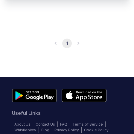
1
Useful Links
About Us
Contact Us
FAQ
Terms of Service
Whistleblow
Blog
Privacy Policy
Cookie Policy