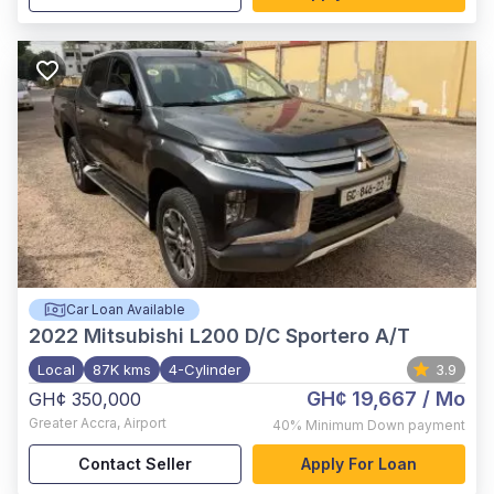
Car Loan Available
2022
Mitsubishi L200 D/C Sportero A/T
Local
87K kms
4-Cylinder
3.9
GH¢ 19,667
/ Mo
GH¢ 350,000
Greater Accra
,
Airport
40%
Minimum Down payment
Contact Seller
Apply For Loan