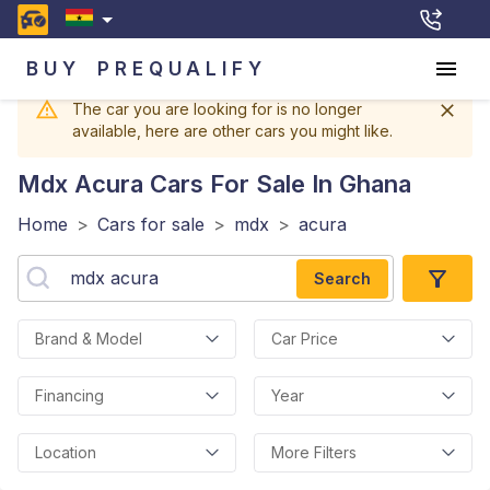
BUY
PREQUALIFY
The car you are looking for is no longer
available, here are other cars you might like.
Mdx Acura
Cars For Sale In Ghana
Home
>
Cars for sale
>
mdx
>
acura
Search
Brand & Model
Car Price
Financing
Year
Location
More Filters