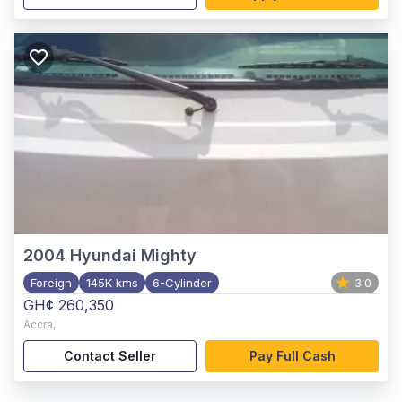
2004
Hyundai Mighty
Foreign
145K kms
6-Cylinder
3.0
GH¢ 260,350
Accra
,
Contact Seller
Pay Full Cash