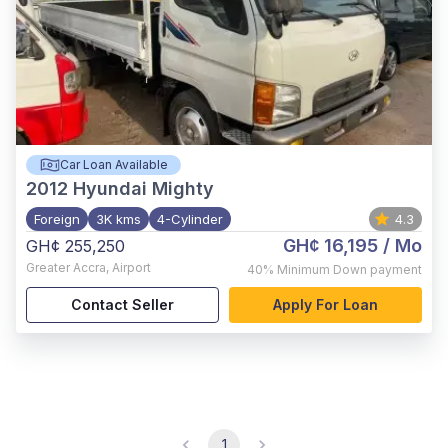
Car Loan Available
2012
Hyundai Mighty
Foreign
3K kms
4-Cylinder
4.3
GH¢ 16,195
/ Mo
GH¢ 255,250
Greater Accra
,
Airport
40%
Minimum Down payment
Contact Seller
Apply For Loan
1