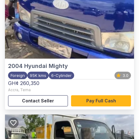
2004
Hyundai Mighty
Foreign
95K kms
6-Cylinder
3.0
GH¢ 260,350
Accra
,
Tema
Contact Seller
Pay Full Cash