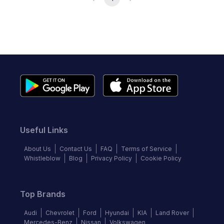
Useful Links
About Us
Contact Us
FAQ
Terms of Service
Whistleblow
Blog
Privacy Policy
Cookie Policy
Top Brands
Audi
Chevrolet
Ford
Hyundai
KIA
Land Rover
Mercedes-Benz
Nissan
Volkswagen