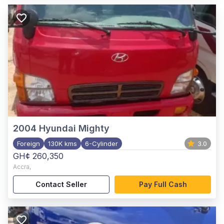
2004
Hyundai Mighty
Foreign
130K kms
6-Cylinder
3.0
GH¢ 260,350
Accra
,
Contact Seller
Pay Full Cash