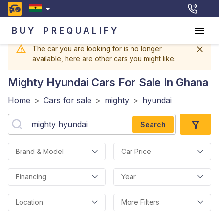
BUY
PREQUALIFY
The car you are looking for is no longer
available, here are other cars you might like.
Mighty Hyundai
Cars For Sale In Ghana
Home
>
Cars for sale
>
mighty
>
hyundai
Search
Brand & Model
Car Price
Financing
Year
Location
More Filters