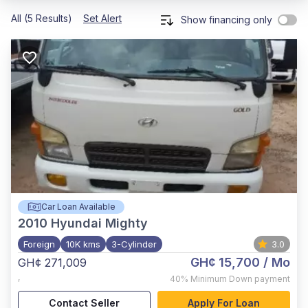
All (5 Results)
Set Alert
Show financing only
Car Loan Available
2010
Hyundai Mighty
Foreign
10K kms
3-Cylinder
3.0
GH¢ 15,700
/ Mo
GH¢ 271,009
,
40%
Minimum Down payment
Contact Seller
Apply For Loan