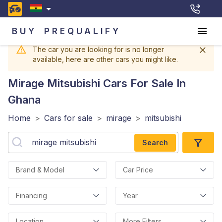
BUY
PREQUALIFY
The car you are looking for is no longer
available, here are other cars you might like.
Mirage Mitsubishi
Cars For Sale In
Ghana
Home
>
Cars for sale
>
mirage
>
mitsubishi
Search
Brand & Model
Car Price
Financing
Year
Location
More Filters