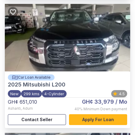
Car Loan Available
2025
Mitsubishi L200
New
299 kms
4-Cylinder
4.5
GH¢ 33,979
/ Mo
GH¢ 651,010
Ashanti
,
Adum
40%
Minimum Down payment
Contact Seller
Apply For Loan