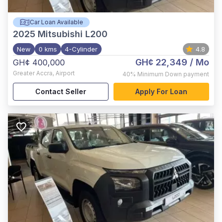
Car Loan Available
2025
Mitsubishi L200
New
0 kms
4-Cylinder
4.8
GH¢ 22,349
/ Mo
GH¢ 400,000
Greater Accra
,
Airport
40%
Minimum Down payment
Contact Seller
Apply For Loan