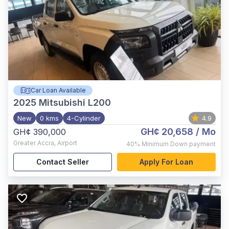
Car Loan Available
2025
Mitsubishi L200
New
0 kms
4-Cylinder
4.9
GH¢ 20,658
/ Mo
GH¢ 390,000
Greater Accra
,
Airport
40%
Minimum Down payment
Contact Seller
Apply For Loan