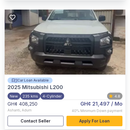
Car Loan Available
2025
Mitsubishi L200
New
235 kms
4-Cylinder
4.8
GH¢ 21,497
/ Mo
GH¢ 408,250
Ashanti
,
Adum
40%
Minimum Down payment
Contact Seller
Apply For Loan