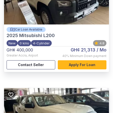
Car Loan Available
2025
Mitsubishi L200
New
0 kms
4-Cylinder
4.8
GH¢ 21,313
/ Mo
GH¢ 400,000
Greater Accra
,
Airport
40%
Minimum Down payment
Contact Seller
Apply For Loan