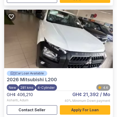
Car Loan Available
2026
Mitsubishi L200
New
281 kms
4-Cylinder
4.6
GH¢ 21,392
/ Mo
GH¢ 406,210
Ashanti
,
Adum
40%
Minimum Down payment
Contact Seller
Apply For Loan