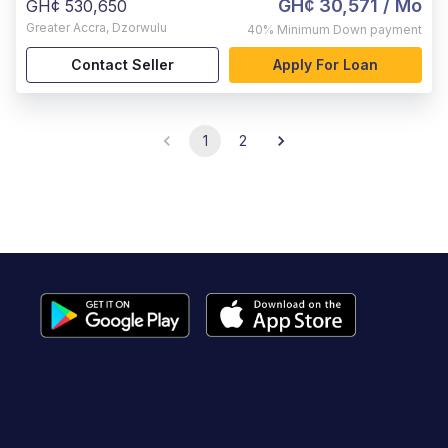
GH¢ 30,571
/ Mo
GH¢ 530,650
Greater Accra
,
Dzorwulu
40%
Minimum Down payment
Contact Seller
Apply For Loan
1
2