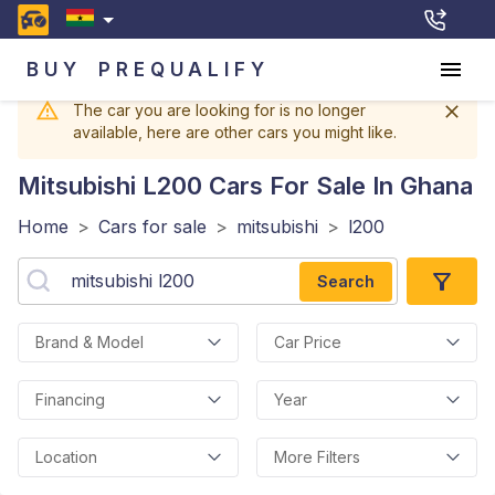
BUY
PREQUALIFY
The car you are looking for is no longer
available, here are other cars you might like.
Mitsubishi L200
Cars For Sale In Ghana
Home
>
Cars for sale
>
mitsubishi
>
l200
Search
Brand & Model
Car Price
Financing
Year
Location
More Filters