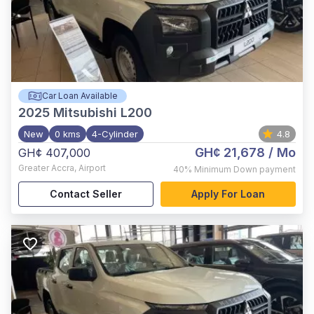
Car Loan Available
2025
Mitsubishi L200
New
0 kms
4-Cylinder
4.8
GH¢ 21,678
/ Mo
GH¢ 407,000
Greater Accra
,
Airport
40%
Minimum Down payment
Contact Seller
Apply For Loan