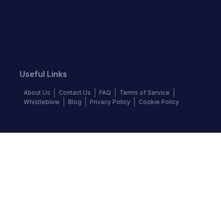
Useful Links
About Us
Contact Us
FAQ
Terms of Service
Whistleblow
Blog
Privacy Policy
Cookie Policy