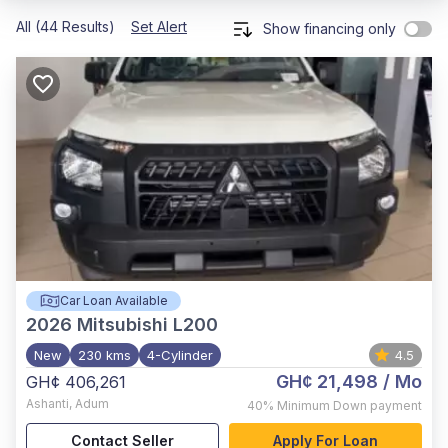
All (44 Results)
Set Alert
Show financing only
Car Loan Available
2026
Mitsubishi L200
New
230 kms
4-Cylinder
4.5
GH¢ 21,498
/ Mo
GH¢ 406,261
Ashanti
,
Adum
40%
Minimum Down payment
Contact Seller
Apply For Loan