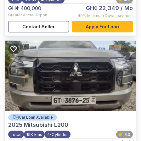
GH¢ 22,349
/ Mo
GH¢ 400,000
Greater Accra
,
Airport
40%
Minimum Down payment
Contact Seller
Apply For Loan
Car Loan Available
2025
Mitsubishi L200
Local
15K kms
4-Cylinder
3.0