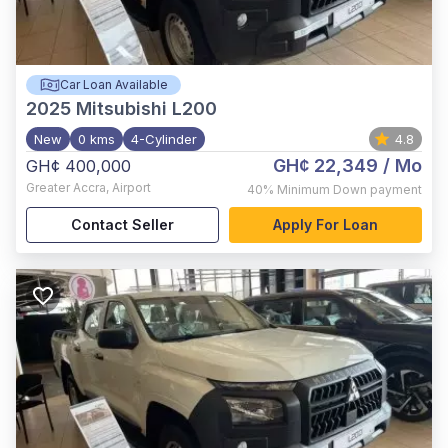
Car Loan Available
2025
Mitsubishi L200
New
0 kms
4-Cylinder
4.8
GH¢ 22,349
/ Mo
GH¢ 400,000
Greater Accra
,
Airport
40%
Minimum Down payment
Contact Seller
Apply For Loan