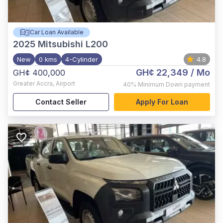
Car Loan Available
2025
Mitsubishi L200
New
0 kms
4-Cylinder
4.8
GH¢ 22,349
/ Mo
GH¢ 400,000
Greater Accra
,
Airport
40%
Minimum Down payment
Contact Seller
Apply For Loan