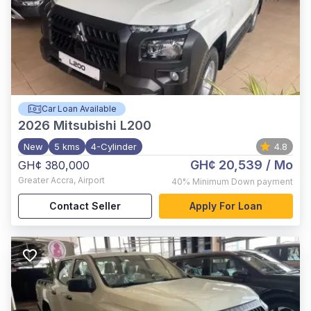
Car Loan Available
2026
Mitsubishi L200
New
5 kms
4-Cylinder
4.8
GH¢ 20,539
/ Mo
GH¢ 380,000
Greater Accra
,
Airport
40%
Minimum Down payment
Contact Seller
Apply For Loan