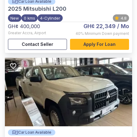
Car Loan Available
2025
Mitsubishi L200
New
0 kms
4-Cylinder
4.8
GH¢ 22,349
/ Mo
GH¢ 400,000
Greater Accra
,
Airport
40%
Minimum Down payment
Contact Seller
Apply For Loan
Car Loan Available