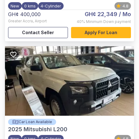
New
0 kms
4-Cylinder
4.8
GH¢ 22,349
/ Mo
GH¢ 400,000
Greater Accra
,
Airport
40%
Minimum Down payment
Contact Seller
Apply For Loan
Car Loan Available
2025
Mitsubishi L200
New
0 kms
4-Cylinder
4.8