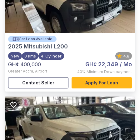
Car Loan Available
2025
Mitsubishi L200
New
0 kms
4-Cylinder
4.8
GH¢ 22,349
/ Mo
GH¢ 400,000
Greater Accra
,
Airport
40%
Minimum Down payment
Contact Seller
Apply For Loan