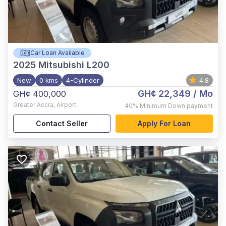
Car Loan Available
2025
Mitsubishi L200
New
0 kms
4-Cylinder
4.8
GH¢ 22,349
/ Mo
GH¢ 400,000
Greater Accra
,
Airport
40%
Minimum Down payment
Contact Seller
Apply For Loan