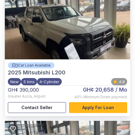
Car Loan Available
2025
Mitsubishi L200
New
5 kms
4-Cylinder
4.8
GH¢ 20,658
/ Mo
GH¢ 390,000
Greater Accra
,
Airport
40%
Minimum Down payment
Contact Seller
Apply For Loan