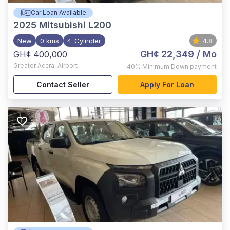
Car Loan Available
2025
Mitsubishi L200
New
0 kms
4-Cylinder
4.8
GH¢ 22,349
/ Mo
GH¢ 400,000
Greater Accra
,
Airport
40%
Minimum Down payment
Contact Seller
Apply For Loan