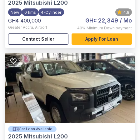
2025
Mitsubishi L200
New
0 kms
4-Cylinder
4.8
GH¢ 22,349
/ Mo
GH¢ 400,000
Greater Accra
,
Airport
40%
Minimum Down payment
Contact Seller
Apply For Loan
Car Loan Available
2025
Mitsubishi L200