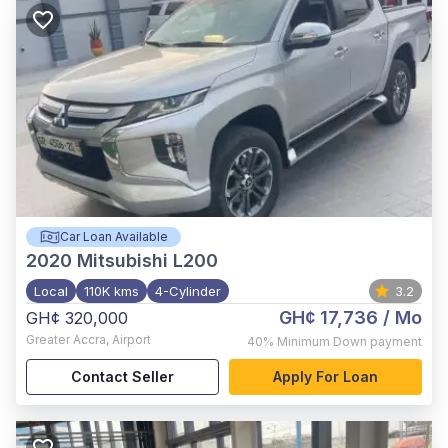
Car Loan Available
2020
Mitsubishi L200
Local
110K kms
4-Cylinder
3.2
GH¢ 17,736
/ Mo
GH¢ 320,000
Greater Accra
,
Airport
40%
Minimum Down payment
Contact Seller
Apply For Loan