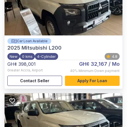
Car Loan Available
2025
Mitsubishi L200
New
0 kms
4-Cylinder
4.8
GH¢ 32,167
/ Mo
GH¢ 398,001
Greater Accra
,
Airport
40%
Minimum Down payment
Contact Seller
Apply For Loan