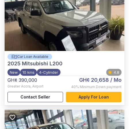
Car Loan Available
2025
Mitsubishi L200
New
10 kms
4-Cylinder
4.8
GH¢ 20,658
/ Mo
GH¢ 390,000
Greater Accra
,
Airport
40%
Minimum Down payment
Contact Seller
Apply For Loan