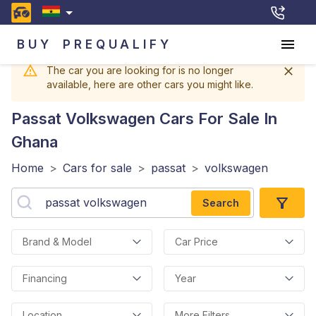
BUY
PREQUALIFY
The car you are looking for is no longer
available, here are other cars you might like.
Passat Volkswagen
Cars For Sale In
Ghana
Home
>
Cars for sale
>
passat
>
volkswagen
Search
Brand & Model
Car Price
Financing
Year
Location
More Filters