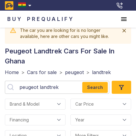
BUY
PREQUALIFY
The car you are looking for is no longer
available, here are other cars you might like.
Peugeot Landtrek
Cars For Sale In
Ghana
Home
>
Cars for sale
>
peugeot
>
landtrek
Search
Brand & Model
Car Price
Financing
Year
Location
More Filters