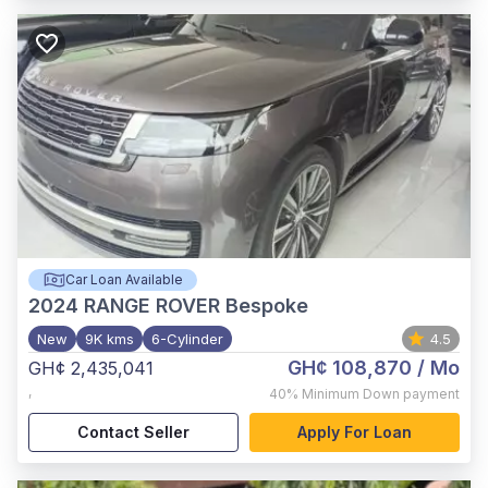
Car Loan Available
2024
RANGE ROVER Bespoke
New
9K kms
6-Cylinder
4.5
GH¢ 108,870
/ Mo
GH¢ 2,435,041
,
40%
Minimum Down payment
Contact Seller
Apply For Loan