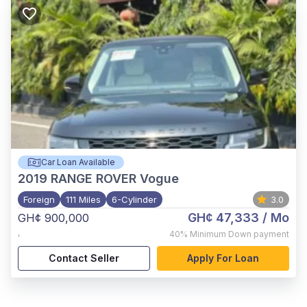
Car Loan Available
2019
RANGE ROVER Vogue
Foreign
111 Miles
6-Cylinder
3.0
GH¢ 47,333
/ Mo
GH¢ 900,000
,
40%
Minimum Down payment
Contact Seller
Apply For Loan