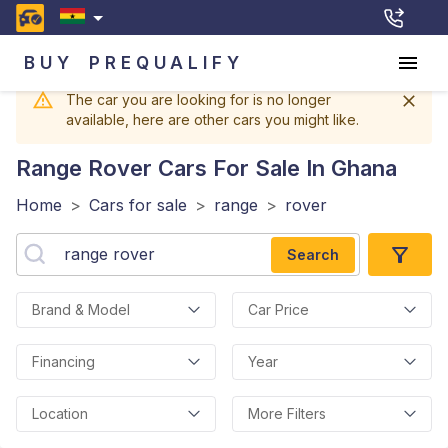
BUY
PREQUALIFY
The car you are looking for is no longer
available, here are other cars you might like.
Range Rover
Cars For Sale In Ghana
Home
>
Cars for sale
>
range
>
rover
Search
Brand & Model
Car Price
Financing
Year
Location
More Filters