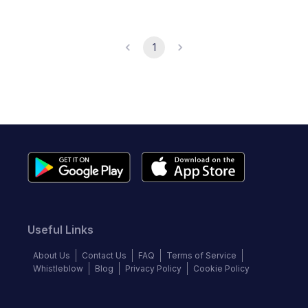
1
Useful Links
About Us
Contact Us
FAQ
Terms of Service
Whistleblow
Blog
Privacy Policy
Cookie Policy