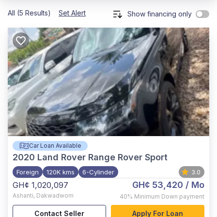
All (5 Results)
Set Alert
Show financing only
Car Loan Available
2020
Land Rover Range Rover Sport
Foreign
120K kms
6-Cylinder
3.0
GH¢ 53,420
/ Mo
GH¢ 1,020,097
Ashanti
,
Dakwadwom
40%
Minimum Down payment
Contact Seller
Apply For Loan