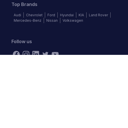
Top Brands
Audi
Chevrolet
Ford
Hyundai
KIA
Land Rover
Mercedes-Benz
Nissan
Volkswagen
Follow us
©
2026
Autochek Africa. All rights reserved.