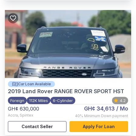
Car Loan Available
2019
Land Rover RANGE ROVER SPORT HST
Foreign
112K Miles
6-Cylinder
4.2
GH¢ 34,613
/ Mo
GH¢ 630,000
Accra
,
Spintex
40%
Minimum Down payment
Contact Seller
Apply For Loan