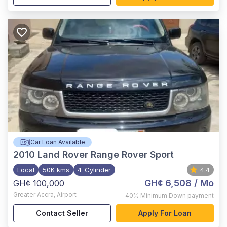
Car Loan Available
2010
Land Rover Range Rover Sport
Local
50K kms
4-Cylinder
4.4
GH¢ 6,508
/ Mo
GH¢ 100,000
Greater Accra
,
Airport
40%
Minimum Down payment
Contact Seller
Apply For Loan