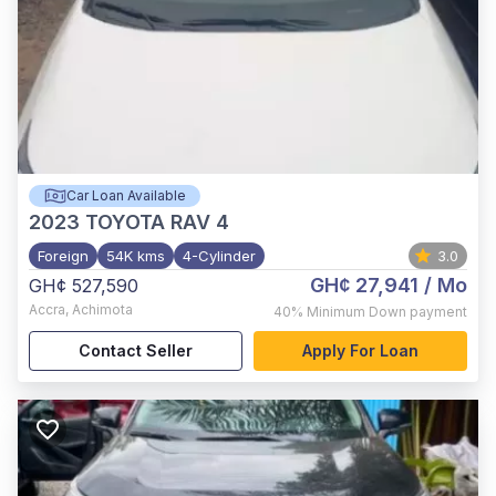
Car Loan Available
2023
TOYOTA RAV 4
Foreign
54K kms
4-Cylinder
3.0
GH¢ 27,941
/ Mo
GH¢ 527,590
Accra
,
Achimota
40%
Minimum Down payment
Contact Seller
Apply For Loan