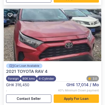
Car Loan Available
2021
TOYOTA RAV 4
Foreign
80K kms
4-Cylinder
3.0
GH¢ 17,014
/ Mo
GH¢ 316,450
,
40%
Minimum Down payment
Contact Seller
Apply For Loan