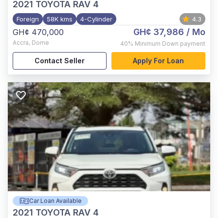
2021
TOYOTA RAV 4
Foreign
58K kms
4-Cylinder
4.3
GH¢ 37,986
/ Mo
GH¢ 470,000
Accra
,
Dome
40%
Minimum Down payment
Contact Seller
Apply For Loan
Car Loan Available
2021
TOYOTA RAV 4