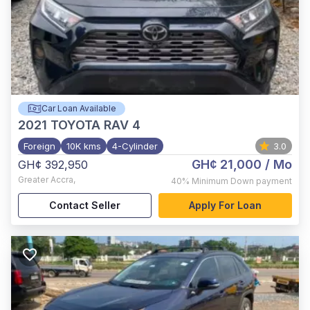
Car Loan Available
2021
TOYOTA RAV 4
Foreign
10K kms
4-Cylinder
3.0
GH¢ 21,000
/ Mo
GH¢ 392,950
Greater Accra
,
40%
Minimum Down payment
Contact Seller
Apply For Loan