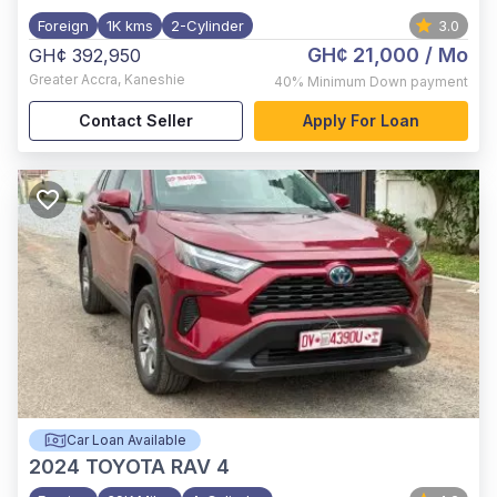
Foreign
1K kms
2-Cylinder
3.0
GH¢ 21,000
/ Mo
GH¢ 392,950
Greater Accra
,
Kaneshie
40%
Minimum Down payment
Contact Seller
Apply For Loan
Car Loan Available
2024
TOYOTA RAV 4