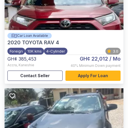
Car Loan Available
2020
TOYOTA RAV 4
Foreign
10K kms
4-Cylinder
3.0
GH¢ 22,012
/ Mo
GH¢ 385,453
Accra
,
Kaneshie
40%
Minimum Down payment
Contact Seller
Apply For Loan