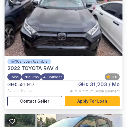
Car Loan Available
2022
TOYOTA RAV 4
Local
76K kms
4-Cylinder
3.0
GH¢ 31,203
/ Mo
GH¢ 551,917
Ashanti
,
Kumasi
40%
Minimum Down payment
Contact Seller
Apply For Loan