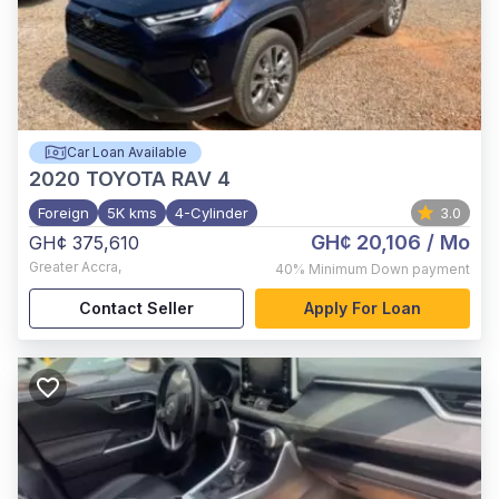
Car Loan Available
2020
TOYOTA RAV 4
Foreign
5K kms
4-Cylinder
3.0
GH¢ 20,106
/ Mo
GH¢ 375,610
Greater Accra
,
40%
Minimum Down payment
Contact Seller
Apply For Loan