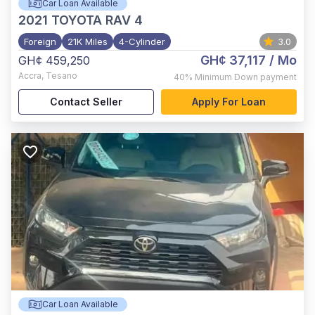
Car Loan Available
2021
TOYOTA RAV 4
Foreign
21K Miles
4-Cylinder
3.0
GH¢ 37,117
/ Mo
GH¢ 459,250
Accra
,
Tesano
40%
Minimum Down payment
Contact Seller
Apply For Loan
Car Loan Available