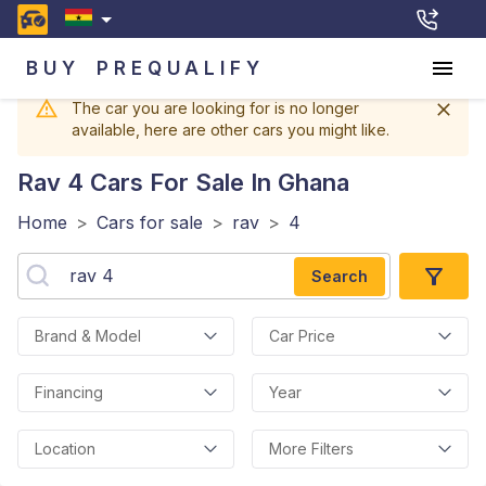
BUY
PREQUALIFY
The car you are looking for is no longer
available, here are other cars you might like.
Rav 4
Cars For Sale In Ghana
Home
>
Cars for sale
>
rav
>
4
Search
Brand & Model
Car Price
Financing
Year
Location
More Filters