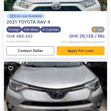
Car Loan Available
2021
TOYOTA RAV 4
Foreign
40K Miles
4-Cylinder
3.0
GH¢ 26,138
/ Mo
GH¢ 489,493
Accra
,
Achimota
40%
Minimum Down payment
Contact Seller
Apply For Loan