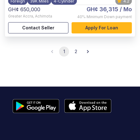
Foreign
39K Miles
4-Cylinder
4.2
GH¢ 36,315
/ Mo
GH¢ 650,000
Greater Accra
,
Achimota
40%
Minimum Down payment
Contact Seller
Apply For Loan
1
2