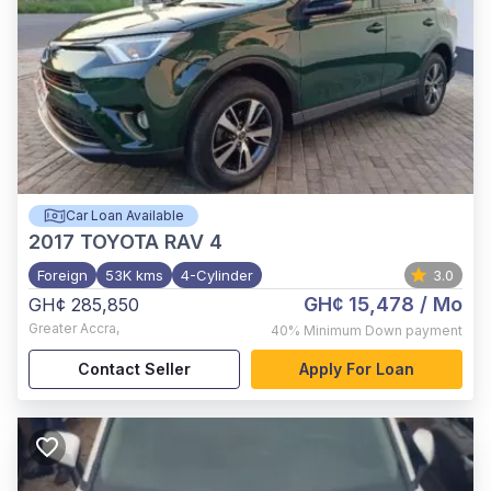
Car Loan Available
2017
TOYOTA RAV 4
Foreign
53K kms
4-Cylinder
3.0
GH¢ 15,478
/ Mo
GH¢ 285,850
Greater Accra
,
40%
Minimum Down payment
Contact Seller
Apply For Loan