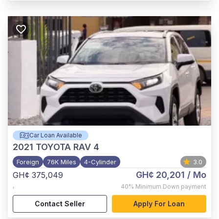
Car Loan Available
2021
TOYOTA RAV 4
Foreign
76K Miles
4-Cylinder
3.0
GH¢ 20,201
/ Mo
GH¢ 375,049
,
40%
Minimum Down payment
Contact Seller
Apply For Loan