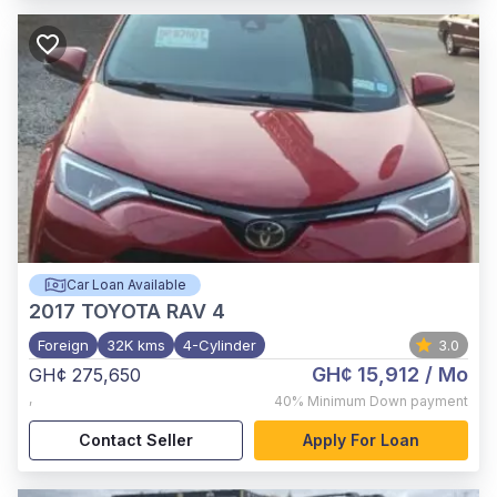
Car Loan Available
2017
TOYOTA RAV 4
Foreign
32K kms
4-Cylinder
3.0
GH¢ 15,912
/ Mo
GH¢ 275,650
,
40%
Minimum Down payment
Contact Seller
Apply For Loan