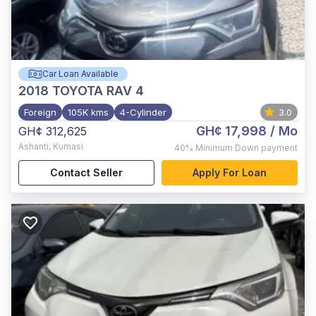
Car Loan Available
2018
TOYOTA RAV 4
Foreign
105K kms
4-Cylinder
3.0
GH¢ 17,998
/ Mo
GH¢ 312,625
Ashanti
,
Kumasi
40%
Minimum Down payment
Contact Seller
Apply For Loan