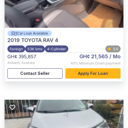
Car Loan Available
2019
TOYOTA RAV 4
Foreign
53K kms
4-Cylinder
3.0
GH¢ 21,565
/ Mo
GH¢ 395,857
Ashanti
,
Asokwa
40%
Minimum Down payment
Contact Seller
Apply For Loan