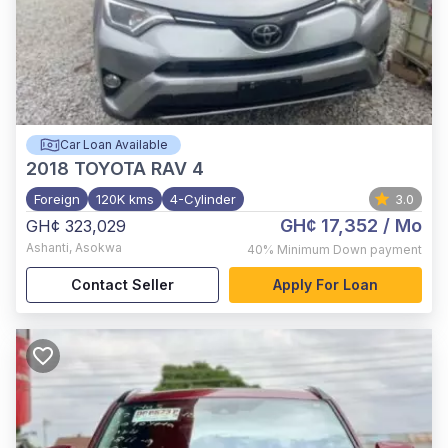
Car Loan Available
2018
TOYOTA RAV 4
Foreign
120K kms
4-Cylinder
3.0
GH¢ 17,352
/ Mo
GH¢ 323,029
Ashanti
,
Asokwa
40%
Minimum Down payment
Contact Seller
Apply For Loan