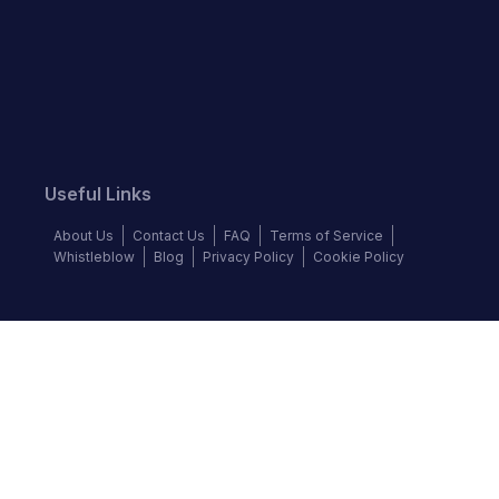
Useful Links
About Us
Contact Us
FAQ
Terms of Service
Whistleblow
Blog
Privacy Policy
Cookie Policy