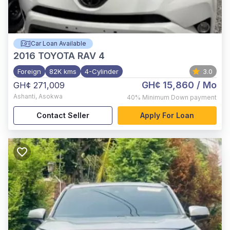
Car Loan Available
2016
TOYOTA RAV 4
Foreign
82K kms
4-Cylinder
3.0
GH¢ 15,860
/ Mo
GH¢ 271,009
Ashanti
,
Asokwa
40%
Minimum Down payment
Contact Seller
Apply For Loan