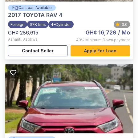
Car Loan Available
2017
TOYOTA RAV 4
Foreign
67K kms
4-Cylinder
3.0
GH¢ 16,729
/ Mo
GH¢ 286,615
Ashanti
,
Asokwa
40%
Minimum Down payment
Contact Seller
Apply For Loan