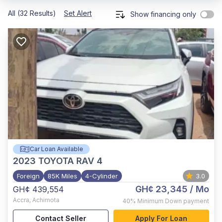
All (32 Results)
Set Alert
Show financing only
Car Loan Available
2023
TOYOTA RAV 4
Foreign
85K Miles
4-Cylinder
3.0
GH¢ 23,345
/ Mo
GH¢ 439,554
Accra
,
Achimota
40%
Minimum Down payment
Contact Seller
Apply For Loan