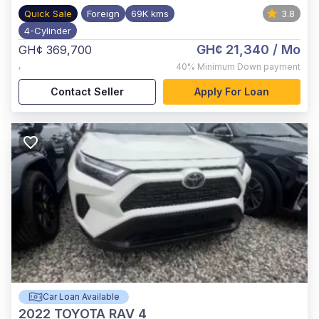
Quick Sale
Foreign
69K kms
3.8
4-Cylinder
GH¢ 21,340
/ Mo
GH¢ 369,700
,
40%
Minimum Down payment
Contact Seller
Apply For Loan
Car Loan Available
2022
TOYOTA RAV 4