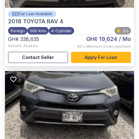
Car Loan Available
2018
TOYOTA RAV 4
Foreign
56K kms
4-Cylinder
3.0
GH¢ 19,624
/ Mo
GH¢ 338,635
Ashanti
,
Asokwa
40%
Minimum Down payment
Contact Seller
Apply For Loan