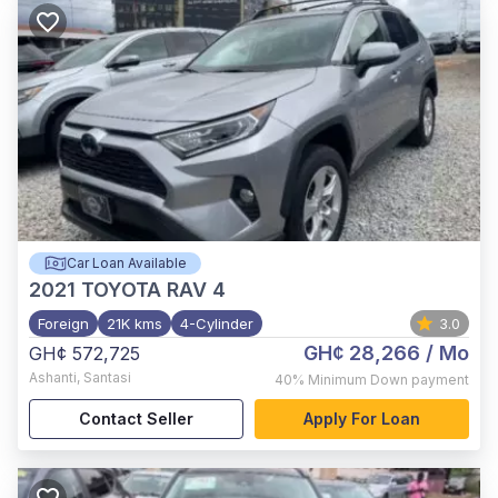
Car Loan Available
2021
TOYOTA RAV 4
Foreign
21K kms
4-Cylinder
3.0
GH¢ 28,266
/ Mo
GH¢ 572,725
Ashanti
,
Santasi
40%
Minimum Down payment
Contact Seller
Apply For Loan