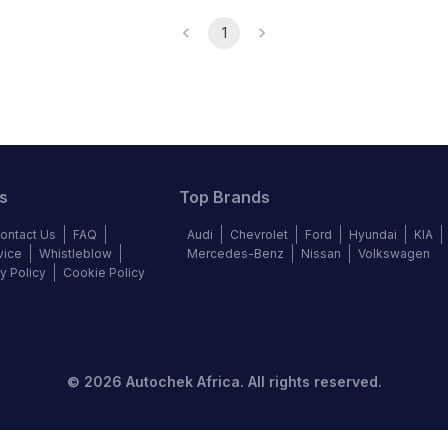
1
s
Top Brands
ontact Us
FAQ
Audi
Chevrolet
Ford
Hyundai
KIA
vice
Whistleblow
Mercedes-Benz
Nissan
Volkswagen
y Policy
Cookie Policy
©
2026
Autochek Africa. All rights reserved.