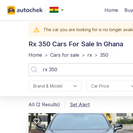
Home
Buy
The car you are looking for is no longer avail
Rx 350
Cars For Sale In Ghana
Home
>
Cars for sale
>
rx
>
350
Brand & Model
Car Price
All (2 Results)
Set Alert