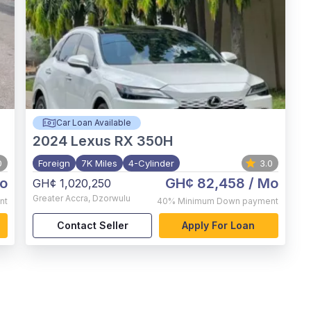
Car Loan Available
2024
Lexus RX 350H
0
Foreign
7K Miles
4-Cylinder
3.0
o
GH¢ 82,458
/ Mo
GH¢ 1,020,250
Greater Accra
,
Dzorwulu
nt
40%
Minimum Down payment
Contact Seller
Apply For Loan