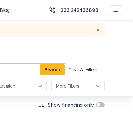
Blog
+233 242436898
Search
Clear All Filters
Location
More Filters
Show financing only