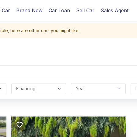
 Car
Brand New
Car Loan
Sell Car
Sales Agent
able, here are other cars you might like.
Financing
Year