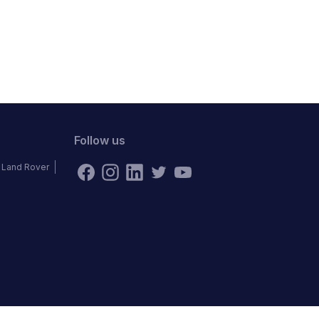
Follow us
Land Rover