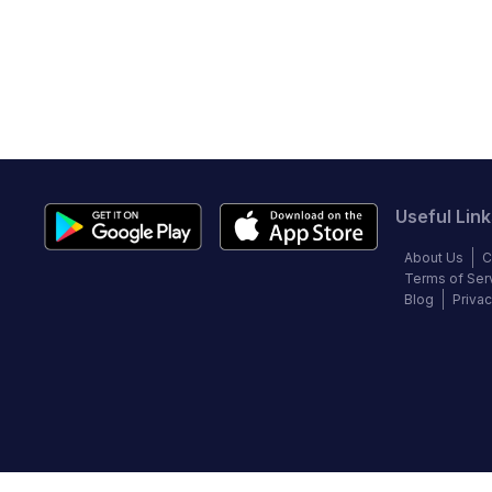
Useful Link
About Us
C
Terms of Ser
Blog
Privac