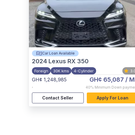
Car Loan Available
2024
Lexus RX 350
Foreign
30K kms
4-Cylinder
3.
GH¢ 65,087
/ M
GH¢ 1,248,985
,
40%
Minimum Down payme
Contact Seller
Apply For Loan