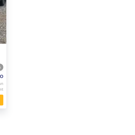
5
o
wn
nt