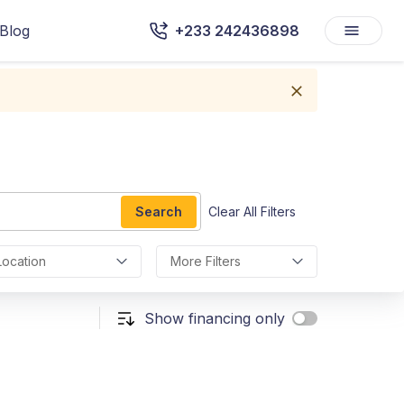
Blog
+233 242436898
Search
Clear All Filters
Location
More Filters
Show financing only