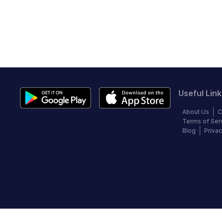
Useful Link
About Us
C
Terms of Ser
Blog
Privac