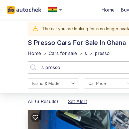
Home
Buy
The car you are looking for is no longer avail
S Presso
Cars For Sale In Ghana
Home
>
Cars for sale
>
s
>
presso
Brand & Model
Car Price
All (3 Results)
Set Alert