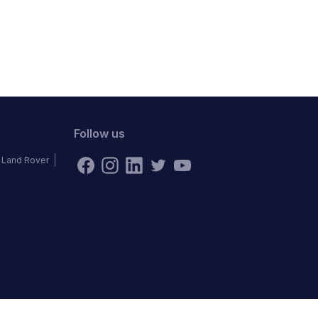
Follow us
Land Rover