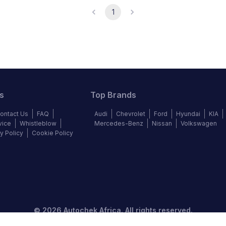
1
s
Top Brands
ontact Us
FAQ
Audi
Chevrolet
Ford
Hyundai
KIA
vice
Whistleblow
Mercedes-Benz
Nissan
Volkswagen
y Policy
Cookie Policy
©
2026
Autochek Africa. All rights reserved.