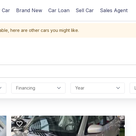
 Car
Brand New
Car Loan
Sell Car
Sales Agent
able, here are other cars you might like.
Financing
Year