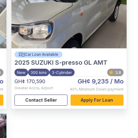
Car Loan Available
2025
SUZUKI S-presso GL AMT
5
New
300 kms
3-Cylinder
3.8
o
GH¢ 9,235
/ Mo
GH¢ 170,590
Greater Accra
,
Airport
nt
40%
Minimum Down payment
Contact Seller
Apply For Loan