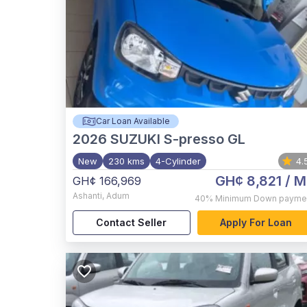
Car Loan Available
2026
SUZUKI S-presso GL
New
230 kms
4-Cylinder
4.
GH¢ 8,821
/ M
GH¢ 166,969
Ashanti
,
Adum
40%
Minimum Down payme
Contact Seller
Apply For Loan