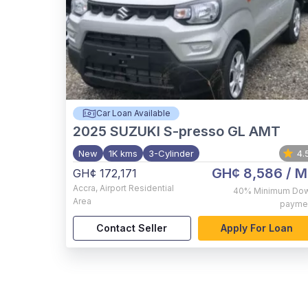
Car Loan Available
2025
SUZUKI S-presso GL AMT
New
1K kms
3-Cylinder
4.
GH¢ 8,586
/ M
GH¢ 172,171
Accra
,
Airport Residential
40%
Minimum Do
Area
payme
Contact Seller
Apply For Loan