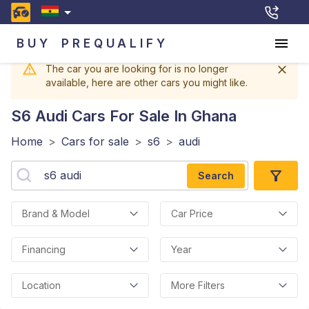
BUY
PREQUALIFY
The car you are looking for is no longer
available, here are other cars you might like.
S6 Audi
Cars For Sale In Ghana
Home
>
Cars for sale
>
s6
>
audi
Search
Brand & Model
Car Price
Financing
Year
Location
More Filters