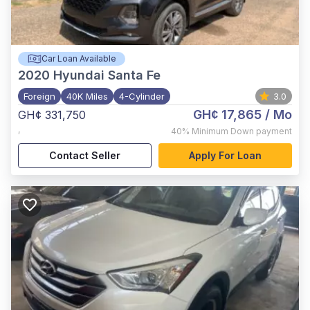
Car Loan Available
2020
Hyundai Santa Fe
Foreign
40K Miles
4-Cylinder
3.0
GH¢ 17,865
/ Mo
GH¢ 331,750
,
40%
Minimum Down payment
Contact Seller
Apply For Loan