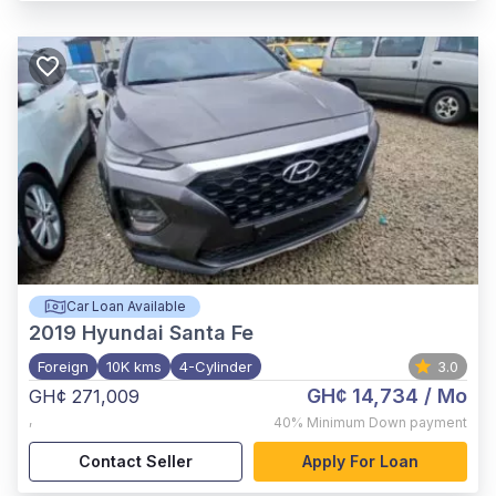
Car Loan Available
2019
Hyundai Santa Fe
Foreign
10K kms
4-Cylinder
3.0
GH¢ 14,734
/ Mo
GH¢ 271,009
,
40%
Minimum Down payment
Contact Seller
Apply For Loan