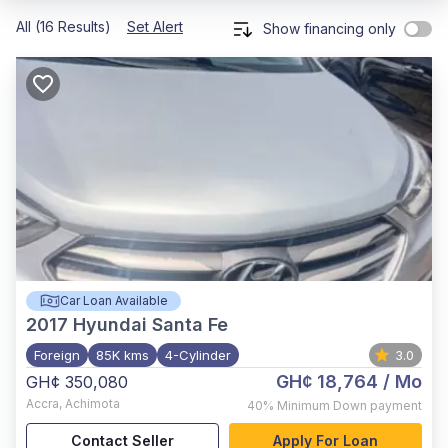
All (16 Results)
Set Alert
Show financing only
Car Loan Available
2017
Hyundai Santa Fe
Foreign
85K kms
4-Cylinder
3.0
GH¢ 18,764
/ Mo
GH¢ 350,080
Accra
,
Achimota
40%
Minimum Down payment
Contact Seller
Apply For Loan