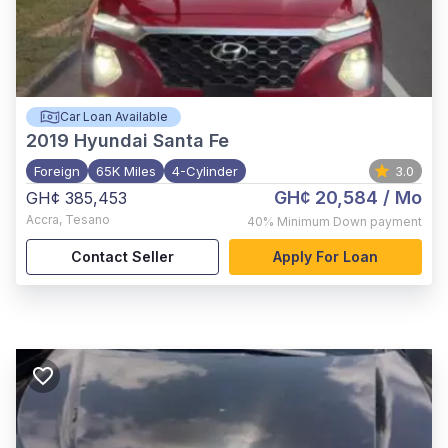
Car Loan Available
2019
Hyundai Santa Fe
Foreign
65K Miles
4-Cylinder
3.0
GH¢ 20,584
/ Mo
GH¢ 385,453
Accra
,
Tesano
40%
Minimum Down payment
Contact Seller
Apply For Loan