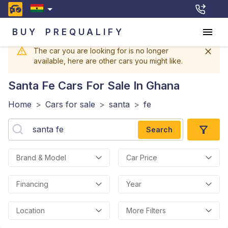
BUY
PREQUALIFY
The car you are looking for is no longer
available, here are other cars you might like.
Santa Fe
Cars For Sale In Ghana
Home
>
Cars for sale
>
santa
>
fe
Search
Brand & Model
Car Price
Financing
Year
Location
More Filters