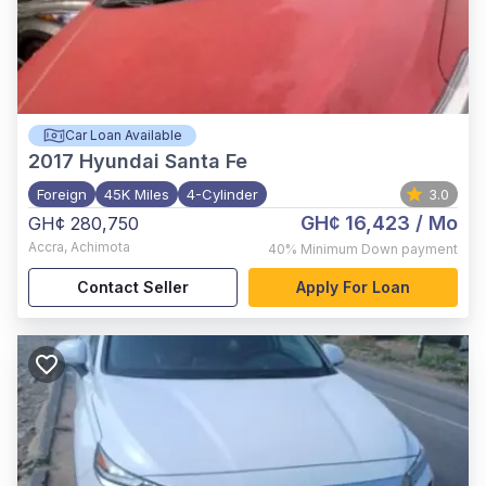
Car Loan Available
2017
Hyundai Santa Fe
Foreign
45K Miles
4-Cylinder
3.0
GH¢ 16,423
/ Mo
GH¢ 280,750
Accra
,
Achimota
40%
Minimum Down payment
Contact Seller
Apply For Loan