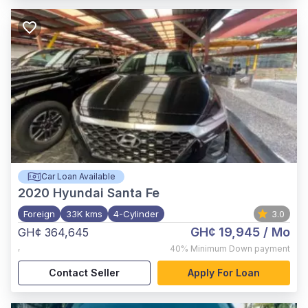
Car Loan Available
2020
Hyundai Santa Fe
Foreign
33K kms
4-Cylinder
3.0
GH¢ 19,945
/ Mo
GH¢ 364,645
,
40%
Minimum Down payment
Contact Seller
Apply For Loan