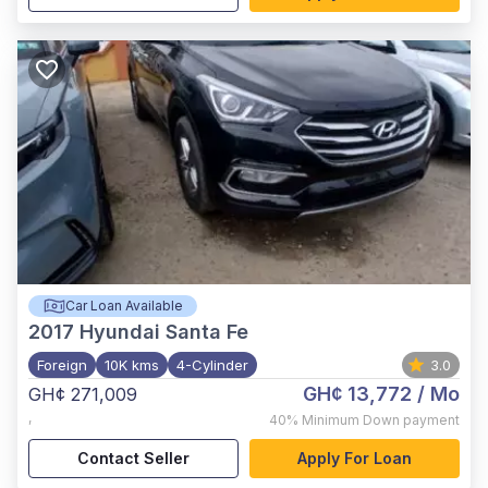
Car Loan Available
2017
Hyundai Santa Fe
Foreign
10K kms
4-Cylinder
3.0
GH¢ 13,772
/ Mo
GH¢ 271,009
,
40%
Minimum Down payment
Contact Seller
Apply For Loan