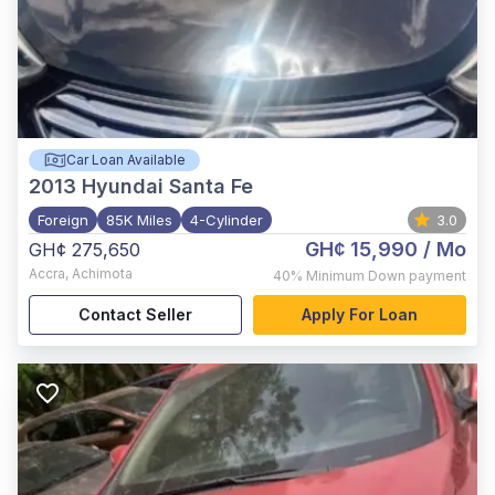
Car Loan Available
2013
Hyundai Santa Fe
Foreign
85K Miles
4-Cylinder
3.0
GH¢ 15,990
/ Mo
GH¢ 275,650
Accra
,
Achimota
40%
Minimum Down payment
Contact Seller
Apply For Loan