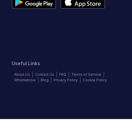
Useful Links
About Us
Contact Us
FAQ
Terms of Service
Whistleblow
Blog
Privacy Policy
Cookie Policy