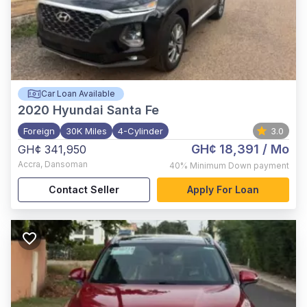
Car Loan Available
2020
Hyundai Santa Fe
Foreign
30K Miles
4-Cylinder
3.0
GH¢ 18,391
/ Mo
GH¢ 341,950
Accra
,
Dansoman
40%
Minimum Down payment
Contact Seller
Apply For Loan