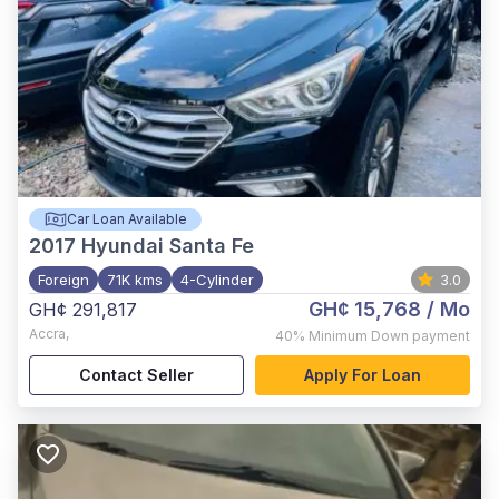
Car Loan Available
2017
Hyundai Santa Fe
Foreign
71K kms
4-Cylinder
3.0
GH¢ 15,768
/ Mo
GH¢ 291,817
Accra
,
40%
Minimum Down payment
Contact Seller
Apply For Loan