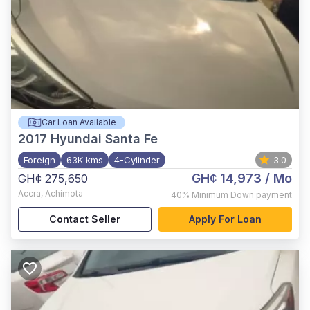
Car Loan Available
2017
Hyundai Santa Fe
Foreign
63K kms
4-Cylinder
3.0
GH¢ 14,973
/ Mo
GH¢ 275,650
Accra
,
Achimota
40%
Minimum Down payment
Contact Seller
Apply For Loan