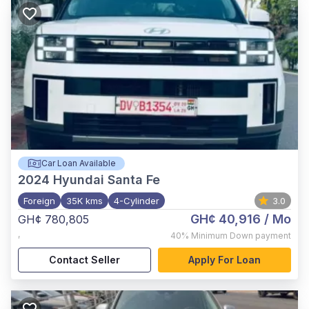
Car Loan Available
2024
Hyundai Santa Fe
Foreign
35K kms
4-Cylinder
3.0
GH¢ 40,916
/ Mo
GH¢ 780,805
,
40%
Minimum Down payment
Contact Seller
Apply For Loan