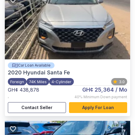
Car Loan Available
2020
Hyundai Santa Fe
Foreign
74K Miles
4-Cylinder
3.0
GH¢ 25,364
/ Mo
GH¢ 438,878
,
40%
Minimum Down payment
Contact Seller
Apply For Loan