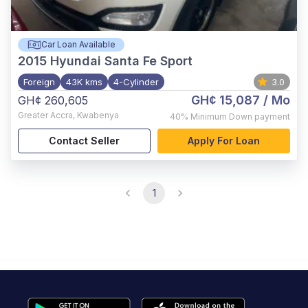
Car Loan Available
2015
Hyundai Santa Fe Sport
Foreign
43K kms
4-Cylinder
3.0
GH¢ 15,087
/ Mo
GH¢ 260,605
Greater Accra
,
Kwabenya
40%
Minimum Down payment
Contact Seller
Apply For Loan
1