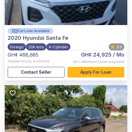
Car Loan Available
2020
Hyundai Santa Fe
Foreign
20K kms
4-Cylinder
3.0
GH¢ 24,925
/ Mo
GH¢ 468,685
Greater Accra
,
Achimota
40%
Minimum Down payment
Contact Seller
Apply For Loan