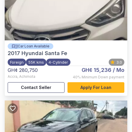
Car Loan Available
2017
Hyundai Santa Fe
Foreign
55K kms
4-Cylinder
3.0
GH¢ 15,236
/ Mo
GH¢ 280,750
Accra
,
Achimota
40%
Minimum Down payment
Contact Seller
Apply For Loan