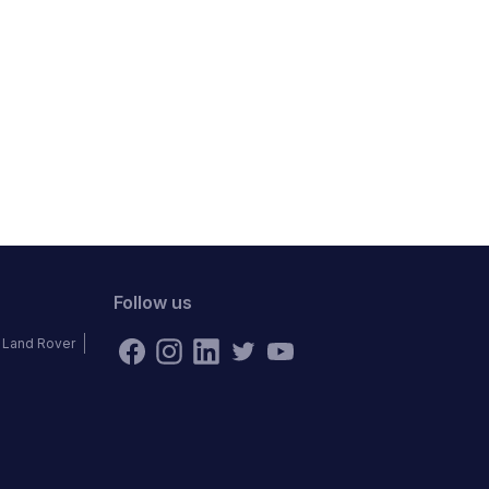
Follow us
Land Rover