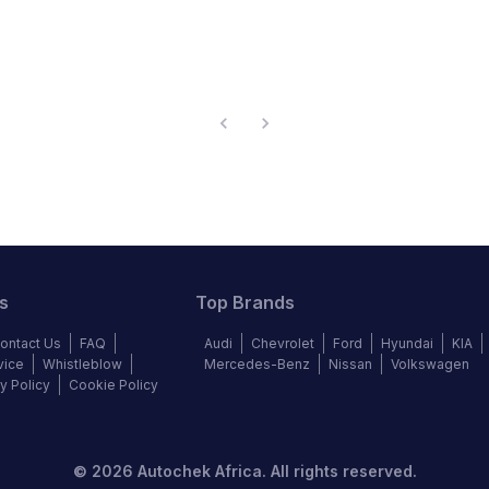
s
Top Brands
ontact Us
FAQ
Audi
Chevrolet
Ford
Hyundai
KIA
vice
Whistleblow
Mercedes-Benz
Nissan
Volkswagen
y Policy
Cookie Policy
©
2026
Autochek Africa. All rights reserved.