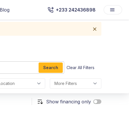
Blog
+233 242436898
Search
Clear All Filters
Location
More Filters
Show financing only