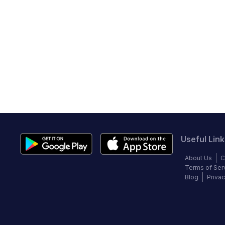
Useful Link
About Us
C
Terms of Ser
Blog
Privac