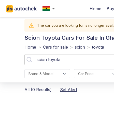
Home
Buy
The car you are looking for is no longer avail
Scion Toyota
Cars For Sale In Gh
Home
>
Cars for sale
>
scion
>
toyota
Brand & Model
Car Price
All (0 Results)
Set Alert