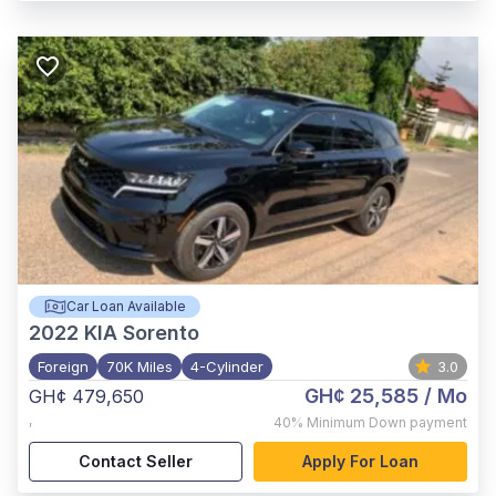
Car Loan Available
2022
KIA Sorento
Foreign
70K Miles
4-Cylinder
3.0
GH¢ 25,585
/ Mo
GH¢ 479,650
,
40%
Minimum Down payment
Contact Seller
Apply For Loan