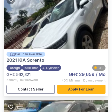
Car Loan Available
2021
KIA Sorento
Foreign
195K kms
4-Cylinder
3.0
GH¢ 29,659
/ Mo
GH¢ 562,321
Ashanti
,
Dakwadwom
40%
Minimum Down payment
Contact Seller
Apply For Loan