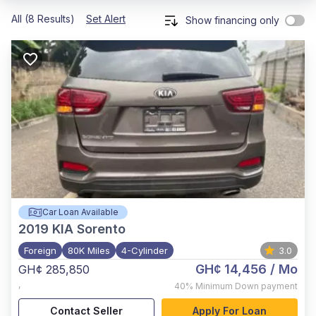
All (8 Results)
Set Alert
Show financing only
Car Loan Available
2019
KIA Sorento
Foreign
80K Miles
4-Cylinder
3.0
GH¢ 14,456
/ Mo
GH¢ 285,850
,
40%
Minimum Down payment
Contact Seller
Apply For Loan