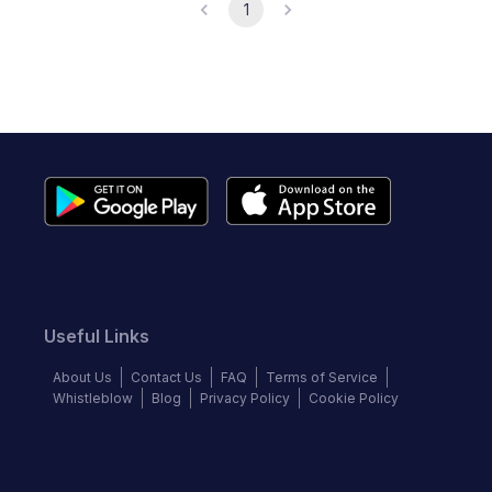
1
Useful Links
About Us
Contact Us
FAQ
Terms of Service
Whistleblow
Blog
Privacy Policy
Cookie Policy