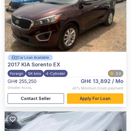
Car Loan Available
2017
KIA Sorento EX
Foreign
5K kms
4-Cylinder
3.0
GH¢ 13,892
/ Mo
GH¢ 255,250
Greater Accra
,
40%
Minimum Down payment
Contact Seller
Apply For Loan