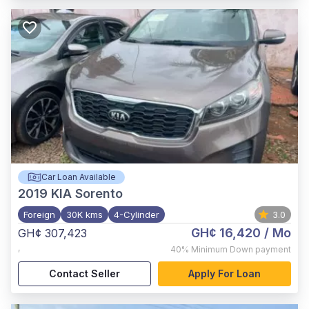
Car Loan Available
2019
KIA Sorento
Foreign
30K kms
4-Cylinder
3.0
GH¢ 16,420
/ Mo
GH¢ 307,423
,
40%
Minimum Down payment
Contact Seller
Apply For Loan