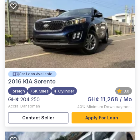
Car Loan Available
2016
KIA Sorento
Foreign
76K Miles
4-Cylinder
3.0
GH¢ 11,268
/ Mo
GH¢ 204,250
Accra
,
Dansoman
40%
Minimum Down payment
Contact Seller
Apply For Loan