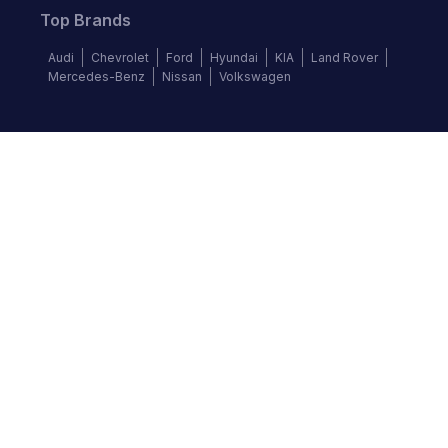
Top Brands
Audi
Chevrolet
Ford
Hyundai
KIA
Land Rover
Mercedes-Benz
Nissan
Volkswagen
Follow us
©
2026
Autochek Africa. All rights reserved.