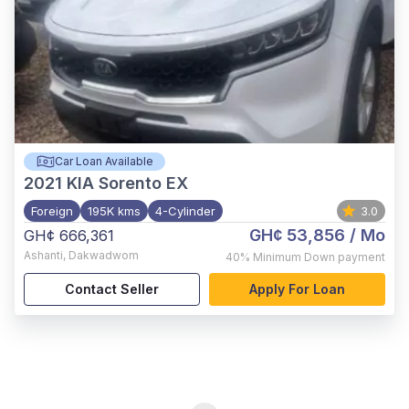
Car Loan Available
2021
KIA Sorento EX
Foreign
195K kms
4-Cylinder
3.0
GH¢ 53,856
/ Mo
GH¢ 666,361
Ashanti
,
Dakwadwom
40%
Minimum Down payment
Contact Seller
Apply For Loan