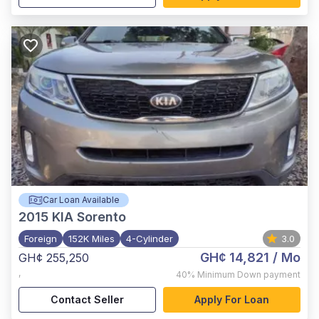
Car Loan Available
2015
KIA Sorento
Foreign
152K Miles
4-Cylinder
3.0
GH¢ 14,821
/ Mo
GH¢ 255,250
,
40%
Minimum Down payment
Contact Seller
Apply For Loan