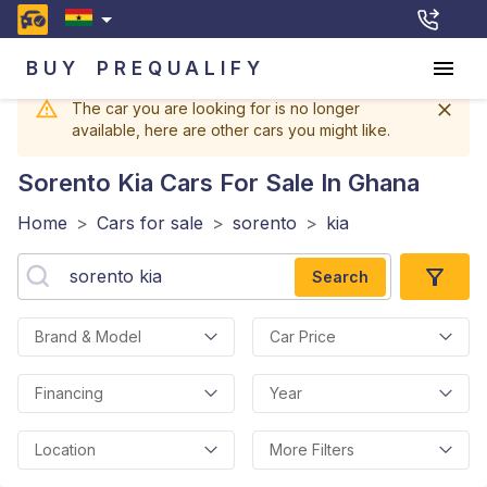
BUY
PREQUALIFY
The car you are looking for is no longer
available, here are other cars you might like.
Sorento Kia
Cars For Sale In Ghana
Home
>
Cars for sale
>
sorento
>
kia
Search
Brand & Model
Car Price
Financing
Year
Location
More Filters