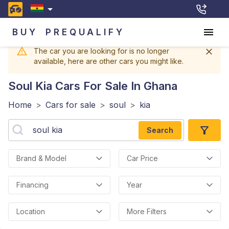
BUY
PREQUALIFY
The car you are looking for is no longer
available, here are other cars you might like.
Soul Kia
Cars For Sale In Ghana
Home
>
Cars for sale
>
soul
>
kia
Search
Brand & Model
Car Price
Financing
Year
Location
More Filters