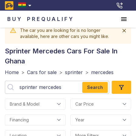
BUY
PREQUALIFY
The car you are looking for is no longer
available, here are other cars you might like.
Sprinter Mercedes
Cars For Sale In
Ghana
Home
>
Cars for sale
>
sprinter
>
mercedes
Search
Brand & Model
Car Price
Financing
Year
Location
More Filters