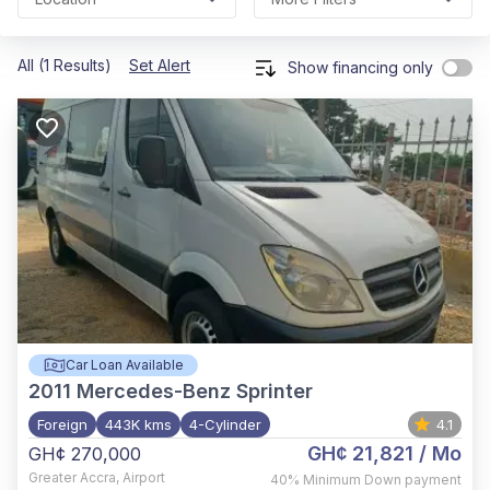
All (1 Results)
Set Alert
Show financing only
Car Loan Available
2011
Mercedes-Benz Sprinter
Foreign
443K kms
4-Cylinder
4.1
GH¢ 21,821
/ Mo
GH¢ 270,000
Greater Accra
,
Airport
40%
Minimum Down payment