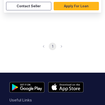
Contact Seller
Apply For Loan
1
Useful Links