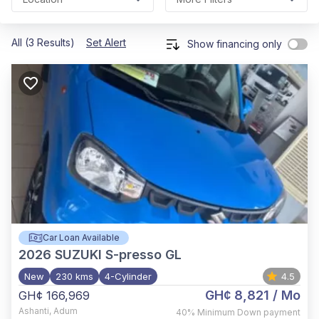
All (3 Results)
Set Alert
Show financing only
Car Loan Available
2026
SUZUKI S-presso GL
New
230 kms
4-Cylinder
4.5
GH¢ 8,821
/ Mo
GH¢ 166,969
Ashanti
,
Adum
40%
Minimum Down payment