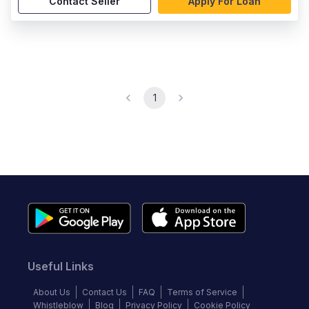
Contact Seller
Apply For Loan
1
Useful Links
About Us
Contact Us
FAQ
Terms of Service
Whistleblow
Blog
Privacy Policy
Cookie Policy