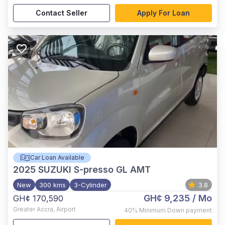
Contact Seller
Apply For Loan
Car Loan Available
2025
SUZUKI S-presso GL AMT
New
300 kms
3-Cylinder
3.8
GH¢ 9,235
/ Mo
GH¢ 170,590
Greater Accra
,
Airport
40%
Minimum Down payment