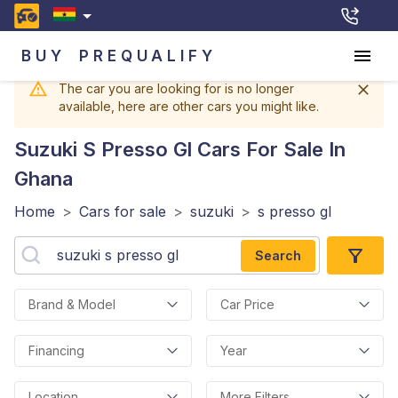
BUY
PREQUALIFY
The car you are looking for is no longer
available, here are other cars you might like.
Suzuki S Presso Gl
Cars For Sale In
Ghana
Home
>
Cars for sale
>
suzuki
>
s presso gl
Search
Brand & Model
Car Price
Financing
Year
Location
More Filters