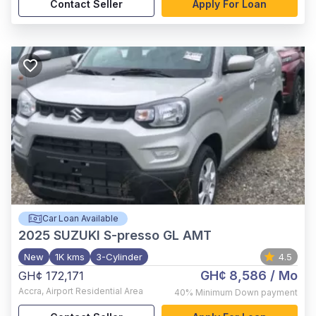
Contact Seller
Apply For Loan
Car Loan Available
2025
SUZUKI S-presso GL AMT
New
1K kms
3-Cylinder
4.5
GH¢ 8,586
/ Mo
GH¢ 172,171
Accra
,
Airport Residential Area
40%
Minimum Down payment