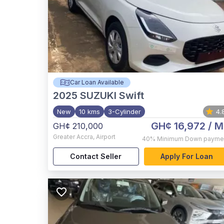
Car Loan Available
2025
SUZUKI Swift
New
10 kms
3-Cylinder
4.
GH¢ 16,972
/ M
GH¢ 210,000
Greater Accra
,
Airport
40%
Minimum Down payme
Contact Seller
Apply For Loan