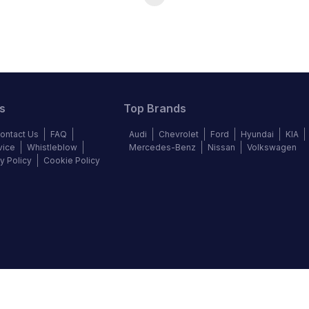
s
Top Brands
ontact Us
FAQ
Audi
Chevrolet
Ford
Hyundai
KIA
vice
Whistleblow
Mercedes-Benz
Nissan
Volkswagen
y Policy
Cookie Policy
©
2026
Autochek Africa. All rights reserved.