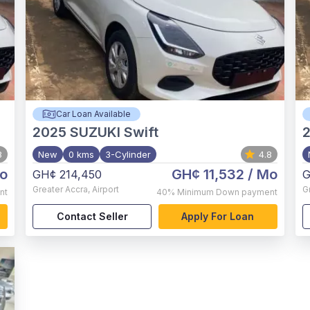
Car Loan Available
2025
SUZUKI Swift
8
New
0 kms
3-Cylinder
4.8
o
GH¢ 11,532
/ Mo
GH¢ 214,450
G
Greater Accra
,
Airport
G
nt
40%
Minimum Down payment
Contact Seller
Apply For Loan