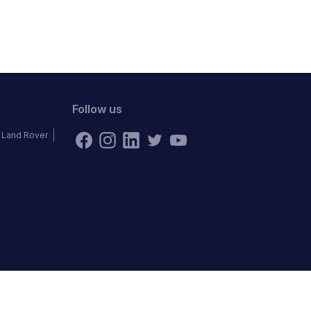
Follow us
Land Rover