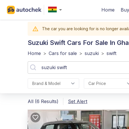
Home
Buy
The car you are looking for is no longer avail
Suzuki Swift
Cars For Sale In Gh
Home
>
Cars for sale
>
suzuki
>
swift
Brand & Model
Car Price
All (6 Results)
Set Alert