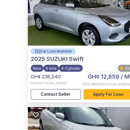
Car Loan Available
2025
SUZUKI Swift
New
0 kms
4-Cylinder
4.
GH¢ 12,859
/ M
GH¢ 238,040
Greater Accra
,
Airport
40%
Minimum Down payme
Contact Seller
Apply For Loan