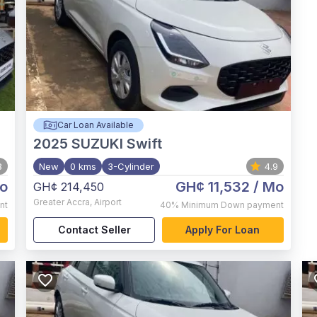
Car Loan Available
2025
SUZUKI Swift
8
New
0 kms
3-Cylinder
4.9
o
GH¢ 11,532
/ Mo
GH¢ 214,450
Greater Accra
,
Airport
nt
40%
Minimum Down payment
Contact Seller
Apply For Loan