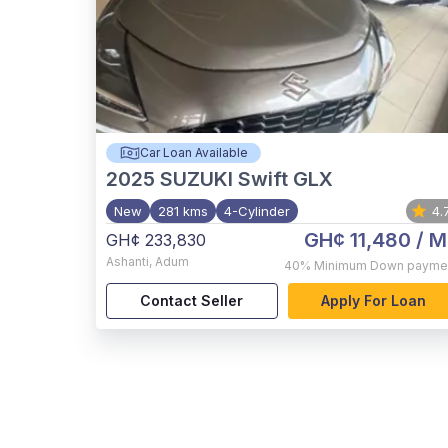
Car Loan Available
2025
SUZUKI Swift GLX
New
281 kms
4-Cylinder
4.
GH¢ 11,480
/ M
GH¢ 233,830
Ashanti
,
Adum
40%
Minimum Down payme
Contact Seller
Apply For Loan