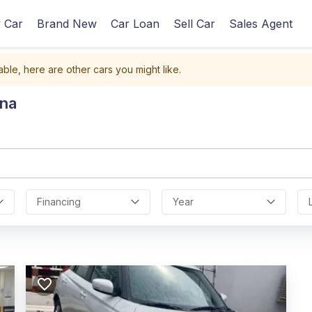
 Car
Brand New
Car Loan
Sell Car
Sales Agent
able, here are other cars you might like.
ana
Financing
Year