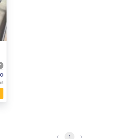
7
o
nt
1