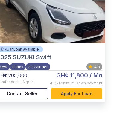
Car Loan Available
2025
SUZUKI Swift
New
0 kms
3-Cylinder
4.8
GH¢ 11,800
/ Mo
H¢ 205,000
reater Accra
,
Airport
40%
Minimum Down payment
Contact Seller
Apply For Loan