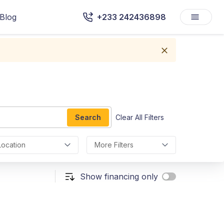
Blog
+233 242436898
Search
Clear All Filters
Location
More Filters
Show financing only