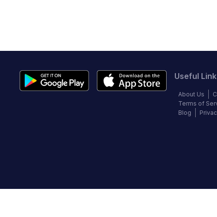
Useful Link
About Us
C
Terms of Ser
Blog
Privac