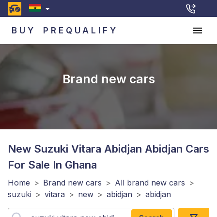
BUY
PREQUALIFY
Brand new cars
New Suzuki Vitara Abidjan Abidjan
Cars
For Sale In Ghana
Home
>
Brand new cars
>
All brand new cars
>
suzuki
>
vitara
>
new
>
abidjan
>
abidjan