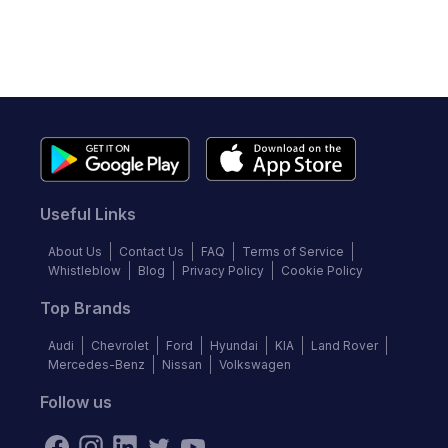
Useful Links
About Us
Contact Us
FAQ
Terms of Service
Whistleblow
Blog
Privacy Policy
Cookie Policy
Top Brands
Audi
Chevrolet
Ford
Hyundai
KIA
Land Rover
Mercedes-Benz
Nissan
Volkswagen
Follow us